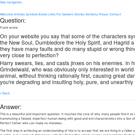
Skip navigation
.
Welcome
Articles
Symbols
Books
Links
For Seekers
Stories
Alchemy
Prayer
Contact
Question:
Frank wrote:
On your website you say that some of the characters sy
the New Soul, Dumbledore the Holy Spirit, and Hagrid a
they have many faults and do many stupid or wrong thin
very close to perfection?
Harry swears, lies, and casts jinxes on his enemies. In
Grindelwald, who was obviously only interested in world 
animal, without thinking rationally first, causing great d
you're degrading and insulting holy, pure, and unearthly
« Back
Answer:
This is a beautiful and important question. It touches the core of why many people find it so
transmuting a flawed, imperfect human being with good and evil characteristics into a Son of
Perfect Father who can make no mistakes.
The first step in achieving an understanding of this is to accept that we are living in a fallen 