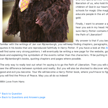
liberation of us, who hold t
children of God in our heart
schools for magic (the magi
educate people in the art of
gold.
Finally, I want to answer a 
hear you ask in my head: H
sure
Harry Potter
contains 
the Path of Liberation?
My answer is that if you b
familiar with the writings of Jan van Rijckenborgh, you will keep finding chapters, paragraph
quotes in his books that are reproduced faithfully in
Harry Potter
. If you have a look at the
A
will find some very strong pointers. I will eventually be writing a new page for the website, 
book and explaining the symbolism of the events rather than the characters. I'll be putting i
van Rijckenborgh's books, quoting chapters and pages where possible.
The only way to really test out what I'm saying is to go the Path of Liberation. Then you will c
see the difference between symbols and reality. But you will also be shocked to discover what
good and evil you become. Your life will become a
Harry Potter
book, where you'll have to fig
you will find the Prince of Peace. May you all do so indeed!
With Love from Hans
^ Back to Question
« Back to Questions and Answers page