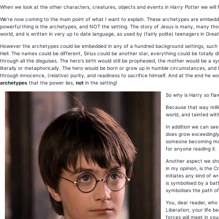
When we look at the other characters, creatures, objects and events in
Harry Potter
we will 
We're now coming to the main point of what I want to explain. These archetypes are embedde
powerful thing is the archetypes, and NOT the setting. The story of Jesus is many, many thous
world, and is written in very up to date language, as used by (fairly polite) teenagers in Great
However the archetypes could be embedded in any of a hundred background settings, such as s
Hell. The names could be different, Sirius could be another star, everything could be totally di
through all the disguises. The hero's birth would still be prophesied, the mother would be a 
literally or metaphorically. The hero would be born or grow up in humble circumstances, 
through innocence, (relative) purity, and readiness to sacrifice himself. And at the end he wo
archetypes
that the power lies,
not
in the setting!
So why is Harry so fl
Because that way millio
world, and tainted with
In addition we can see
does grow exceedingly 
someone becoming more 
for anyone reading it.
Another aspect we shou
in my opinion, is the 
initiates any kind of w
is symbolised by a batt
symbolises the path of 
You, dear reader, who 
Liberation, your life 
forces will meet in you