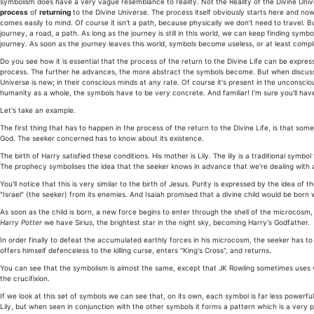
symbolism does have a very vague resemblance to reality. Not the Reality of the Divine Uni
process
of
returning
to the Divine Universe. The process itself obviously starts here and now
comes easily to mind. Of course it isn't a path, because physically we don't need to travel. B
journey, a road, a path. As long as the journey is still in this world, we can keep finding sy
journey. As soon as the journey leaves this world, symbols become useless, or at least comp
Do you see how it is essential that the process of the return to the Divine Life can be exp
process. The further he advances, the more abstract the symbols become. But when discus
Universe is new; in their conscious minds at any rate. Of course it's present in the unconsciou
humanity as a whole, the symbols have to be very concrete. And familiar! I'm sure you'll hav
Let's take an example.
The first thing that has to happen in the process of the return to the Divine Life, is that so
God. The seeker concerned has to know about its existence.
The birth of Harry satisfied these conditions. His mother is Lily. The lily is a traditional sym
The prophecy symbolises the idea that the seeker knows in advance that we're dealing with a d
You'll notice that this is very similar to the birth of Jesus. Purity is expressed by the idea 
"Israel" (the seeker) from its enemies. And Isaiah promised that a divine child would be born
As soon as the child is born, a new force begins to enter through the shell of the microcos
Harry Potter
we have Sirius, the brightest star in the night sky, becoming Harry's Godfather.
In order finally to defeat the accumulated earthly forces in his microcosm, the seeker has to s
offers himself defenceless to the killing curse, enters "King's Cross", and returns.
You can see that the symbolism is almost the same, except that JK Rowling sometimes uses wor
the crucifixion.
If we look at this set of symbols we can see that, on its own, each symbol is far less powerf
Lily, but when seen in conjunction with the other symbols it forms a pattern which is a very