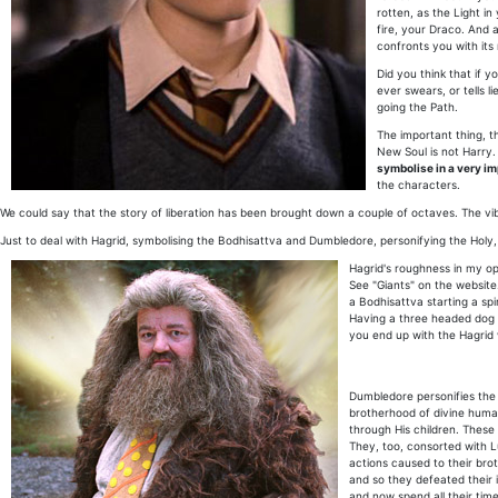
rotten, as the Light in
fire, your Draco. And 
confronts you with its 
Did you think that if 
ever swears, or tells l
going the Path.
The important thing, t
New Soul is not Harry. 
symbolise in a very i
the characters.
We could say that the story of liberation has been brought down a couple of octaves. The vibr
Just to deal with Hagrid, symbolising the Bodhisattva and Dumbledore, personifying the Holy, 
Hagrid's roughness in my opi
See "Giants" on the website.
a Bodhisattva starting a sp
Having a three headed dog ob
you end up with the Hagrid
Dumbledore personifies the "
brotherhood of divine huma
through His children. These 
They, too, consorted with Lu
actions caused to their brot
and so they defeated their 
and now spend all their tim