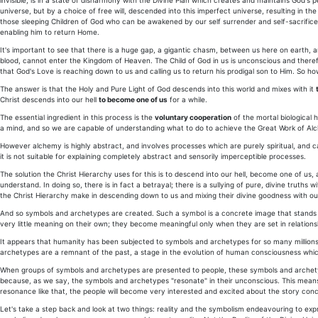
invisible, is in a state of disharmony with the Divine Plan which creates and maintains God's 
universe, but by a choice of free will, descended into this imperfect universe, resulting in the
those sleeping Children of God who can be awakened by our self surrender and self-sacrifice
enabling him to return Home.
It's important to see that there is a huge gap, a gigantic chasm, between us here on earth, a
blood, cannot enter the Kingdom of Heaven. The Child of God in us is unconscious and there
that God's Love is reaching down to us and calling us to return his prodigal son to Him. So h
The answer is that the Holy and Pure Light of God descends into this world and mixes with it
Christ descends into our hell
to become one of us
for a while.
The essential ingredient in this process is the
voluntary cooperation
of the mortal biological 
a mind, and so we are capable of understanding what to do to achieve the Great Work of Al
However alchemy is highly abstract, and involves processes which are purely spiritual, and 
it is not suitable for explaining completely abstract and sensorily imperceptible processes.
The solution the Christ Hierarchy uses for this is to descend into our hell, become one of us,
understand. In doing so, there is in fact a betrayal; there is a sullying of pure, divine truths
the Christ Hierarchy make in descending down to us and mixing their divine goodness with our 
And so symbols and archetypes are created. Such a symbol is a concrete image that stands f
very little meaning on their own; they become meaningful only when they are set in relation
It appears that humanity has been subjected to symbols and archetypes for so many millions 
archetypes are a remnant of the past, a stage in the evolution of human consciousness which
When groups of symbols and archetypes are presented to people, these symbols and archetypes
because, as we say, the symbols and archetypes "resonate" in their unconscious. This mean
resonance like that, the people will become very interested and excited about the story con
Let's take a step back and look at two things: reality and the symbolism endeavouring to expres