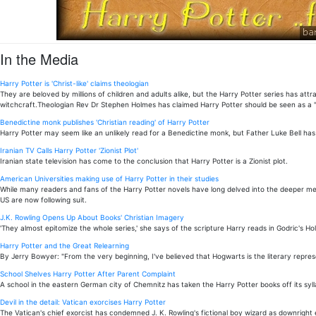
In the Media
Harry Potter is 'Christ-like' claims theologian
They are beloved by millions of children and adults alike, but the Harry Potter series has 
witchcraft.Theologian Rev Dr Stephen Holmes has claimed Harry Potter should be seen as a "C
Benedictine monk publishes 'Christian reading' of Harry Potter
Harry Potter may seem like an unlikely read for a Benedictine monk, but Father Luke Bell has 
Iranian TV Calls Harry Potter 'Zionist Plot'
Iranian state television has come to the conclusion that Harry Potter is a Zionist plot.
American Universities making use of Harry Potter in their studies
While many readers and fans of the Harry Potter novels have long delved into the deeper mean
US are now following suit.
J.K. Rowling Opens Up About Books' Christian Imagery
'They almost epitomize the whole series,' she says of the scripture Harry reads in Godric's Hol
Harry Potter and the Great Relearning
By Jerry Bowyer: "From the very beginning, I've believed that Hogwarts is the literary repres
School Shelves Harry Potter After Parent Complaint
A school in the eastern German city of Chemnitz has taken the Harry Potter books off its syll
Devil in the detail: Vatican exorcises Harry Potter
The Vatican's chief exorcist has condemned J. K. Rowling's fictional boy wizard as downright e