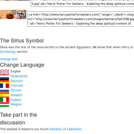
The Sirius Symbol
Sirius was the star of the resurrection to the ancient Egyptians. We know that when Harry is
Symbology
section.
Change Skin
Change Language
English
Nederlands
Deutsch
Français
Pусско
Español
Italiano
Magyar
Take part in the
discussion
This website is linked to our forum
Alchemy of Liberation
.