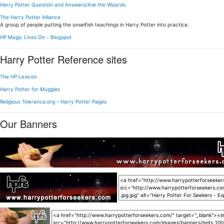
Harry Potter Question and Answers/Ask the Wizards
The Harry Potter Alliance
A group of people putting the unselfish teachings in Harry Potter into practice.
HP Magic Lives On - Blogspot
Harry Potter Reference sites
The HP Lexicon
Harry Potter for Muggles
Religious Tolerance.org - Harry Potter Pages
Our Banners