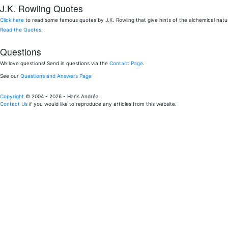
J.K. Rowling Quotes
Click here
to read some famous quotes by J.K. Rowling that give hints of the alchemical nat
Read the Quotes
.
Questions
We love questions! Send in questions via the
Contact Page
.
See our
Questions and Answers Page
Copyright
© 2004 - 2026 - Hans Andréa
Contact Us
if you would like to reproduce any articles from this website.