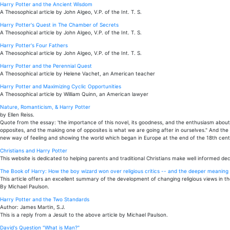
Harry Potter and the Ancient Wisdom
A Theosophical article by John Algeo, V.P. of the Int. T. S.
Harry Potter's Quest in The Chamber of Secrets
A Theosophical article by John Algeo, V.P. of the Int. T. S.
Harry Potter's Four Fathers
A Theosophical article by John Algeo, V.P. of the Int. T. S.
Harry Potter and the Perennial Quest
A Theosophical article by Helene Vachet, an American teacher
Harry Potter and Maximizing Cyclic Opportunities
A Theosophical article by William Quinn, an American lawyer
Nature, Romanticism, & Harry Potter
by Ellen Reiss.
Quote from the essay: 'the importance of this novel, its goodness, and the enthusiasm about it
opposites, and the making one of opposites is what we are going after in ourselves." And the
new way of feeling and showing the world which began in Europe at the end of the 18th centu
Christians and Harry Potter
This website is dedicated to helping parents and traditional Christians make well informed dec
The Book of Harry: How the boy wizard won over religious critics -- and the deeper meaning t
This article offers an excellent summary of the development of changing religious views in th
By Michael Paulson.
Harry Potter and the Two Standards
Author: James Martin, S.J.
This is a reply from a Jesuit to the above article by Michael Paulson.
David's Question "What is Man?"