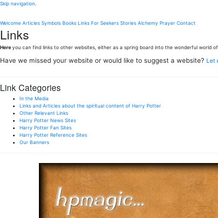
Skip navigation
.
Welcome
Articles
Symbols
Books
Links
For Seekers
Stories
Alchemy
Prayer
Contact
Links
Here
you can find links to other websites, either as a spring board into the wonderful world of 
Have we missed your website or would like to suggest a website?
Let
Link Categories
In the Media
Links and Articles about the spiritual content of Harry Potter
Other Relevant Links
Harry Potter News Sites
Harry Potter Fan Sites
Harry Potter Reference Sites
Our Banners