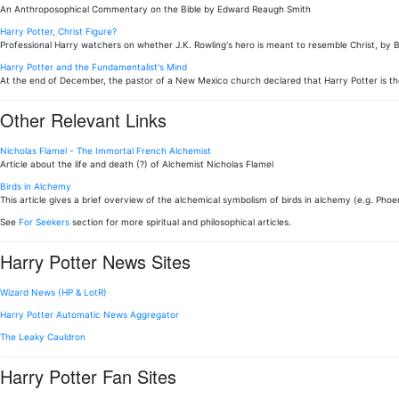
An Anthroposophical Commentary on the Bible by Edward Reaugh Smith
Harry Potter, Christ Figure?
Professional Harry watchers on whether J.K. Rowling's hero is meant to resemble Christ, by 
Harry Potter and the Fundamentalist's Mind
At the end of December, the pastor of a New Mexico church declared that Harry Potter is th
Other Relevant Links
Nicholas Flamel - The Immortal French Alchemist
Article about the life and death (?) of Alchemist Nicholas Flamel
Birds in Alchemy
This article gives a brief overview of the alchemical symbolism of birds in alchemy (e.g. Phoen
See
For Seekers
section for more spiritual and philosophical articles.
Harry Potter News Sites
Wizard News (HP & LotR)
Harry Potter Automatic News Aggregator
The Leaky Cauldron
Harry Potter Fan Sites