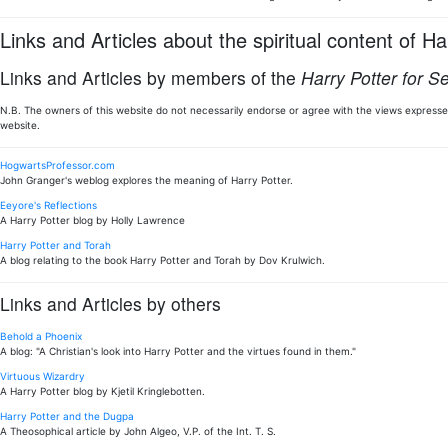
Links and Articles about the spiritual content of Ha
Links and Articles by members of the
Harry Potter for S
N.B. The owners of this website do not necessarily endorse or agree with the views expressed
website.
HogwartsProfessor.com
John Granger's weblog explores the meaning of Harry Potter.
Eeyore's Reflections
A Harry Potter blog by Holly Lawrence
Harry Potter and Torah
A blog relating to the book Harry Potter and Torah by Dov Krulwich.
Links and Articles by others
Behold a Phoenix
A blog: "A Christian's look into Harry Potter and the virtues found in them."
Virtuous Wizardry
A Harry Potter blog by Kjetil Kringlebotten.
Harry Potter and the Dugpa
A Theosophical article by John Algeo, V.P. of the Int. T. S.