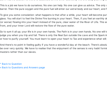
This is a job we have to do ourselves. No one can help. No one can give us advice. The only wa
barrel. Then the pure oxygen and the pure fuel will enter our astral body and our heart, and 
To give you some consolation: what happens is that after a while, your heart will become purifie
glass. You will start to feel the Divine Fire burning in your heart. Then, if you feel an earthly 
(or worse) flowing into your heart instead of the pure, clear water of the River of Life. This wi
from, and your Inner Lord will restore the flow of the pure water.
So to sum it all up; your life is in your own hands. The Path is in your own hands. No one will 
judge you when you trip and fall. There is only the Real Sun outside the cave and the Spark i
or how to purify yourself. You must learn to open your heart to Tao and experience what will pu
And there's no point in feeling guilty if you have a wonderful day at the beach. There's abso
be over very quickly. We have to realise that the enjoyment of the senses is very habit forming
masters rather than our slaves.
^ Back to Question
« Back to Questions and Answers page