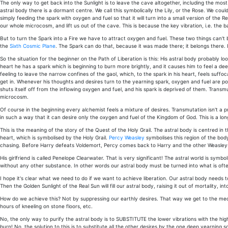
The only way to get back into the Sunlight is to leave the cave altogether, including the most l
astral body there is a dormant centre. We call this symbolically the Lily, or the Rose. We coul
simply feeding the spark with oxygen and fuel so that it will turn into a small version of the Re
our whole microcosm, and lift us out of the cave. This is because the key vibration, i.e. the b
But to turn the Spark into a Fire we have to attract oxygen and fuel. These two things can't
the
Sixth Cosmic Plane
. The Spark can do that, because it was made there; it belongs there. It'
So the situation for the beginner on the Path of Liberation is this: His astral body probably looks
heart he has a spark which is beginning to burn more brightly, and it causes him to feel a dee
feeling to leave the narrow confines of the gaol, which, to the spark in his heart, feels suff
get in. Whenever his thoughts and desires turn to the yearning spark, oxygen and fuel are pour
shuts itself off from the inflowing oxygen and fuel, and his spark is deprived of them. Transm
microcosm.
Of course in the beginning every alchemist feels a mixture of desires. Transmutation isn't a
in such a way that it can desire only the oxygen and fuel of the Kingdom of God. This is a long
This is the meaning of the story of the Quest of the Holy Grail. The astral body is centred in
heart, which is symbolised by the Holy Grail.
Percy Weasley
symbolises this region of the body
chasing. Before Harry defeats Voldemort, Percy comes back to Harry and the other Weasley
His girlfriend is called Penelope Clearwater. That is very significant! The astral world is sym
without any other substance. In other words our astral body must be turned into what is often c
I hope it's clear what we need to do if we want to achieve liberation. Our astral body needs t
Then the Golden Sunlight of the Real Sun will fill our astral body, raising it out of mortality, 
How do we achieve this? Not by suppressing our earthly desires. That way we get to the medieva
hours of kneeling on stone floors, etc.
No, the only way to purify the astral body is to SUBSTITUTE the lower vibrations with the hig
burn! No, the solution to this is to substitute all the other desires by the one deep yearning 