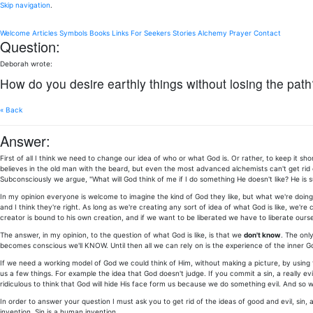
Skip navigation
.
Welcome
Articles
Symbols
Books
Links
For Seekers
Stories
Alchemy
Prayer
Contact
Question:
Deborah wrote:
How do you desire earthly things without losing the path
« Back
Answer:
First of all I think we need to change our idea of who or what God is. Or rather, to keep it 
believes in the old man with the beard, but even the most advanced alchemists can't get rid 
Subconsciously we argue, "What will God think of me if I do something He doesn't like? He is su
In my opinion everyone is welcome to imagine the kind of God they like, but what we're doin
and I think they're right. As long as we're creating any sort of idea of what God is like, we're 
creator is bound to his own creation, and if we want to be liberated we have to liberate ours
The answer, in my opinion, to the question of what God is like, is that we
don't know
. The onl
becomes conscious we'll KNOW. Until then all we can rely on is the experience of the inner Go
If we need a working model of God we could think of Him, without making a picture, by using th
us a few things. For example the idea that God doesn't judge. If you commit a sin, a really evil
ridiculous to think that God will hide His face form us because we do something evil. And so 
In order to answer your question I must ask you to get rid of the ideas of good and evil, sin
invention. Sin is a human invention.