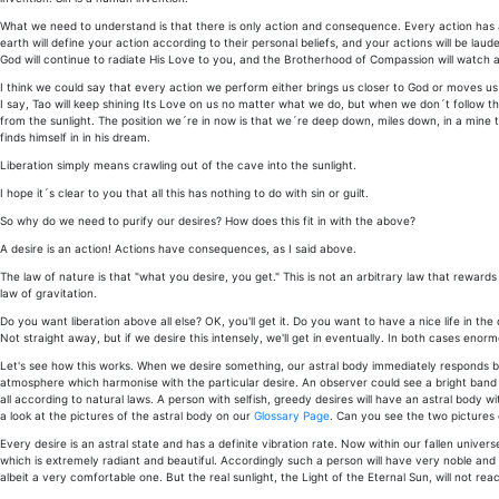
What we need to understand is that there is only action and consequence. Every action has
earth will define your action according to their personal beliefs, and your actions will be l
God will continue to radiate His Love to you, and the Brotherhood of Compassion will watch a
I think we could say that every action we perform either brings us closer to God or moves us 
I say, Tao will keep shining Its Love on us no matter what we do, but when we don´t follow th
from the sunlight. The position we´re in now is that we´re deep down, miles down, in a mine t
finds himself in in his dream.
Liberation simply means crawling out of the cave into the sunlight.
I hope it´s clear to you that all this has nothing to do with sin or guilt.
So why do we need to purify our desires? How does this fit in with the above?
A desire is an action! Actions have consequences, as I said above.
The law of nature is that "what you desire, you get." This is not an arbitrary law that rewards
law of gravitation.
Do you want liberation above all else? OK, you'll get it. Do you want to have a nice life in th
Not straight away, but if we desire this intensely, we'll get in eventually. In both cases enor
Let's see how this works. When we desire something, our astral body immediately responds by
atmosphere which harmonise with the particular desire. An observer could see a bright band o
all according to natural laws. A person with selfish, greedy desires will have an astral body w
a look at the pictures of the astral body on our
Glossary Page
. Can you see the two pictures 
Every desire is an astral state and has a definite vibration rate. Now within our fallen univers
which is extremely radiant and beautiful. Accordingly such a person will have very noble and h
albeit a very comfortable one. But the real sunlight, the Light of the Eternal Sun, will not reac