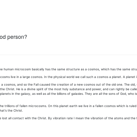
ood person?
e, the human microcosm basically has the same structure as a cosmos, which has the same st
s live in a large cosmos. In the physical world we call such a cosmos a planet. A planet is p
 cosmos, and so the Fall caused the creation of a new cosmos out of the old one. The old, divi
l the Christ. He is a divine spirit of the most holy substance and power, and can rightly be c
lanets in the galaxy, as well as all the billions of galaxies. They are all the sons of God, wh
he trillions of fallen microcosms. On this planet earth we live in a fallen cosmos which is rule
hat's the Christ.
lost all contact with the Christ. By vibration rate I mean the vibration of the atoms and the