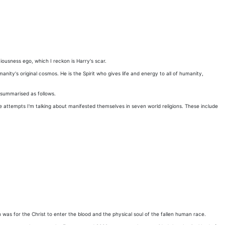
ciousness ego, which I reckon is Harry's scar.
anity's original cosmos. He is the Spirit who gives life and energy to all of humanity,
e summarised as follows.
 attempts I'm talking about manifested themselves in seven world religions. These include
as for the Christ to enter the blood and the physical soul of the fallen human race.