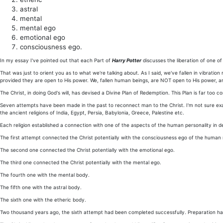
astral
mental
mental ego
emotional ego
consciousness ego.
In my essay I've pointed out that each Part of
Harry Potter
discusses the liberation of one of 
That was just to orient you as to what we're talking about. As I said, we've fallen in vibration
provided they are open to His power. We, fallen human beings, are NOT open to His power, a
The Christ, in doing God's will, has devised a Divine Plan of Redemption. This Plan is far too 
Seven attempts have been made in the past to reconnect man to the Christ. I'm not sure exac
the ancient religions of India, Egypt, Persia, Babylonia, Greece, Palestine etc.
Each religion established a connection with one of the aspects of the human personality in d
The first attempt connected the Christ potentially with the consciousness ego of the human 
The second one connected the Christ potentially with the emotional ego.
The third one connected the Christ potentially with the mental ego.
The fourth one with the mental body.
The fifth one with the astral body.
The sixth one with the etheric body.
Two thousand years ago, the sixth attempt had been completed successfully. Preparation had 