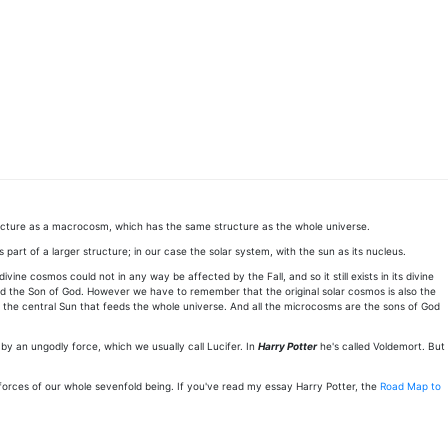
ructure as a macrocosm, which has the same structure as the whole universe.
art of a larger structure; in our case the solar system, with the sun as its nucleus.
ne cosmos could not in any way be affected by the Fall, and so it still exists in its divine
alled the Son of God. However we have to remember that the original solar cosmos is also the
o is the central Sun that feeds the whole universe. And all the microcosms are the sons of God
d by an ungodly force, which we usually call Lucifer. In
Harry Potter
he's called Voldemort. But
 forces of our whole sevenfold being. If you've read my essay Harry Potter, the
Road Map to