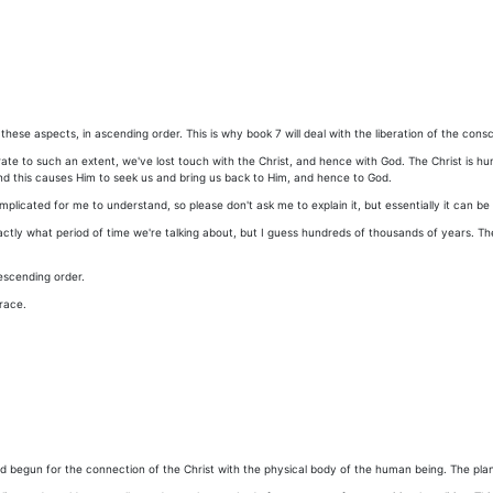
these aspects, in ascending order. This is why book 7 will deal with the liberation of the cons
 rate to such an extent, we've lost touch with the Christ, and hence with God. The Christ is hum
nd this causes Him to seek us and bring us back to Him, and hence to God.
complicated for me to understand, so please don't ask me to explain it, but essentially it can b
tly what period of time we're talking about, but I guess hundreds of thousands of years. The
escending order.
race.
begun for the connection of the Christ with the physical body of the human being. The plan w