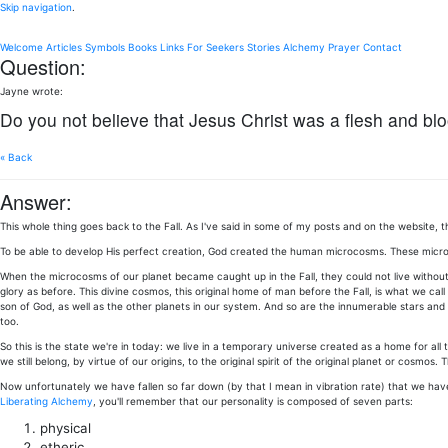
Skip navigation
.
Welcome
Articles
Symbols
Books
Links
For Seekers
Stories
Alchemy
Prayer
Contact
Question:
Jayne wrote:
Do you not believe that Jesus Christ was a flesh and bl
« Back
Answer:
This whole thing goes back to the Fall. As I've said in some of my posts and on the websit
To be able to develop His perfect creation, God created the human microcosms. These microcosm
When the microcosms of our planet became caught up in the Fall, they could not live without a
glory as before. This divine cosmos, this original home of man before the Fall, is what we cal
son of God, as well as the other planets in our system. And so are the innumerable stars and p
too.
So this is the state we're in today: we live in a temporary universe created as a home for all t
we still belong, by virtue of our origins, to the original spirit of the original planet or cosmos. T
Now unfortunately we have fallen so far down (by that I mean in vibration rate) that we have 
Liberating Alchemy
, you'll remember that our personality is composed of seven parts:
physical
etheric