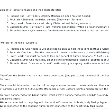
Elements/Hogwarts houses and their characteristics
Hopping Pot - Gryffindor / Chivalry (Muggles in need must be helped)
Fountain - Slytherin / Ambition, cunning (They want “fortune”)
Hairy Heart - Ravenclaw / Wit, study (Skilled wizard, lacking emotions)
Cackling Stump - Hufflepuff / Hard-working, dependable (Witch is a washerwoman; pr
Three Brothers - Quintessence: Dumbledore's favorite tale; need to master the skills
"Morals" of the tales
(succinctly)
Hopping pot: One needs to use one’s special skills to help those in need (thus a wiz
Fountain: One has to find the resources in oneself and be aware of one's skills/stren
Hairy Heart: One must not fear to love and accept all human emotions:
to hurt is a
Cackling Stump: One must play on one's skills and particular abilities (Babbitty is a
Three brothers: One cannot “cheat” death; only by accepting death can one fulfil on
Therefore, the Seeker - Harry - must have understood (and put to use) the moral of the first
his quest.
The above list is based on the chart of correspondences between the elements and their as
et sorciers aux XVIIè et XVIIIè siècles
(Medecine of Old: Doctors, Saints and Sorcerers in the 
So
fire
is connected to the bilious humor, which itself is connected to liver and bile as a body
unbalance illness).
Water
is connected to the phlegmatic humor (itself connected to brain; body fluid: phlegm).
Air
is connected to the sanguine humor (itself connected to the heart; body fluid: blood).