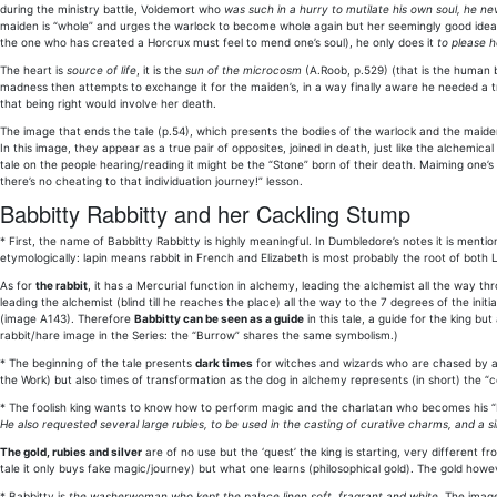
during the ministry battle, Voldemort who
was such in a hurry to mutilate his own soul, he n
maiden is “whole” and urges the warlock to become whole again but her seemingly good idea 
the one who has created a Horcrux must feel to mend one’s soul), he only does it
to please h
The heart is
source of life
, it is the
sun of the microcosm
(A.Roob, p.529) (that is the human b
madness then attempts to exchange it for the maiden’s, in a way finally aware he needed a tr
that being right would involve her death.
The image that ends the tale (p.54), which presents the bodies of the warlock and the maiden
In this image, they appear as a true pair of opposites, joined in death, just like the alchemica
tale on the people hearing/reading it might be the “Stone” born of their death. Maiming one’s 
there’s no cheating to that individuation journey!” lesson.
Babbitty Rabbitty and her Cackling Stump
* First, the name of Babbitty Rabbitty is highly meaningful. In Dumbledore’s notes it is ment
etymologically: lapin means rabbit in French and Elizabeth is most probably the root of both
As for
the rabbit
, it has a Mercurial function in alchemy, leading the alchemist all the way 
leading the alchemist (blind till he reaches the place) all the way to the 7 degrees of the in
(image A143). Therefore
Babbitty can be seen as a guide
in this tale, a guide for the king but
rabbit/hare image in the Series: the “Burrow” shares the same symbolism.)
* The beginning of the tale presents
dark times
for witches and wizards who are chased by 
the Work) but also times of transformation as the dog in alchemy represents (in short) the “c
* The foolish king wants to know how to perform magic and the charlatan who becomes his “
He also requested several large rubies, to be used in the casting of curative charms, and a si
The gold, rubies and silver
are of no use but the ‘quest’ the king is starting, very different fr
tale it only buys fake magic/journey) but what one learns (philosophical gold). The gold howev
* Babbitty is
the washerwoman who kept the palace linen soft, fragrant and white
. The imag