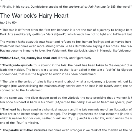
* Finally, in his notes, Dumbledore speaks of the
seekers after Fair Fortune
(p.38): the word "
The Warlock's Hairy Heart
(p.45 to 60)
* This tale is different from the first two because it is not the tale of a journey to being a b
Dark Arts (and literally getting a “dark (h)eart”) which leads him not to light and fulfilment
The warlock
locks away his own heart
and refuses to feel human feelings and to maybe hurt 
Voldemort becomes even more striking when Jo has Dumbledore saying in his notes:
The res
Having become immune to love, like Voldemort, the Warlock is stuck in Nigredo, like Voldemor
Without Love, his journey is a dead-end
, literally and figuratively.
*
The Nigredo symbols
thus abound in the tale: the heart has been taken
to the deepest du
leads the maiden. The heart is in a
crystal casket
, later called in the tale a “coffin” (a Nigr
condemned
, that is in the Nigredo to which it has been condemned.
* The tale in the series of tales is like a warning about what a no-journey a journey without Lo
images (the warlock licking the maiden’s
shiny scarlet heart
he held in his
bloody hand
, the p
connected to the Air element.
In the same way, the silver dagger used by the Warlock, the note precising that a warlock is
him once his heart is back in his chest (
all pierced the newly awakened heart like spears
) poi
*
The heart
has been used in alchemical imagery and the tale reminds me of an illustration o
brain are in no better shape in that image). The image represents the four elements (in relat
which is
neither hot nor cold, neither humid nor dry (...) and it is called life, which unites th
one of the “four” is missing.
*
The parallel with the Horcruxes
becomes even stronger if we think of the maiden as the bei