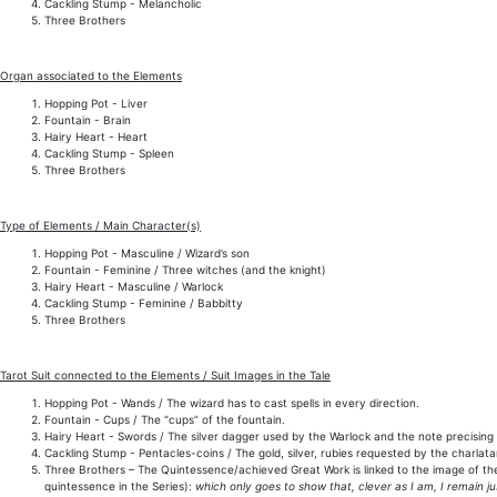
Cackling Stump - Melancholic
Three Brothers
Organ associated to the Elements
Hopping Pot - Liver
Fountain - Brain
Hairy Heart - Heart
Cackling Stump - Spleen
Three Brothers
Type of Elements / Main Character(s)
Hopping Pot - Masculine / Wizard’s son
Fountain - Feminine / Three witches (and the knight)
Hairy Heart - Masculine / Warlock
Cackling Stump - Feminine / Babbitty
Three Brothers
Tarot Suit connected to the Elements / Suit Images in the Tale
Hopping Pot - Wands / The wizard has to cast spells in every direction.
Fountain - Cups / The “cups” of the fountain.
Hairy Heart - Swords / The silver dagger used by the Warlock and the note precising 
Cackling Stump - Pentacles-coins / The gold, silver, rubies requested by the charlata
Three Brothers – The Quintessence/achieved Great Work is linked to the image of t
quintessence in the Series):
which only goes to show that, clever as I am, I remain ju