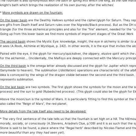
The fountain is also
synonymous with the bath or spring into which the king, as the raw matter
knight's bath which brings the realization of his own journey after the witches'.
*
More symbols are drawn on the fountain:
On the lower basin
are the Deathly Hallows symbol and the cipher/glyph for Saturn. They repr
are gifts from Death itself and Saturn rules over the Nigredo/Black process). But as the D
triangle (for the three alchemical principles and also for the “fire” element, needed for the “c
Going up from this lower basin we find more symbols of important stages of the Great Work
The second basin
shows the Mystic Eye: knowledge, insight; the eye in alchemy is
similar to 
it sees
(A.Roob, Alchimie et Mystique, p. 242). In other words, it is the eye that invites the al
Paired with the eye, it the glyph for mercury/quicksilver,
the slippery, elusive spirit which th
for the alchemist... (Incidentally, the Malfoys are deeply connected with the Mercury principl
On the third basin
is the omega letter already discussed and the glyph for Jupiter which repre
Ganymede to heaven). The sublimation (/distillation) operations are characteristic of the a
idea is conveyed by the wings of the dragon visible between the second and the third basin. I
represents sublimation.
On the last basin
are two symbols. The first glyph shows the symbols for the moon and the s
process) and the sun to gold (Rubedo/red process). (This glyph could also be the glyph for Ele
Above the moon/sun is the symbol of Mars. It is particularly fitting to find this symbol at th
also called the “Reign of Mars”, the red planet.
More details from the tale itself also need to be developed:
* The very first sentence of the tale tells us that the fountain is set
high on a hill
. The hill/mo
morally, socially, or consciously
(A.Stevens, Ariadne’s Clue, p.109) and it is as such that the
Stone is said to be found, a place where the “Regal herb” described by Nicolas Flamel and the 
more beautiful than any they had seen yet
).