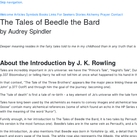
Skip navigation
.
Welcome
Articles
Symbols
Books
Links
For Seekers
Stories
Alchemy
Prayer
Contact
The Tales of Beedle the Bard
by Audrey Spindler
Deeper meaning resides in the fairy tales told to me in my childhood than in any truth that is t
About the Introduction by J. K. Rowling
Tales are incredibly important in Jo's universe: we have the “Prince's Tale”, “Hagrid's Tale”, Dumb
p.337 Bloomsbury) or telling Harry he will not tell him at once what happened to his hand in 
In that context, “The Tale of the Three Brothers” appears like the major piece linking these el
John” p.377 OotP) and through him the goal of the journey: becoming one).
The “tale of death” is first a tale of re-birth - a key element of Jo's universe with the tale
Tales have long been used by the alchemists as means to convey images and alchemical teachi
Goose” contain many alchemical references (some of which found an echo in the HP Series suc
with the meaning of the word “Auror”).
Funnily enough, in her introduction to The Tales of Beedle the Bard, it is two tales by Perrault
his version is the most famous one). Beedle’s tales are in the same vein as Perrault’s, and a 
In the introduction, Jo also mentions that Beedle
was born in Yorkshire
(p. xiii), a detail tha
each and every page of the book. The white rose also represents the Albedo, the white proce