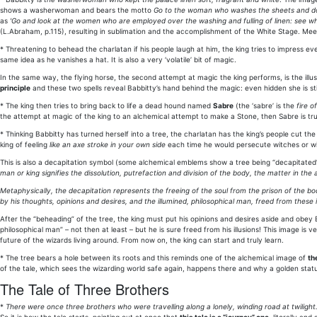
shows a washerwoman and bears the motto
Go to the woman who washes the sheets and d
as
'Go and look at the women who are employed over the washing and fulling of linen: see w
(L.Abraham, p.115), resulting in sublimation and the accomplishment of the White Stage. Meeti
* Threatening to behead the charlatan if his people laugh at him, the king tries to impress e
same idea as he vanishes a hat. It is also a very ‘volatile’ bit of magic.
In the same way, the flying horse, the second attempt at magic the king performs, is the illu
principle
and these two spells reveal Babbitty’s hand behind the magic: even hidden she is stil
* The king then tries to bring back to life a dead hound named
Sabre
(the ‘sabre’ is the
fire o
the attempt at magic of the king to an alchemical attempt to make a Stone, then Sabre is trul
* Thinking Babbitty has turned herself into a tree, the charlatan has the king’s people cut the
king of feeling
like an axe stroke in your own side
each time he would persecute witches or wiza
This is also a decapitation symbol (some alchemical emblems show a tree being “decapitated
man or king signifies the dissolution, putrefaction and division of the body, the matter in the a
Metaphysically, the decapitation represents the freeing of the soul from the prison of the b
by his thoughts, opinions and desires, and the illumined, philosophical man, freed from these il
After the “beheading” of the tree, the king must put his opinions and desires aside and obey 
philosophical man” – not then at least – but he is sure freed from his illusions! This image i
future of the wizards living around. From now on, the king can start and truly learn.
* The tree bears a hole between its roots and this reminds one of the alchemical image of
th
of the tale, which sees the wizarding world safe again, happens there and why a golden stat
The Tale of Three Brothers
*
There were once three brothers who were travelling along a lonely, winding road at twilight