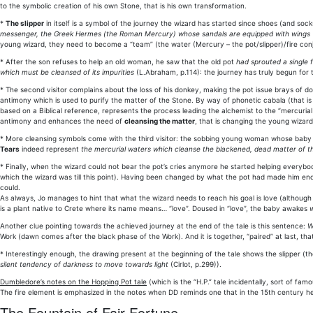
to the symbolic creation of his own Stone, that is his own transformation.
*
The slipper
in itself is a symbol of the journey the wizard has started since shoes (and sock
messenger, the Greek Hermes (the Roman Mercury) whose sandals are equipped with wings
young wizard, they need to become a “team” (the water (Mercury – the pot/slipper)/fire con
* After the son refuses to help an old woman, he saw that the old pot
had sprouted a single 
which must be cleansed of its impurities
(L.Abraham, p.114): the journey has truly begun for 
* The second visitor complains about the loss of his donkey, making the pot issue brays of do
antimony which is used to purify the matter of the Stone. By way of phonetic cabala (that is a
based on a Biblical reference, represents the process leading the alchemist to the “mercurial 
antimony and enhances the need of
cleansing the matter
, that is changing the young wizard
* More cleansing symbols come with the third visitor: the sobbing young woman whose baby was
Tears
indeed represent
the mercurial waters which cleanse the blackened, dead matter of th
* Finally, when the wizard could not bear the pot’s cries anymore he started helping everybo
which the wizard was till this point). Having been changed by what the pot had made him en
could.
As always, Jo manages to hint that what the wizard needs to reach his goal is love (although
is a plant native to Crete where its name means… “love”. Doused in “love”, the baby awakes
w
Another clue pointing towards the achieved journey at the end of the tale is this sentence:
W
Work (dawn comes after the black phase of the Work). And it is together, “paired” at last, th
* Interestingly enough, the drawing present at the beginning of the tale shows the slipper (t
silent tendency of darkness to move towards light
(Cirlot, p.299)).
Dumbledore’s notes on the Hopping Pot tale
(which is the “H.P.” tale incidentally, sort of famou
The fire element is emphasized in the notes when DD reminds one that in the 15th century 
The Fountain of Fair Fortune