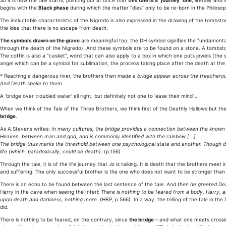
So it is how the tale starts, pointing out at once that
this tale is a “journey” one
, literally and
begins with the
Black phase
during which the matter “dies” only to be re-born in the Philosop
The ineluctable characteristic of the Nigredo is also expressed in the drawing of the tombst
the idea that there is no escape from death.
The symbols drawn on the grave
are meaningful too: the DH symbol signifies the fundamental
through the death of the Nigredo). And these symbols are to be found on a stone. A tombston
The coffin is also a “casket”, word that can also apply to a box in which one puts jewels (the
angel which can be a symbol for sublimation, the process taking place after the death at the N
* Reaching a dangerous river, the brothers then
made a bridge appear across the treacherou
And Death spoke to them.
A ‘bridge over troubled water’ all right, but definitely not one to ‘ease their mind’…
When we think of the Tale of the Three Brothers, we think first of the Deathly Hallows but t
bridge
.
As A.Stevens writes:
In many cultures, the bridge provides a connection between the known
Heaven, between man and god, and is commonly identified with the rainbow [...]
The bridge thus marks the threshold between one psychological state and another. Though dan
life (which, paradoxically, could be death).
(p.156)
Through the tale, it is of the life journey that Jo is talking. It is death that the brothers meet 
and suffering. The only successful brother is the one who does not want to be stronger tha
There is an echo to be found between the last sentence of the tale:
And then he greeted Deat
Harry in the cave when seeing the Inferi:
There is nothing to be feared from a body, Harry, a
upon death and darkness, nothing more.
(HBP, p.566). In a way, the telling of the tale in th
did.
There is nothing to be feared, on the contrary, since
the bridge
– and what one meets crossin