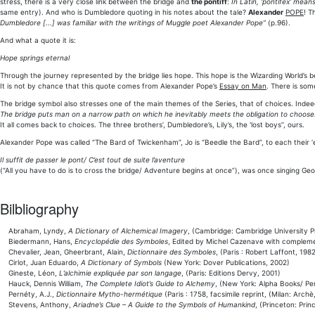
stress, there is a very close link between the bridge and
the pontiff
:
In Latin, ‘pontifex’ mean
same entry). And who is Dumbledore quoting in his notes about the tale?
Alexander
POPE
! T
Dumbledore [...] was familiar with the writings of Muggle poet Alexander Pope”
(p.96).
And what a quote it is:
Hope springs eternal
Through the journey represented by the bridge lies hope. This hope is the Wizarding World’s be
It is not by chance that this quote comes from Alexander Pope’s
Essay on Man
. There is some
The bridge symbol also stresses one of the main themes of the Series, that of choices. Indee
The bridge puts man on a narrow path on which he inevitably meets the obligation to choose
It all comes back to choices. The three brothers’, Dumbledore’s, Lily’s, the ‘lost boys’’, ours.
Alexander Pope was called “The Bard of Twickenham”, Jo is “Beedle the Bard”, to each their
Il suffit de passer le pont/ C’est tout de suite l’aventure
(“All you have to do is to cross the bridge/ Adventure begins at once”), was once singing Geo
Bilbliography
Abraham, Lyndy,
A Dictionary of Alchemical Imagery
, (Cambridge: Cambridge University P
Biedermann, Hans,
Encyclopédie des Symboles
, Edited by Michel Cazenave with compleme
Chevalier, Jean, Gheerbrant, Alain,
Dictionnaire des Symboles
, (Paris : Robert Laffont, 1982
Cirlot, Juan Eduardo,
A Dictionary of Symbols
(New York: Dover Publications, 2002)
Gineste, Léon,
L’alchimie expliquée par son langage
, (Paris: Editions Dervy, 2001)
Hauck, Dennis William,
The Complete Idiot’s Guide to Alchemy
, (New York: Alpha Books/ Pe
Pernéty, A.J.,
Dictionnaire Mytho-hermétique
(Paris : 1758, facsimile reprint, (Milan: Archè
Stevens, Anthony,
Ariadne’s Clue – A Guide to the Symbols of Humankind
, (Princeton: Prin