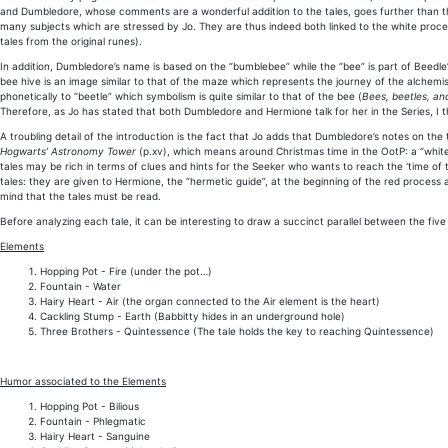
and Dumbledore, whose comments are a wonderful addition to the tales, goes further than 
many subjects which are stressed by Jo. They are thus indeed both linked to the white proces
tales from the original runes).
In addition, Dumbledore’s name is based on the “bumblebee” while the “bee” is part of Beedle
bee hive is an image similar to that of the maze which represents the journey of the alchemi
phonetically to “beetle” which symbolism is quite similar to that of the bee (
Bees, beetles, and
Therefore, as Jo has stated that both Dumbledore and Hermione talk for her in the Series, I
A troubling detail of the introduction is the fact that Jo adds that Dumbledore’s notes on the
Hogwarts’ Astronomy Tower
(p.xv), which means around Christmas time in the OotP: a “white
tales may be rich in terms of clues and hints for the Seeker who wants to reach the ‘time of t
tales: they are given to Hermione, the “hermetic guide”, at the beginning of the red process as
mind that the tales must be read.
Before analyzing each tale, it can be interesting to draw a succinct parallel between the fi
Elements
Hopping Pot - Fire (under the pot…)
Fountain - Water
Hairy Heart - Air (the organ connected to the Air element is the heart)
Cackling Stump - Earth (Babbitty hides in an underground hole)
Three Brothers - Quintessence (The tale holds the key to reaching Quintessence)
Humor associated to the Elements
Hopping Pot - Bilious
Fountain - Phlegmatic
Hairy Heart - Sanguine