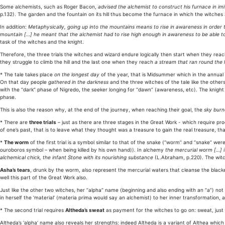
Some alchemists, such as Roger Bacon,
advised the alchemist to construct his furnace in i
p.132). The garden and the fountain on its hill thus become the furnace in which the witches an
In addition:
Metaphysically, going up into the mountains means to rise in awareness in order
mountain […] he meant that the alchemist had to rise high enough in awareness to be able t
task of the witches and the knight.
Therefore, the three trials the witches and wizard endure logically then start when they rea
they struggle to climb the hill and the last one when they reach
a stream that ran round the h
* The tale takes place
on the longest day
of the year, that is Midsummer which in the annual 
On that day people
gathered in the darkness
and the three witches of the tale like the othe
with the “dark” phase of Nigredo, the seeker longing for “dawn” (awareness, etc). The knight
phase.
This is also the reason why, at the end of the journey, when reaching their goal, the
sky burn
* There are
three trials
– just as there are three stages in the Great Work - which require proo
of one’s past, that is to leave what they thought was a treasure to gain the real treasure, th
*
The worm
of the first trial is a symbol similar to that of the snake (“worm” and “snake” w
ouroboros symbol – when being killed by his own hand)). In alchemy
the mercurial worm […] i
alchemical chick, the infant Stone with its nourishing substance
(L.Abraham, p.220). The witc
Asha’s tears
, drunk by the worm, also represent the mercurial waters that cleanse the blacke
well this part of the Great Work also.
Just like the other two witches, her “alpha” name (beginning and also ending with an “a”) not 
in herself the ‘material’ (materia prima would say an alchemist) to her inner transformation, a
* The second trial requires
Altheda’s sweat
as payment for the witches to go on: sweat, just 
Altheda’s ‘alpha’ name also reveals her strengths: indeed Altheda is a variant of Althea which