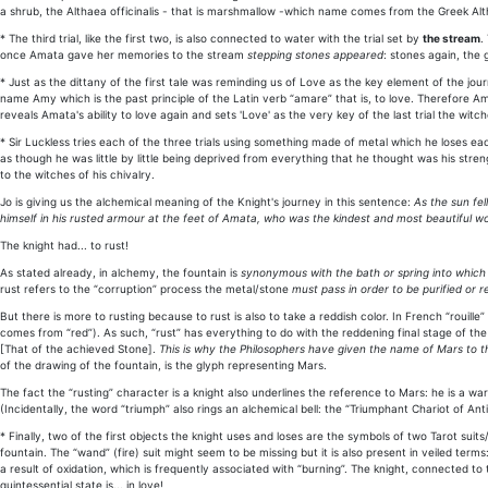
a shrub, the Althaea officinalis - that is marshmallow -which name comes from the Greek Alth
* The third trial, like the first two, is also connected to water with the trial set by
the stream
.
once Amata gave her memories to the stream
stepping stones appeared
: stones again, the 
* Just as the dittany of the first tale was reminding us of Love as the key element of the jo
name Amy which is the past principle of the Latin verb “amare” that is, to love. Therefore Ama
reveals Amata's ability to love again and sets 'Love' as the very key of the last trial the witc
* Sir Luckless tries each of the three trials using something made of metal which he loses ea
as though he was little by little being deprived from everything that he thought was his stren
to the witches of his chivalry.
Jo is giving us the alchemical meaning of the Knight's journey in this sentence:
As the sun fel
himself in his rusted armour at the feet of Amata, who was the kindest and most beautiful 
The knight had... to rust!
As stated already, in alchemy, the fountain is
synonymous with the bath or spring into which t
rust refers to the “corruption” process the metal/stone
must pass in order to be purified or
But there is more to rusting because to rust is also to take a reddish color. In French “rouille”
comes from “red”). As such, “rust” has everything to do with the reddening final stage of the
[That of the achieved Stone].
This is why the Philosophers have given the name of Mars to this
of the drawing of the fountain, is the glyph representing Mars.
The fact the “rusting” character is a knight also underlines the reference to Mars: he is a war
(Incidentally, the word “triumph” also rings an alchemical bell: the “Triumphant Chariot of An
* Finally, two of the first objects the knight uses and loses are the symbols of two Tarot suits
fountain. The “wand” (fire) suit might seem to be missing but it is also present in veiled ter
a result of oxidation, which is frequently associated with “burning”. The knight, connected to
quintessential state is... in love!