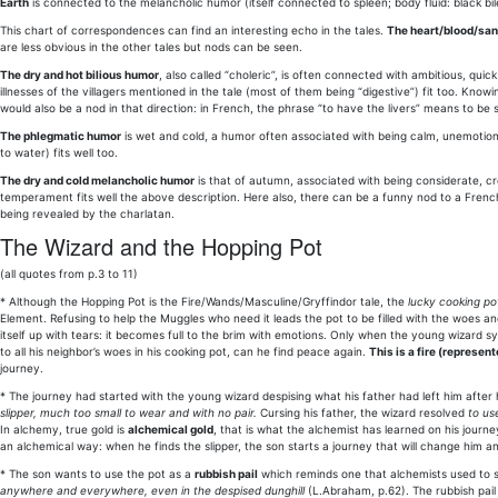
Earth
is connected to the melancholic humor (itself connected to spleen; body fluid: black bil
This chart of correspondences can find an interesting echo in the tales.
The heart/blood/sa
are less obvious in the other tales but nods can be seen.
The dry and hot bilious humor
, also called “choleric”, is often connected with ambitious, quic
illnesses of the villagers mentioned in the tale (most of them being “digestive”) fit too. Know
would also be a nod in that direction: in French, the phrase “to have the livers” means to be 
The phlegmatic humor
is wet and cold, a humor often associated with being calm, unemotional.
to water) fits well too.
The dry and cold melancholic humor
is that of autumn, associated with being considerate, cre
temperament fits well the above description. Here also, there can be a funny nod to a French
being revealed by the charlatan.
The Wizard and the Hopping Pot
(all quotes from p.3 to 11)
* Although the Hopping Pot is the Fire/Wands/Masculine/Gryffindor tale, the
lucky cooking po
Element. Refusing to help the Muggles who need it leads the pot to be filled with the woes a
itself up with tears: it becomes full to the brim with emotions. Only when the young wizard sy
to all his neighbor’s woes in his cooking pot, can he find peace again.
This is a fire (represe
journey.
* The journey had started with the young wizard despising what his father had left him after
slipper, much too small to wear and with no pair.
Cursing his father, the wizard resolved
to use
In alchemy, true gold is
alchemical gold
, that is what the alchemist has learned on his journe
an alchemical way: when he finds the slipper, the son starts a journey that will change him and 
* The son wants to use the pot as a
rubbish pail
which reminds one that alchemists used to s
anywhere and everywhere, even in the despised dunghill
(L.Abraham, p.62). The rubbish pail 