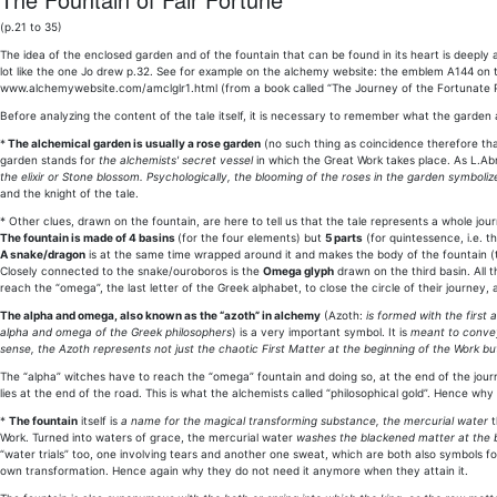
(p.21 to 35)
The idea of the enclosed garden and of the fountain that can be found in its heart is deepl
lot like the one Jo drew p.32. See for example on the alchemy website: the emblem A144 o
www.alchemywebsite.com/amclglr1.html (from a book called “The Journey of the Fortunate Princ
Before analyzing the content of the tale itself, it is necessary to remember what the garden 
*
The alchemical garden is usually a rose garden
(no such thing as coincidence therefore that
garden stands for
the alchemists' secret vessel
in which the Great Work takes place. As L.A
the elixir or Stone blossom. Psychologically, the blooming of the roses in the garden symbol
and the knight of the tale.
* Other clues, drawn on the fountain, are here to tell us that the tale represents a whole jou
The fountain is made of 4 basins
(for the four elements) but
5 parts
(for quintessence, i.e. t
A snake/dragon
is at the same time wrapped around it and makes the body of the fountain (th
Closely connected to the snake/ouroboros is the
Omega glyph
drawn on the third basin. All 
reach the “omega”, the last letter of the Greek alphabet, to close the circle of their journey, 
The alpha and omega, also known as the “azoth” in alchemy
(Azoth:
is formed with the first 
alpha and omega of the Greek philosophers
) is a very important symbol. It is
meant to convey 
sense, the Azoth represents not just the chaotic First Matter at the beginning of the Work bu
The “alpha” witches have to reach the “omega” fountain and doing so, at the end of the journ
lies at the end of the road. This is what the alchemists called “philosophical gold”. Hence w
*
The fountain
itself is
a name for the magical transforming substance, the mercurial water
t
Work. Turned into waters of grace, the mercurial water
washes the blackened matter at the b
“water trials” too, one involving tears and another one sweat, which are both also symbols fo
own transformation. Hence again why they do not need it anymore when they attain it.