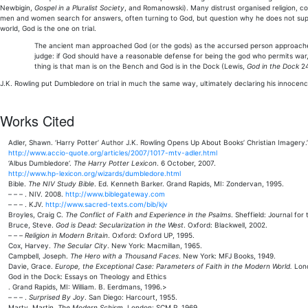
Newbigin,
Gospel in a Pluralist Society
, and Romanowski). Many distrust organised religion, con
men and women search for answers, often turning to God, but question why he does not supe
world, God is the one on trial.
The ancient man approached God (or the gods) as the accursed person approaches hi
judge: if God should have a reasonable defense for being the god who permits war, p
thing is that man is on the Bench and God is in the Dock (Lewis,
God in the Dock
24
J.K. Rowling put Dumbledore on trial in much the same way, ultimately declaring his innocence a
Works Cited
Adler, Shawn. ‘Harry Potter’ Author J.K. Rowling Opens Up About Books’ Christian Imagery.
http://www.accio-quote.org/articles/2007/1017-mtv-adler.html
‘Albus Dumbledore‘.
The Harry Potter Lexicon
. 6 October, 2007.
http://www.hp-lexicon.org/wizards/dumbledore.html
Bible.
The NIV Study Bible
. Ed. Kenneth Barker. Grand Rapids, MI: Zondervan, 1995.
– – – . NIV. 2008.
http://www.biblegateway.com
– – – . KJV.
http://www.sacred-texts.com/bib/kjv
Broyles, Craig C.
The Conflict of Faith and Experience in the Psalms
. Sheffield: Journal fo
Bruce, Steve.
God is Dead: Secularization in the West
. Oxford: Blackwell, 2002.
– – –
Religion in Modern Britain
. Oxford: Oxford UP, 1995.
Cox, Harvey.
The Secular City
. New York: Macmillan, 1965.
Campbell, Joseph.
The Hero with a Thousand Faces
. New York: MFJ Books, 1949.
Davie, Grace.
Europe, the Exceptional Case: Parameters of Faith in the Modern World.
Lond
God in the Dock: Essays on Theology and Ethics
. Grand Rapids, MI: William. B. Eerdmans, 1996.>
– – – .
Surprised By Joy
. San Diego: Harcourt, 1955.
Marty, Martin.
The Modern Schism
. London: SCM P, 1969.