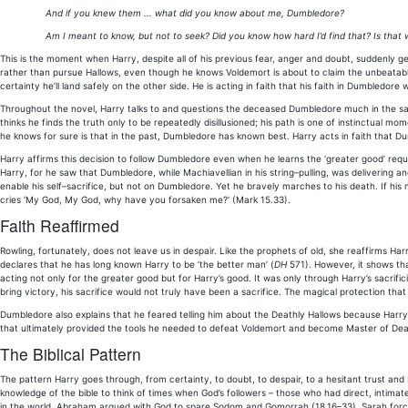
And if you knew them ... what did you know about me, Dumbledore?
Am I meant to know, but not to seek? Did you know how hard I’d find that? Is that w
This is the moment when Harry, despite all of his previous fear, anger and doubt, suddenly 
rather than pursue Hallows, even though he knows Voldemort is about to claim the unbeatable E
certainty he’ll land safely on the other side. He is acting in faith that his faith in Dumbledor
Throughout the novel, Harry talks to and questions the deceased Dumbledore much in the same
thinks he finds the truth only to be repeatedly disillusioned; his path is one of instinctual mom
he knows for sure is that in the past, Dumbledore has known best. Harry acts in faith that Du
Harry affirms this decision to follow Dumbledore even when he learns the ‘greater good’ requ
Harry, for he saw that Dumbledore, while Machiavellian in his string–pulling, was delivering a
enable his self–sacrifice, but not on Dumbledore. Yet he bravely marches to his death. If h
cries ‘My God, My God, why have you forsaken me?’ (Mark 15.33).
Faith Reaffirmed
Rowling, fortunately, does not leave us in despair. Like the prophets of old, she reaffirms Ha
declares that he has long known Harry to be ‘the better man’ (
DH
571). However, it shows th
acting not only for the greater good but for Harry’s good. It was only through Harry’s sacrifici
bring victory, his sacrifice would not truly have been a sacrifice. The magical protection tha
Dumbledore also explains that he feared telling him about the Deathly Hallows because Harry
that ultimately provided the tools he needed to defeat Voldemort and become Master of Dea
The Biblical Pattern
The pattern Harry goes through, from certainty, to doubt, to despair, to a hesitant trust and
knowledge of the bible to think of times when God’s followers – those who had direct, intimate
in the world. Abraham argued with God to spare Sodom and Gomorrah (18.16–33). Sarah force