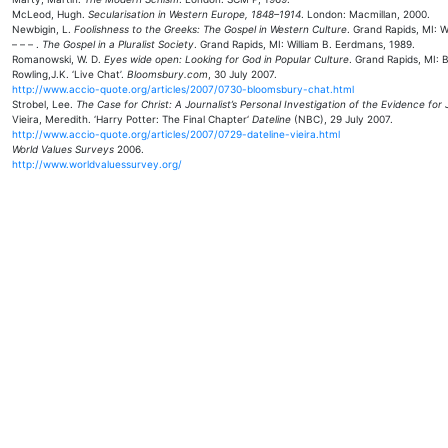
McLeod, Hugh.
Secularisation in Western Europe, 1848–1914
. London: Macmillan, 2000.
Newbigin, L.
Foolishness to the Greeks: The Gospel in Western Culture
. Grand Rapids, MI: W
– – – .
The Gospel in a Pluralist Society
. Grand Rapids, MI: William B. Eerdmans, 1989.
Romanowski, W. D.
Eyes wide open: Looking for God in Popular Culture
. Grand Rapids, MI: 
Rowling,J.K. ‘Live Chat’.
Bloomsbury.com
, 30 July 2007.
http://www.accio-quote.org/articles/2007/0730-bloomsbury-chat.html
Strobel, Lee.
The Case for Christ: A Journalist’s Personal Investigation of the Evidence for
Vieira, Meredith. ‘Harry Potter: The Final Chapter‘
Dateline
(NBC), 29 July 2007.
http://www.accio-quote.org/articles/2007/0729-dateline-vieira.html
World Values Surveys
2006.
http://www.worldvaluessurvey.org/