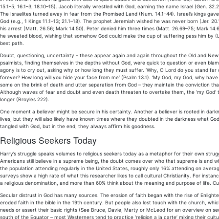
15.1–5; 16.1–3; 18.10–15). Jacob literally wrestled with God, earning the name Israel (Gen. 32
The Israelites turned away in fear from the Promised Land (Num. 14.1–44). Israel’s kings gave
God (e.g., 1 Kings 11.1–13; 21.1–18). The prophet Jeremiah wished he was never born (Jer. 20.1
his arrest (Matt. 26.56; Mark 14.50). Peter denied him three times (Matt. 26.69–75; Mark 14
he sweated blood, wishing that somehow God could make the cup of suffering pass him by (Luke
best path.
Doubt, questioning, uncertainty – these appear again and again throughout the Old and New
psalmists, finding themselves in the depths without God, were quick to question or even blame 
agony is to cry out, asking why or how long they must suffer. ‘Why, O Lord do you stand far o
forever? How long will you hide your face from me‘ (Psalm 13.1). ‘My God, my God, why have
some on the brink of death and utter separation from God – they maintain the conviction t
Although waves of fear and doubt and even death threaten to overtake them, the ‘my God’ tr
longer (Broyles 222).
One moment a believer might be secure in his certainty. Another a believer is rooted in darknes
lives, but they will also likely have known times where they doubted in the darkness what God
tangled with God, but in the end, they always affirm his goodness.
Religious Seekers Today
Harry’s struggle speaks volumes to religious seekers today as a metaphor for their own strug
Americans still believe in a supreme being, the doubt comes over who that supreme is and whe
the population attending regularly in the United States, roughly only 16% attending on avera
surveys show a high rate of what this researcher likes to call cultural Christianity. For insta
a religious denomination, and more than 60% think about the meaning and purpose of life. Cultural
Secular distrust in God has many sources. The erosion of faith began with the rise of Enlighte
eroded faith in the bible in the 19th century. But people also lost touch with the church, wh
needs or assert their basic rights (See Bruce, Davie, Marty or McLeod for an overview on secu
south of the Equator – most Westerners tend to practice ‘religion a la carte’ mixing their cultu