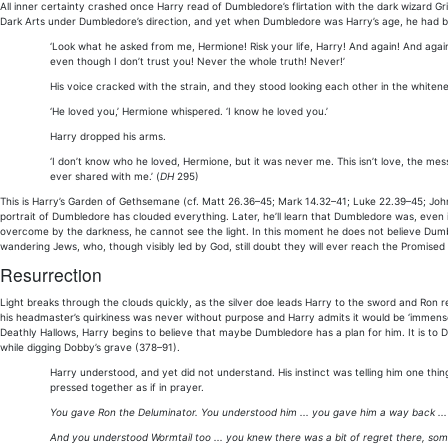
All inner certainty crashed once Harry read of Dumbledore’s flirtation with the dark wizard G
Dark Arts under Dumbledore’s direction, and yet when Dumbledore was Harry’s age, he had be
‘Look what he asked from me, Hermione! Risk your life, Harry! And again! And again!
even though I don’t trust you! Never the whole truth! Never!’
His voice cracked with the strain, and they stood looking each other in the whiten
‘He loved you,’ Hermione whispered. ‘I know he loved you.’
Harry dropped his arms.
‘I don’t know who he loved, Hermione, but it was never me. This isn’t love, the mes
ever shared with me.’ (
DH
295)
This is Harry’s Garden of Gethsemane (cf. Matt 26.36–45; Mark 14.32–41; Luke 22.39–45; Joh
portrait of Dumbledore has clouded everything. Later, he’ll learn that Dumbledore was, even i
overcome by the darkness, he cannot see the light. In this moment he does not believe Dumbl
wandering Jews, who, though visibly led by God, still doubt they will ever reach the Promised
Resurrection
Light breaks through the clouds quickly, as the silver doe leads Harry to the sword and Ron 
his headmaster’s quirkiness was never without purpose and Harry admits it would be ‘immens
Deathly Hallows, Harry begins to believe that maybe Dumbledore has a plan for him. It is to D
while digging Dobby’s grave (378–91).
Harry understood, and yet did not understand. His instinct was telling him one thing
pressed together as if in prayer.
You gave Ron the Deluminator. You understood him ... you gave him a way back ...
And you understood Wormtail too ... you knew there was a bit of regret there, som