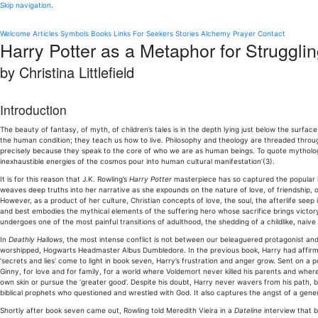
Skip navigation
.
Welcome
Articles
Symbols
Books
Links
For Seekers
Stories
Alchemy
Prayer
Contact
Harry Potter as a Metaphor for Struggli
by Christina Littlefield
Introduction
The beauty of fantasy, of myth, of children’s tales is in the depth lying just below the surface
the human condition; they teach us how to live. Philosophy and theology are threaded throug
precisely because they speak to the core of who we are as human beings. To quote mythologi
inexhaustible energies of the cosmos pour into human cultural manifestation’(3).
It is for this reason that J.K. Rowling’s
Harry Potter
masterpiece has so captured the popular im
weaves deep truths into her narrative as she expounds on the nature of love, of friendship, of
However, as a product of her culture, Christian concepts of love, the soul, the afterlife see
and best embodies the mythical elements of the suffering hero whose sacrifice brings victor
undergoes one of the most painful transitions of adulthood, the shedding of a childlike, naive
In
Deathly Hallows
, the most intense conflict is not between our beleaguered protagonist and
worshipped, Hogwarts Headmaster Albus Dumbledore. In the previous book, Harry had affi
‘secrets and lies’ come to light in book seven, Harry’s frustration and anger grow. Sent on 
Ginny, for love and for family, for a world where Voldemort never killed his parents and wh
own skin or pursue the ‘greater good’. Despite his doubt, Harry never wavers from his path, b
biblical prophets who questioned and wrestled with God. It also captures the angst of a genera
Shortly after book seven came out, Rowling told Meredith Vieira in a
Dateline
interview that bo