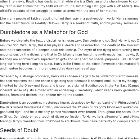
other interviews, Rowling has declared that while she is a Christian and a church–goer to some 
my faith is sometimes that my faith will return. It’s something I struggle with a lot’ (Adler).
afterlife because of her struggle to come to terms with the loss of her mother.
Like many people of faith struggling to find their way in a post–modern world, Harry’s journe
but the heart trusts. In
Deathly Hallows
, Harry is a seeker of truth, and his journey serves a
Dumbledore as a Metaphor for God
Before we dive into the text, a disclaimer is necessary. Dumbledore is not God. Harry is not Ch
resurrection. With Harry, this is his physical death and resurrection, the death of the Horcrux
and the resurrection of a deeper, adult relationship. The myth of the dying and returning he
unconscious by the divine, and that in Christianity man found the myth made flesh (Lewis,
Su
for they are endowed with superhuman gifts and set apart for special purposes. Like Gandalf 
long–suffering hero along his quest. Harry is like Frodo or the eldest Pevensie child, marked f
and mentee becomes far more nuanced as Harry comes of age.
Set apart by a strange prophecy, Harry was chosen at age 1 to be Voldemort’s arch nemesi
has told reporters that she chose a lightning scar because it seemed ‘cool’, but in mythology
inherited by the Greek god Zeus, and is seen as a sign of Buddhahood in the Far East (Campbel
inherent sense of justice mixed with an endearing vulnerability, which keeps Harry grounded d
hopes, fears and desires, that endear him to the reader.
Dumbledore is an eccentric, mysterious figure, described by Ron as ‘barking’ in Philosopher’s
the dark wizard Grindelwald in 1945, discovered the 12 uses of dragon’s blood and worked on 
good and right, and he is the only person Voldemort ever feared. Throughout the series, Dumb
or Sirius, Dumbledore has a touch of divine perfection. To Harry, he is all–powerful and all–k
forcing Harry’s transition from childhood to adulthood, from naive certainty to complicated, d
Seeds of Doubt
Harry repeatedly affirms his trust in Dumbledore throughout
Half Blood Prince
, but at the be