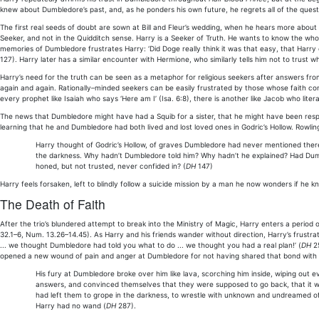
knew about Dumbledore’s past, and, as he ponders his own future, he regrets all of the questi
The first real seeds of doubt are sown at Bill and Fleur’s wedding, when he hears more about
Seeker, and not in the Quidditch sense. Harry is a Seeker of Truth. He wants to know the whole
memories of Dumbledore frustrates Harry: ‘Did Doge really think it was that easy, that Harry
127). Harry later has a similar encounter with Hermione, who similarly tells him not to trust
Harry’s need for the truth can be seen as a metaphor for religious seekers after answers from
again and again. Rationally–minded seekers can be easily frustrated by those whose faith co
every prophet like Isaiah who says ‘Here am I’ (Isa. 6:8), there is another like Jacob who lite
The news that Dumbledore might have had a Squib for a sister, that he might have been respon
learning that he and Dumbledore had both lived and lost loved ones in Godric’s Hollow. Rowling
Harry thought of Godric’s Hollow, of graves Dumbledore had never mentioned there; 
the darkness. Why hadn’t Dumbledore told him? Why hadn’t he explained? Had Dumb
honed, but not trusted, never confided in? (
DH
147)
Harry feels forsaken, left to blindly follow a suicide mission by a man he now wonders if he kn
The Death of Faith
After the trio’s blundered attempt to break into the Ministry of Magic, Harry enters a period 
32.1–6, Num. 13.26–14.45). As Harry and his friends wander without direction, Harry’s frust
... we thought Dumbledore had told you what to do ... we thought you had a real plan!’ (
DH
25
opened a new wound of pain and anger at Dumbledore for not having shared that bond with hi
His fury at Dumbledore broke over him like lava, scorching him inside, wiping out e
answers, and convinced themselves that they were supposed to go back, that it w
had left them to grope in the darkness, to wrestle with unknown and undreamed of
Harry had no wand (
DH
287).