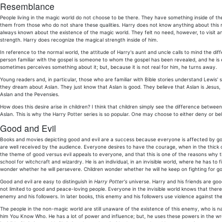
Resemblance
People living in the magic world do not choose to be there. They have something inside of th
them from those who do not share these qualities. Harry does not know anything about this r
always known about the existence of the magic world. They felt no need, however, to visit an
strength. Harry does recognize the magical strength inside of him.
In reference to the normal world, the attitude of Harry's aunt and uncle calls to mind the di
person familiar with the gospel is someone to whom the gospel has been revealed, and he is
sometimes perceives something about it; but, because it is not real for him, he turns away.
Young readers and, in particular, those who are familiar with Bible stories understand Lewis' 
they dream about Aslan. They just know that Aslan is good. They believe that Aslan is Jesus,
Aslan and the Pevensies.
How does this desire arise in children? I think that children simply see the difference betwe
Aslan. This is why the Harry Potter series is so popular. One may choose to either deny or be
Good and Evil
Books and movies depicting good and evil are a success because everyone is affected by good
are well received by the audience. Everyone desires to have the courage, when in the thick of 
the theme of good versus evil appeals to everyone, and that this is one of the reasons why 
school for witchcraft and wizardry. He is an individual, in an invisible world, where he has 
wonder whether he will persevere. Children wonder whether he will he keep on fighting for g
Good and evil are easy to distinguish in
Harry Potter's
universe. Harry and his friends are good
not limited to good and peace-loving people. Everyone in the invisible world knows that there 
enemy and his followers. In later books, this enemy and his followers use violence against th
The people in the non-magic world are still unaware of the existence of this enemy, who is na
him You Know Who. He has a lot of power and influence; but, he uses these powers in the wr