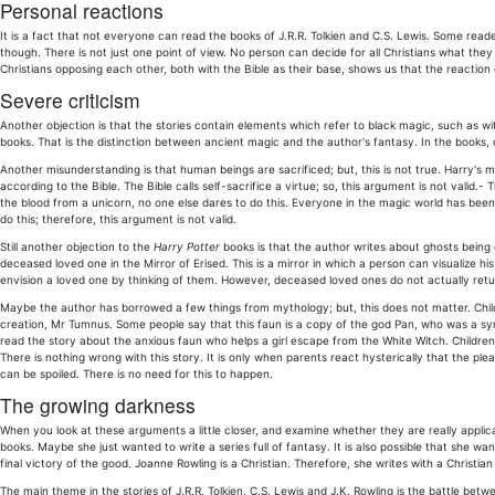
Personal reactions
It is a fact that not everyone can read the books of J.R.R. Tolkien and C.S. Lewis. Some read
though. There is not just one point of view. No person can decide for all Christians what they
Christians opposing each other, both with the Bible as their base, shows us that the reaction 
Severe criticism
Another objection is that the stories contain elements which refer to black magic, such as wit
books. That is the distinction between ancient magic and the author's fantasy. In the books, 
Another misunderstanding is that human beings are sacrificed; but, this is not true. Harry's m
according to the Bible. The Bible calls self-sacrifice a virtue; so, this argument is not valid.
the blood from a unicorn, no one else dares to do this. Everyone in the magic world has been
do this; therefore, this argument is not valid.
Still another objection to the
Harry Potter
books is that the author writes about ghosts being co
deceased loved one in the Mirror of Erised. This is a mirror in which a person can visualize h
envision a loved one by thinking of them. However, deceased loved ones do not actually retur
Maybe the author has borrowed a few things from mythology; but, this does not matter. Childre
creation, Mr Tumnus. Some people say that this faun is a copy of the god Pan, who was a symbol
read the story about the anxious faun who helps a girl escape from the White Witch. Children
There is nothing wrong with this story. It is only when parents react hysterically that the p
can be spoiled. There is no need for this to happen.
The growing darkness
When you look at these arguments a little closer, and examine whether they are really applic
books. Maybe she just wanted to write a series full of fantasy. It is also possible that she wa
final victory of the good. Joanne Rowling is a Christian. Therefore, she writes with a Christi
The main theme in the stories of J.R.R. Tolkien, C.S. Lewis and J.K. Rowling is the battle betwee