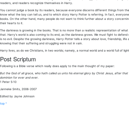
readers, and readers recognize themselves in Harry.
You cannot judge a book by its readers, because everyone discerns different things from the 
know what the boy can tell us, and to which story Harry Potter is referring. In fact, everyon
books. On the other hand, many people do not want to think further about a story concern
their hearts to it.
The darkness is growing in the books. That is no more than a realistic representation of what
that. Harry's world is also coming to its end, as the darkness grows. We must fight to defend 
is no evil. Despite the growing darkness,
Harry Potter
tells a story about love, friendship, lif
knowing that their suffering and struggling were not in vain.
Harry lives, as do we Christians, in two worlds; namely, a normal world and a world full of light.
Post Scriptum
Following is a Bible verse which really does apply to the main thought of my paper:
But the God of all grace, who hath called us unto his eternal glory by Christ Jesus, after tha
dominion for ever and ever
.
1 Peter 5:10
Janneke Smits, 2006-2007
Edited by Jayne Johnson
top ^