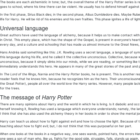
The books are each alchemistic in tone; but, the overall theme of the Harry Potter series is
goes to school, where his time there can be violent. He usually has to defend himself against 
In the first phase, Sirius Black dies; in the second phase, Albus Dumbledore dies. Maybe Rubeus
life for Harry. He will be rid of his enemies and his own frailties. This phase ignites a life of ligh
Universal language
Great authors have used the language of alchemy, because it helps us to make contact with the
in Christ. This empty place, which has the shape of the Gospel, is present in everyone's hear
every day, and a culture and schooling that has made us almost immune to the Great News, w
Hans Andréa said something like this: J.K. Rowling uses a secret language, a language of symbol
this language during his life, and he called it the collective unconscious. Collective, because 
unconscious, because it simply slinks into our minds, while we are reading, or something lik
immediately understands this hero. He appears in many of the great stories of the past and 
In
The Lord of the Rings
,
Narnia
and the
Harry Potter
books, he is present. This is another re
reader feels that he knows him, because he recognizes him as the hero. Their unconsciousn
the Great Potter), people all over the world love the Harry series. However, many people lac
for the trees.
The message of
Harry Potter
There are many opinions about Harry and the world in which he is living. Is it diabolic and occul
herself knowing it, Rowling has used a language which everyone understands; namely, the lang
I think that she has also used the alchemy theory in her books in order to show the mental j
Harry can teach us about how to fight against evil and how to choose the light. Because of t
teaching about how to fight evil; but, I do not think that this was purposeful on her part.
When one looks at the books in a negative way, one sees wands, pointed hats, the errors Har
one sees a son of man who, like us, fights for the good side, struggles, falls, stands up again,