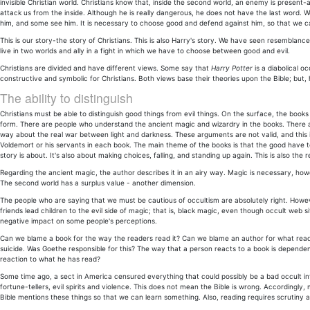
invisible Christian world. Christians know that, inside the second world, an enemy is presen
attack us from the inside. Although he is really dangerous, he does not have the last word. 
him, and some see him. It is necessary to choose good and defend against him, so that we c
This is our story-the story of Christians. This is also Harry's story. We have seen resemblances
live in two worlds and ally in a fight in which we have to choose between good and evil.
Christians are divided and have different views. Some say that
Harry Potter
is a diabolical oc
constructive and symbolic for Christians. Both views base their theories upon the Bible; but, 
The ability to distinguish
Christians must be able to distinguish good things from evil things. On the surface, the book
form. There are people who understand the ancient magic and wizardry in the books. There 
way about the real war between light and darkness. These arguments are not valid, and this i
Voldemort or his servants in each book. The main theme of the books is that the good have 
story is about. It's also about making choices, falling, and standing up again. This is also the re
Regarding the ancient magic, the author describes it in an airy way. Magic is necessary, how
The second world has a surplus value - another dimension.
The people who are saying that we must be cautious of occultism are absolutely right. Howe
friends lead children to the evil side of magic; that is, black magic, even though occult web
negative impact on some people's perceptions.
Can we blame a book for the way the readers read it? Can we blame an author for what rea
suicide. Was Goethe responsible for this? The way that a person reacts to a book is dependen
reaction to what he has read?
Some time ago, a sect in America censured everything that could possibly be a bad occult inf
fortune-tellers, evil spirits and violence. This does not mean the Bible is wrong. Accordingl
Bible mentions these things so that we can learn something. Also, reading requires scrutiny and