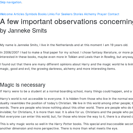
Skip navigation
.
Welcome
Articles
Symbols
Books
Links
For Seekers
Stories
Alchemy
Prayer
Contact
A few important observations concernin
by Janneke Smits
My name is Janneke Smits, I live in the Netherlands and at this moment I am 19 years old.
In 2006/2007 I had to make a final paper for my school. I chose fantasy literature, or more pr
interested in these books, maybe even more in Tolkien and Lewis than in Rowling, but anyway
I found out that there are many different opinions about Harry and the magic world he is living
magic, good and evil, the growing darkness, alchemy and more interesting items.
Magic is necessary
If Harry were to be a student at a normal boarding school, many things could happen, and a ve
Harry's world is not accessible to everyone. It is hidden from those who live in the normal wor
duality resembles the position of today's Christian. We live in this world among other people;
words. There are people who know nothing about this other world. There are people who do kno
invisible; for Christians, it is more than real. It is alive for us. Christians and the people w
Not everyone can enter this world; but, for those who know the way to it, there is a shared 
This is why magic works so well in the
Harry Potter
books. This special and inaccessible second
another dimension and more perspective. There is more than what meets the eye.