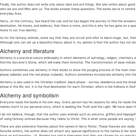
Finally, the author does not write only about dark and evil things. She also writes about good
who we are and Who sent us. The books answer these questions. The books serve to remind us
everyday lives.
Harry, on the contrary, has heard the call, and he has begun the journey to find the answers
destination. He knows, and believes, that there is more, and this is why he has gone on a quest 
home to our true identity.
As for the fantasy animals, some say that they are occult and refer to black magic, but, that i
Although one can set up a beautiful theory about it, my opinion is that the author has not sh
Alchemy and literature
Alchemy is a practical nature philosophy in which elements of astrology, religion, chemistry
find the Sorcerer's Stone, which will make them immortal. The transformation of base metals
Authors sometimes use alchemy in their books to show the purging process of the main chara
phase (albedo) and the red phase (rubedo). Authors sometimes incorporate alchemy into their 
Alchemy is also used in the Christian tradition: black phase - sorrow, obedience and the break 
phase in this life; but, it is the final destination for each Christian, which is the holiness in Go
Alchemy and symbolism
Everyone reads the books in his own way. Every person has his reasons for why he reads th
relates much to our personal story, which is seeking the Truth and the Light. We have seen th
I do not believe, though, that the author uses animals such as unicorns, griffins and hippogri
of using fantasy animals because they relate to Christ. This is what some people are saying, 
There are also extensive theories about the names in
Harry Potter
. These theories are reall
favorite writers, the author does not attach any special significance to the names in her bo
have an evil meaning. J.K. Rowling has said in interviews that they are chosen for no special