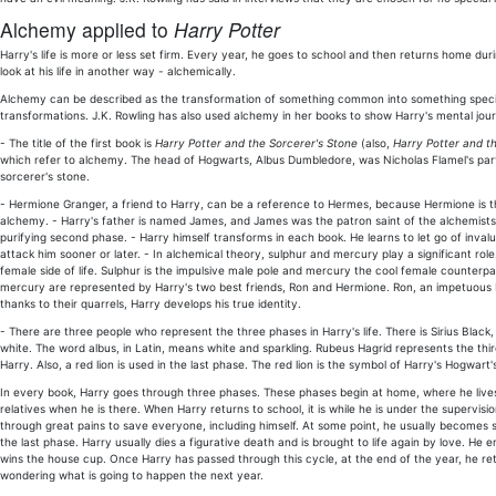
Alchemy applied to
Harry Potter
Harry's life is more or less set firm. Every year, he goes to school and then returns home duri
look at his life in another way - alchemically.
Alchemy can be described as the transformation of something common into something special;
transformations. J.K. Rowling has also used alchemy in her books to show Harry's mental jou
- The title of the first book is
Harry Potter and the Sorcerer's Stone
(also,
Harry Potter and th
which refer to alchemy. The head of Hogwarts, Albus Dumbledore, was Nicholas Flamel's partn
sorcerer's stone.
- Hermione Granger, a friend to Harry, can be a reference to Hermes, because Hermione is
alchemy. - Harry's father is named James, and James was the patron saint of the alchemists. H
purifying second phase. - Harry himself transforms in each book. He learns to let go of inva
attack him sooner or later. - In alchemical theory, sulphur and mercury play a significant ro
female side of life. Sulphur is the impulsive male pole and mercury the cool female counterpa
mercury are represented by Harry's two best friends, Ron and Hermione. Ron, an impetuous b
thanks to their quarrels, Harry develops his true identity.
- There are three people who represent the three phases in Harry's life. There is Sirius Blac
white. The word albus, in Latin, means white and sparkling. Rubeus Hagrid represents the thir
Harry. Also, a red lion is used in the last phase. The red lion is the symbol of Harry's Hogwart'
In every book, Harry goes through three phases. These phases begin at home, where he lives 
relatives when he is there. When Harry returns to school, it is while he is under the supervi
through great pains to save everyone, including himself. At some point, he usually becomes s
the last phase. Harry usually dies a figurative death and is brought to life again by love.
wins the house cup. Once Harry has passed through this cycle, at the end of the year, he re
wondering what is going to happen the next year.