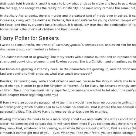
distinguish light from dark, and it is easy to know what choices to make and how to act. Ho
the fantasy, one recognizes the reality of Christianity. The main story remains the same; but
In the
Harry Potter
books, there is murder and the darkest kind of magic ever imagined. It can 
increases, along with the darkness. Perhaps, this is not suitable for young children. People w
for taste, and that everyone's taste is unique. It is absolutely true that the combination of
books remains the choice of children and their parents.
Harry Potter for Seekers
I wrote to Hans Andréa, the owner of
www.harrypotterforseekers.com
, and asked him for hi
discussion group, commented as follows:
The darkness is not at all growing. The story starts with a double murder and an orphaned boy 
strong and convincing argument, and Rowling agrees. She is a Christian and an author; so, th
Her books are growing in intensity because the characters are growing up, and the world arou
fact are coming to their ends; so, what else would one expect?
Besides, J.K. Rowling may write about violence and war, because the story in which she believ
must change, in order to gain the Kingdom of Heaven. As for Harry, he behaves wrongly somet
children. The author has made Harry imperfect, because she wanted to tell about the purifying 
(See chapter three regarding alchemy.)
If Harry were an accurate paragon of virtue, there would have been no purpose in writing the s
and wrongdoing which enables him to overcome his enemies. That is where the real tension l
personal frailties. This allows Harry to emerge victorious over his enemies.
Rowling considers the books to be a moral story about love and death. She writes about what is 
world--no enemies and no dark side. It will harm them more if you tell them that there is no ev
they know that, whatever is happening, even when things are going wrong, God is always the
it means it cannot get hold of you - ever. When you face your fears, you are made stronger.