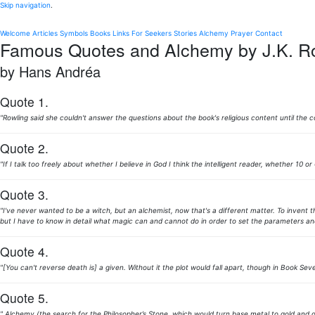
Skip navigation
.
Welcome
Articles
Symbols
Books
Links
For Seekers
Stories
Alchemy
Prayer
Contact
Famous Quotes and Alchemy by J.K. R
by Hans Andréa
Quote 1.
"Rowling said she couldn't answer the questions about the book's religious content until the 
Quote 2.
"If I talk too freely about whether I believe in God I think the intelligent reader, whether 10 o
Quote 3.
"I've never wanted to be a witch, but an alchemist, now that's a different matter. To invent t
but I have to know in detail what magic can and cannot do in order to set the parameters and e
Quote 4.
"[You can't reverse death is] a given. Without it the plot would fall apart, though in Book Sev
Quote 5.
" Alchemy (the search for the Philosopher’s Stone, which would turn base metal to gold and g