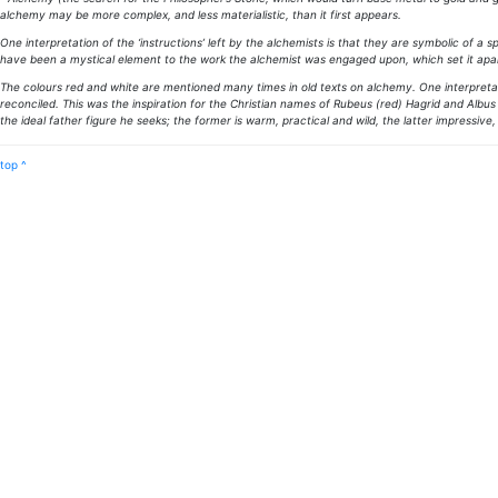
alchemy may be more complex, and less materialistic, than it first appears.
One interpretation of the ‘instructions’ left by the alchemists is that they are symbolic of a
have been a mystical element to the work the alchemist was engaged upon, which set it apar
The colours red and white are mentioned many times in old texts on alchemy. One interpretat
reconciled. This was the inspiration for the Christian names of Rubeus (red) Hagrid and Alb
the ideal father figure he seeks; the former is warm, practical and wild, the latter impressiv
top ^