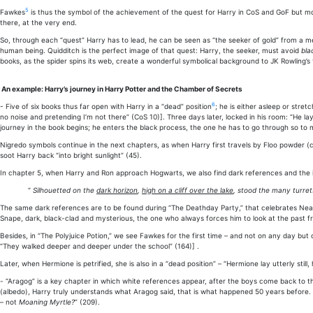
5
Fawkes
is thus the symbol of the achievement of the quest for Harry in CoS and GoF but most
there, at the very end.
So, through each “quest” Harry has to lead, he can be seen as “the seeker of gold” from a me
human being. Quidditch is the perfect image of that quest: Harry, the seeker, must avoid
bla
books, as the spider spins its web, create a wonderful symbolical background to JK Rowling’s 
An example: Harry’s journey in Harry Potter and the Chamber of Secrets
6
- Five of six books thus far open with Harry in a “dead” position
; he is either asleep or stre
no noise and pretending I’m not there” (CoS 10)]. Three days later, locked in his room: “He
journey in the book begins; he enters the black process, the one he has to go through so to
Nigredo symbols continue in the next chapters, as when Harry first travels by Floo powder (ca
soot Harry back “into bright sunlight” (45).
In chapter 5, when Harry and Ron approach Hogwarts, we also find dark references and the ima
“
Silhouetted on the
dark horizon
,
high on a cliff over the lake
, stood the many turret
The same dark references are to be found during “The Deathday Party,” that celebrates Nearly
Snape, dark, black-clad and mysterious, the one who always forces him to look at the past 
Besides, in “The Polyjuice Potion,” we see Fawkes for the first time – and not on any day but
“They walked deeper and deeper under the school” (164)] .
Later, when Hermione is petrified, she is also in a “dead position” – “Hermione lay utterly stil
- “Aragog” is a key chapter in which white references appear, after the boys come back to t
(albedo), Harry truly understands what Aragog said, that is what happened 50 years before. 
– not
Moaning Myrtle?
” (209).