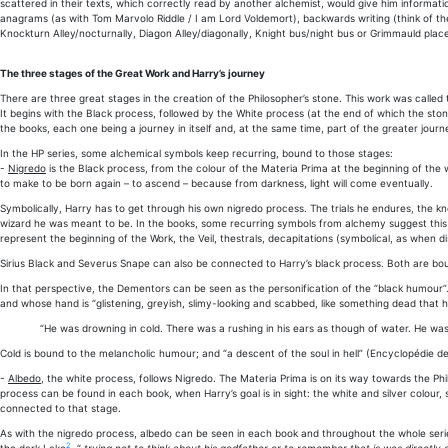
scattered in their texts, which correctly read by another alchemist, would give him informati
anagrams (as with Tom Marvolo Riddle / I am Lord Voldemort), backwards writing (think of the
Knockturn Alley/nocturnally, Diagon Alley/diagonally, Knight bus/night bus or Grimmauld place
The three stages of the Great Work and Harry’s journey
There are three great stages in the creation of the Philosopher’s stone. This work was called 
It begins with the Black process, followed by the White process (at the end of which the st
the books, each one being a journey in itself and, at the same time, part of the greater journ
In the HP series, some alchemical symbols keep recurring, bound to those stages:
-
Nigredo
is the Black process, from the colour of the Materia Prima at the beginning of the wo
to make to be born again – to ascend – because from darkness, light will come eventually.
Symbolically, Harry has to get through his own nigredo process. The trials he endures, the k
wizard he was meant to be. In the books, some recurring symbols from alchemy suggest this bl
represent the beginning of the Work, the Veil, thestrals, decapitations (symbolical, as when
Sirius Black and Severus Snape can also be connected to Harry’s black process. Both are bound
In that perspective, the Dementors can be seen as the personification of the “black humour”
and whose hand is “glistening, greyish, slimy-looking and scabbed, like something dead that
“He was drowning in cold. There was a rushing in his ears as though of water. He wa
Cold is bound to the melancholic humour; and “a descent of the soul in hell” (Encyclopédie d
-
Albedo
, the white process, follows Nigredo. The Materia Prima is on its way towards the Ph
process can be found in each book, when Harry’s goal is in sight: the white and silver colour,
connected to that stage.
As with the nigredo process, albedo can be seen in each book and throughout the whole seri
2