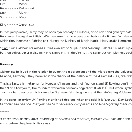
Fire - - - - - -Water
Hot-dry - - - Cold-humid
Gold - - - - - Silver
Sun - - - - - -Moon
King - - - - - Queen (…)
In that perspective, Harry may be seen symbolically as sulphur, since solar and gold symbols 
Hermione, through her initials (HG=mercury) and also because she is really Harry's female c
which they become a fighting pair, during the Ministry of Magic battle: Harry grabs Hermione
*
Salt
: Some alchemists added a third element to Sulphur and Mercury: Salt that is what is pal
by themselves but are also only one single entity; they’re not the same but complement each o
Harmony
Alchemists believed in the relation between the macrocosm and the microcosm: the universe
balance, harmony. They believed in the theory of the balance of the 4 elements (air, fire, wat
This is a fantastic metaphor for Hogwarts’ houses and their founders and JK Rowling confir
that “For a few years, the founders worked in harmony together.” (CoS 114). But when Slytheri
aim may be to restore this balance by first reunifying Hogwarts and then defeating Voldemo
In the same interview, JK Rowling mentioned this idea when she said: it is “
the very Dumbledor
harmony and balance, that you had four necessary components and by integrating them yo
------
"Let the work of the Potter, consisting of dryness and moisture, instruct you."
said once the a
ends, before the phoenix flies away…