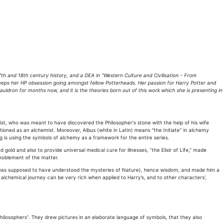
th and 18th century history, and a DEA in "Western Culture and Civilisation - From
keeps her HP obsession going amongst fellow Potterheads. Her passion for Harry Potter and
dron for months now, and it is the theories born out of this work which she is presenting in
ist, who was meant to have discovered the Philosopher's stone with the help of his wife
ioned as an alchemist. Moreover, Albus (white in Latin) means "the Initiate" in alchemy
ng is using the symbols of alchemy as a framework for the entire series.
gold and also to provide universal medical cure for illnesses, “the Elixir of Life,” made
nnoblement of the matter.
(he was supposed to have understood the mysteries of Nature), hence wisdom, and made him a
s alchemical journey can be very rich when applied to Harry’s, and to other characters’,
ilosophers”. They drew pictures in an elaborate language of symbols, that they also