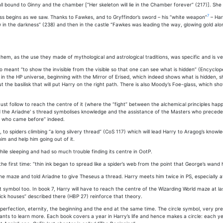
ll bound to Ginny and the chamber [“Her skeleton will lie in the Chamber forever” (217)]. She 
7
ess begins as we saw. Thanks to Fawkes, and to Gryffindor’s sword – his “white weapon”
– Har
in the darkness” (238) and then in the castle “Fawkes was leading the way, glowing gold along
m, as the use they made of mythological and astrological traditions, was specific and is ve
lso meant “to show the invisible from the visible so that one can see what is hidden” (Encyclo
in the HP universe, beginning with the Mirror of Erised, which indeed shows what is hidden, s
out the basilisk that will put Harry on the right path. There is also Moody’s Foe-glass, which
must follow to reach the centre of it (where the “fight” between the alchemical principles ha
he Ariadne' s thread symbolises knowledge and the assistance of the Masters who preceded th
es who came before” indeed.
, to spiders climbing “a long silvery thread” (CoS 117) which will lead Harry to Aragog’s know
m and help him going out of it.
ile sleeping and had so much trouble finding its centre in OotP.
 first time: “thin ink began to spread like a spider’s web from the point that George’s wan
he maze and told Ariadne to give Theseus a thread. Harry meets him twice in PS, especially at
ymbol too. In book 7, Harry will have to reach the centre of the Wizarding World maze at last,
rick houses” described there (HBP 27) reinforce that theory.
k, perfection, eternity, the beginning and the end at the same time. The circle symbol, very p
s to learn more. Each book covers a year in Harry’s life and hence makes a circle: each y