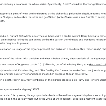
 certainly also across the whole series. Symbolically, Book 7 should be the “red/golden book”
taphorical point of view, gold understood as the alchemists’ philosophical gold, meaning kno
ck
Bludgers, so to catch the
silver and gold
Snitch (while Chasers use a
red
Quaffle to score).
text.
tched out. But not CoS which, nevertheless, begins with a similar symbol: Harry having to pret
 lay on his bed watching the sun sinking behind the bars on the windows and wondered miserab
 make progress, to grow up.
lcination is a stage of the nigredo process) and arrives in Knockturn Alley (“nocturnally”, t
ge of the mirror (with the lake) and what is below, all very characteristic of the nigredo p
s and towers of Hogwarts castle.
" [...] "
Glancing out of his window, Harry saw
the smooth, bl
 Headless Nick’s beheading, and “The Duelling Club”: even the snake Draco conjures is long an
from another point of view and hence makes him progress, though reluctantly.
 on a death/rebirth day, very symbolical of the nigredo process, as is Harry and Ron’s incurs
l, her eyes opened and glassy” (190).
he castle: “Harry swung his legs up onto his bed and leaned back against his pillows, watchi
He is not in the dark anymore but in the white of the moonlight, as is Ron a moment later: “