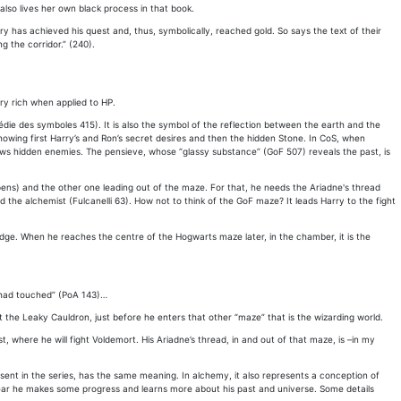
also lives her own black process in that book.
ry has achieved his quest and, thus, symbolically, reached gold. So says the text of their
 the corridor.” (240).
ry rich when applied to HP.
pédie des symboles 415). It is also the symbol of the reflection between the earth and the
howing first Harry’s and Ron’s secret desires and then the hidden Stone. In CoS, when
 shows hidden enemies. The pensieve, whose “glassy substance” (GoF 507) reveals the past, is
ppens) and the other one leading out of the maze. For that, he needs the Ariadne's thread
e alchemist (Fulcanelli 63). How not to think of the GoF maze? It leads Harry to the fight
ledge. When he reaches the centre of the Hogwarts maze later, in the chamber, it is the
d had touched” (PoA 143)…
 the Leaky Cauldron, just before he enters that other “maze” that is the wizarding world.
 where he will fight Voldemort. His Ariadne’s thread, in and out of that maze, is –in my
resent in the series, has the same meaning. In alchemy, it also represents a conception of
ear he makes some progress and learns more about his past and universe. Some details