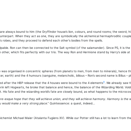
are always bound to him (the Gryffindor house’s lion, colours, and round rooms; the sword, hi
ounterpart. When they act as one, they are symbolically the alchemical hermaphroditic coupl
's robes, and they proceed to defend each other's bodies from the spells.
pable. Ron can then be connected to the Salt symbol (cf the salamander). Since PS, it is the t
ther, which fits perfectly with our trio. The way Ron and Hermione stand by Harry’s side at t
 was organised in concentric spheres (from planets to men, from men to minerals), hence th
er, earth) and the 4 humours (sanguine, melancholic, bilious – Ron’s second name is Bilius – p
9
med after the HBP release that the 4 houses were bound to the 4 elements
. We already saw t
n left Hogwarts, he broke that balance and hence, the balance of the Wizarding World. Voldemo
rt. His fate and the wizarding world’s fate are closely bound, as what happens to the micro
e-esque hope that they will achieve union, and they will achieve harmony. Harmony is the 
u would make a very strong place
.” Quintessence: a quest, indeed...
lchemist Michael Maier (Atalanta Fugiens XV). While our Potter still has a lot to learn from th