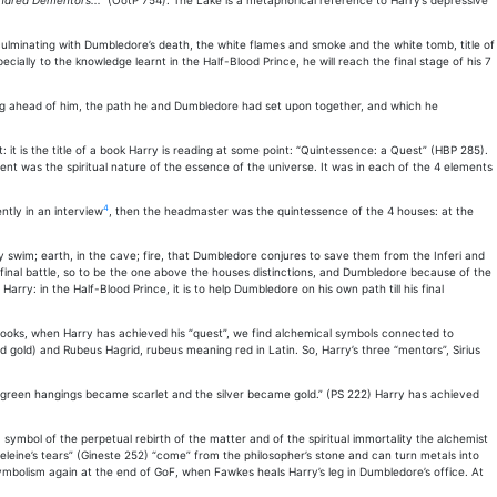
undred Dementors..."
(OotP 754). The Lake is a metaphorical reference to Harry’s depressive
 culminating with Dumbledore’s death, the white flames and smoke and the white tomb, title of
ally to the knowledge learnt in the Half-Blood Prince, he will reach the final stage of his 7
hing ahead of him, the path he and Dumbledore had set upon together, and which he
nt: it is the title of a book Harry is reading at some point: “Quintessence: a Quest” (HBP 285).
ment was the spiritual nature of the essence of the universe. It was in each of the 4 elements
4
tly in an interview
, then the headmaster was the quintessence of the 4 houses: at the
 swim; earth, in the cave; fire, that Dumbledore conjures to save them from the Inferi and
inal battle, so to be the one above the houses distinctions, and Dumbledore because of the
rry: in the Half-Blood Prince, it is to help Dumbledore on his own path till his final
e books, when Harry has achieved his “quest”, we find alchemical symbols connected to
d gold) and Rubeus Hagrid, rubeus meaning red in Latin. So, Harry’s three “mentors”, Sirius
“the green hangings became scarlet and the silver became gold.” (PS 222) Harry has achieved
symbol of the perpetual rebirth of the matter and of the spiritual immortality the alchemist
eleine’s tears” (Gineste 252) “come” from the philosopher’s stone and can turn metals into
 symbolism again at the end of GoF, when Fawkes heals Harry’s leg in Dumbledore’s office. At