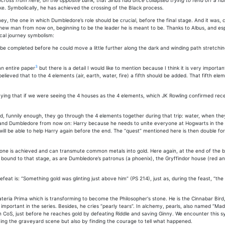
across from here, on the opposite bank, that Sirius had once collapsed trying to fend off a h
ake. Symbolically, he has achieved the crossing of the Black process.
ey, the one in which Dumbledore’s role should be crucial, before the final stage. And it was,
ew man from now on, beginning to be the leader he is meant to be. Thanks to Albus, and especi
ical journey symbolism:
o be completed before he could move a little further along the dark and winding path stretc
3
an entire paper
but there is a detail I would like to mention because I think it is very importa
lieved that to the 4 elements (air, earth, water, fire) a fifth should be added. That fifth ele
ng that if we were seeing the 4 houses as the 4 elements, which JK Rowling confirmed recen
, funnily enough, they go through the 4 elements together during that trip: water, when they
y and Dumbledore from now on: Harry because he needs to unite everyone at Hogwarts in the f
ill be able to help Harry again before the end. The “quest” mentioned here is then double for Ha
’s Stone is achieved and can transmute common metals into gold. Here again, at the end of th
e bound to that stage, as are Dumbledore’s patronus (a phoenix), the Gryffindor house (red an
defeat is: “Something gold was glinting just above him” (PS 214), just as, during the feast, 
eria Prima which is transforming to become the Philosopher's stone. He is the Cinnabar Bird, 
mportant in the series. Besides, he cries “pearly tears”. In alchemy, pearls, also named “Mad
isk in CoS, just before he reaches gold by defeating Riddle and saving Ginny. We encounter this
iving the graveyard scene but also by finding the courage to tell what happened.