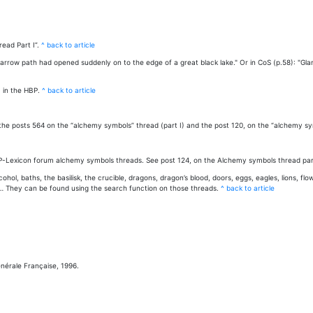
ead Part I”.
^ back to article
e narrow path had opened suddenly on to the edge of a great black lake." Or in CoS (p.58): "Gl
 in the HBP.
^ back to article
he posts 564 on the “alchemy symbols” thread (part I) and the post 120, on the “alchemy sym
HP-Lexicon forum alchemy symbols threads. See post 124, on the Alchemy symbols thread part
ol, baths, the basilisk, the crucible, dragons, dragon’s blood, doors, eggs, eagles, lions, f
l… They can be found using the search function on those threads.
^ back to article
Générale Française, 1996.