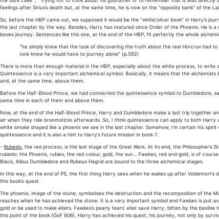
the dark Lake
, “
trying not to think about his godfather or to remember that is was directly 
feelings after Sirius’s death but, at the same time, he is now on the “opposite bank” of the L
So, before the HBP came out, we supposed it would be the “white/silver book” in Harry’s journ
the last chapter by the way. Besides, Harry has matured since Order of the Phoenix. He is a n
books journey. Sentences like this one, at the end of the HBP, fit perfectly the whole alchem
“he simply knew that the task of discovering the truth about the real Horcrux had t
now knew he would have to journey alone” (p.592)
There is more than enough material in the HBP, especially about the white process, to write 
Quintessence is a very important alchemical symbol. Basically, it means that the alchemists be
and, at the same time, above them.
Before the Half-Blood Prince, we had connected the quintessence symbol to Dumbledore, sayi
same time in each of them and above them.
Now, at the end of the Half-Blood Prince, Harry and Dumbledore make a last trip together and
air when they ride broomsticks afterwards. So, I think quintessence can apply to both Harr
white smoke shaped like a phoenix we see in the last chapter. Somehow, I’m certain his spirit w
quintessence and it is also a hint to Harry’s future mission in book 7.
-
Rubedo
, the red process, is the last stage of the Great Work. At its end, the Philosopher
rubedo: the Phoenix, rubies, the red colour, gold, the sun… Fawkes, red and gold, is of cours
Black, Albus Dumbledore and Rubeus Hagrid are bound to the three alchemical stages.
In this way, at the end of PS, the first thing Harry sees when he wakes up after Voldemort’s 
this book’s quest.
The phoenix, image of the stone, symbolises the destruction and the recomposition of the Mat
reaches when he has achieved the stone. It is a very important symbol and Fawkes is just as i
gold or be used to make elixirs. Fawkes’s pearly tears’ elixir save Harry, bitten by the basil
this point of the book (GoF 606), Harry has achieved his quest, his journey, not only by surv