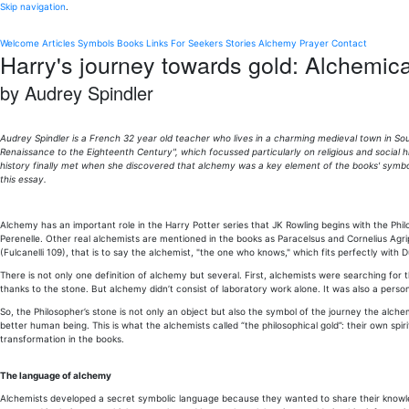
Skip navigation
.
Welcome
Articles
Symbols
Books
Links
For Seekers
Stories
Alchemy
Prayer
Contact
Harry's journey towards gold: Alchemica
by Audrey Spindler
Audrey Spindler is a French 32 year old teacher who lives in a charming medieval town in Sou
Renaissance to the Eighteenth Century", which focussed particularly on religious and social
history finally met when she discovered that alchemy was a key element of the books' symbol
this essay.
Alchemy has an important role in the Harry Potter series that JK Rowling begins with the Phi
Perenelle. Other real alchemists are mentioned in the books as Paracelsus and Cornelius Agr
(Fulcanelli 109), that is to say the alchemist, "the one who knows," which fits perfectly with
There is not only one definition of alchemy but several. First, alchemists were searching for t
thanks to the stone. But alchemy didn’t consist of laboratory work alone. It was also a per
So, the Philosopher’s stone is not only an object but also the symbol of the journey the a
better human being. This is what the alchemists called “the philosophical gold”: their own spi
transformation in the books.
The language of alchemy
Alchemists developed a secret symbolic language because they wanted to share their knowledg