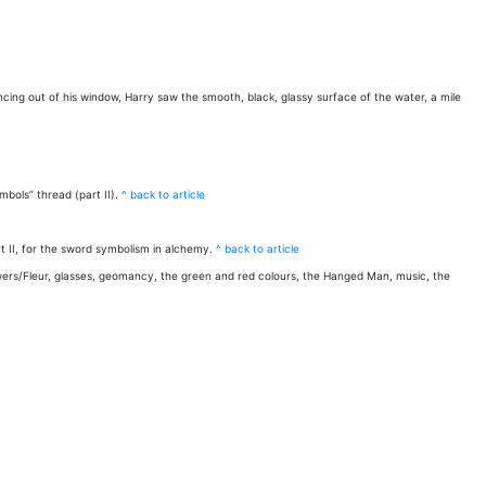
ancing out of his window, Harry saw the smooth, black, glassy surface of the water, a mile
bols” thread (part II).
^ back to article
 II, for the sword symbolism in alchemy.
^ back to article
lowers/Fleur, glasses, geomancy, the green and red colours, the Hanged Man, music, the