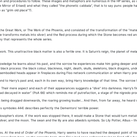
on and procedures to follow. These images and metaphors are numerous in the HP series, as we’
 Mirror of Erised) and what they called “the phonetic cabbala”, that is to say puns: people 
 as “grim old place”?).
the Great Work, or The Work of the Phoenix, and consisted of the transformation of the “materia
one transforms metals into silver) and the Red process during which the Stone becomes red an
ey that represents the whole series.
rk. This unattractive black matter is also a fertile one. It is Saturn’s reign, the planet of me
nowledge he learns about his past, and the sorrow he experiences make him going deeper and d
ack process: the black colour, blackness, night, death, skulls, skeletons, black dragons, und
 disembodied heads appear in fireplaces during Floo network communication or when Harry pred
 to Harry’s past and, each in its own way, bring Harry knowledge of that time. The sorrow he 
. Their mere aspect and each of their appearances suggests a “dive” into darkness. Harry’s f
 had decayed in water” (PoA 66) which reminds me of putrefaction, a stage of the nigredo pro
s being dragged downwards, the roaring growing louder… And then, from far away, he heard scr
es symboles 444) describes perfectly the Dementors’ terrible power.
ilosopher’s stone. If the work was stopped there, it would make a Stone that would turn metal
 silver, and the moon. The swan and the lily are also albedo’s symbols. So Lily Potter, Albus 
es. At the end of
Order of the Phoenix
, Harry seems to have reached the deepest point of his 