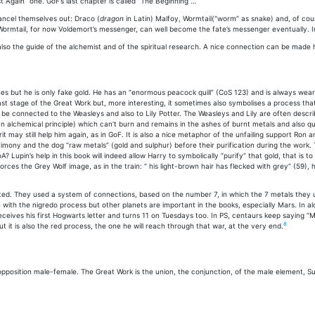
 Again” one. GoF’s last chapter is called “The Beginning”…
ancel themselves out: Draco (
dragon
in Latin) Malfoy, Wormtail(“worm” as snake) and, of cours
Wormtail, for now Voldemort’s messenger, can well become the fate’s messenger eventually. In
so the guide of the alchemist and of the spiritual research. A nice connection can be made
ines but he is only fake gold. He has an “enormous peacock quill” (CoS 123) and is always wea
t stage of the Great Work but, more interesting, it sometimes also symbolises a process that h
 be connected to the Weasleys and also to Lily Potter. The Weasleys and Lily are often desc
n alchemical principle) which can’t burn and remains in the ashes of burnt metals and also quick
it may still help him again, as in GoF. It is also a nice metaphor of the unfailing support Ron a
mony and the dog “raw metals” (gold and sulphur) before their purification during the work. T
? Lupin’s help in this book will indeed allow Harry to symbolically “purify” that gold, that is t
orces the Grey Wolf image, as in the train: “ his light-brown hair has flecked with grey” (59), h
ed. They used a system of connections, based on the number 7, in which the 7 metals they us
ith the nigredo process but other planets are important in the books, especially Mars. In al
eives his first Hogwarts letter and turns 11 on Tuesdays too. In PS, centaurs keep saying “Ma
8
 it is also the red process, the one he will reach through that war, at the very end.
 opposition male-female. The Great Work is the union, the conjunction, of the male element, 