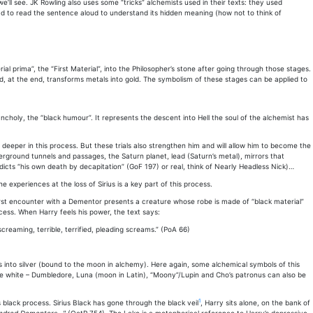
ll see. JK Rowling also uses some “tricks” alchemists used in their texts: they used
had to read the sentence aloud to understand its hidden meaning (how not to think of
l prima”, the “First Material”, into the Philosopher’s stone after going through those stages.
d, at the end, transforms metals into gold. The symbolism of these stages can be applied to
lancholy, the “black humour”. It represents the descent into Hell the soul of the alchemist has
eeper in this process. But these trials also strengthen him and will allow him to become the
erground tunnels and passages, the Saturn planet, lead (Saturn’s metal), mirrors that
icts “his own death by decapitation” (GoF 197) or real, think of Nearly Headless Nick)…
experiences at the loss of Sirius is a key part of this process.
irst encounter with a Dementor presents a creature whose robe is made of “black material”
cess. When Harry feels his power, the text says:
eaming, terrible, terrified, pleading screams.” (PoA 66)
s into silver (bound to the moon in alchemy). Here again, some alchemical symbols of this
– the white – Dumbledore, Luna (moon in Latin), “Moony”/Lupin and Cho’s patronus can also be
1
black process. Sirius Black has gone through the black veil
, Harry sits alone, on the bank of