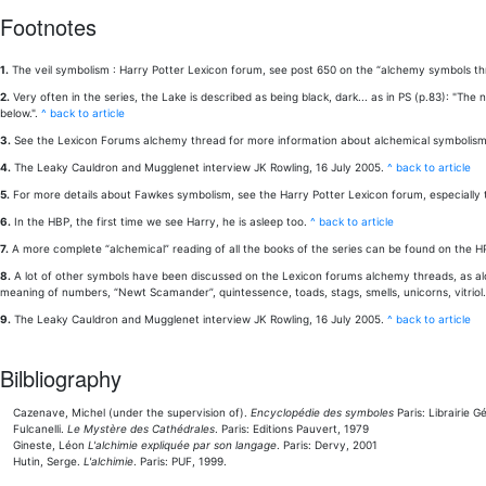
Footnotes
1.
The veil symbolism : Harry Potter Lexicon forum, see post 650 on the “alchemy symbols thr
2.
Very often in the series, the Lake is described as being black, dark... as in PS (p.83): "Th
below.".
^ back to article
3.
See the Lexicon Forums alchemy thread for more information about alchemical symbolism
4.
The Leaky Cauldron and Mugglenet interview JK Rowling, 16 July 2005.
^ back to article
5.
For more details about Fawkes symbolism, see the Harry Potter Lexicon forum, especially t
6.
In the HBP, the first time we see Harry, he is asleep too.
^ back to article
7.
A more complete “alchemical” reading of all the books of the series can be found on the 
8.
A lot of other symbols have been discussed on the Lexicon forums alchemy threads, as alcoh
meaning of numbers, “Newt Scamander”, quintessence, toads, stags, smells, unicorns, vitrio
9.
The Leaky Cauldron and Mugglenet interview JK Rowling, 16 July 2005.
^ back to article
Bilbliography
Cazenave, Michel (under the supervision of).
Encyclopédie des symboles
Paris: Librairie 
Fulcanelli.
Le Mystère des Cathédrales
. Paris: Editions Pauvert, 1979
Gineste, Léon
L'alchimie expliquée par son langage
. Paris: Dervy, 2001
Hutin, Serge.
L'alchimie
. Paris: PUF, 1999.