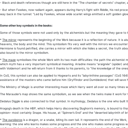
- Black and death references though are still here in the “The chamber of secrets” chapter, a
- But when Fawkes, now radiant again, appears during Harry’s fight with Riddle, his red proc
way back in the tunnel: “Led by Fawkes, whose wide scarlet wings emitted a soft golden glow 
Some other key symbols in the books:
Some of those symbols were not used only by the alchemists but the meaning they gave to the
*
The mirror
represents the beginning of the Work because it is a reflection of nature. It is a
heavens, the body and the mind. This symbolism fits very well with the mirrors we encounter 
Hermione is found petrified, she carries a mirror with which she hides a secret, the truth ab
also bound to the mirror symbolism.
*
The maze
symbolises the whole Work with its two main difficulties: the path the alchemist 
which myth has a very important symbolical meaning. Ariadne means "araignée" (spider) and t
with Voldemort and he will return from it thanks to his parents, to “the knowledge of the on
In CoS, this symbol can also be applied to Hogwarts and its “labyrinthine passages” (CoS 164)
assistance of the masters who came before him (Gryffindor and Dumbledore) that will save hi
The Ministry of Magic is another interesting maze which Harry went all over so many times wh
The Marauder’s map shows the same symbolism, as we see when the twins make it work for the
Dedalus Diggle is also connected to that symbol. In mythology, Dedalus is the one who built t
Aragog’s death in the HBP, which helps Harry discovering Slughorn’s memory, is bound to that s
opinion– most certainly Snape. His house, at “Spinner’s End” and the “deserted labyrinth of b
*
The ouroboros
is a dragon, or a snake, biting its own tail. It represents the end of the Wor
learning: the one who learns makes some progress and the one who makes some progress want