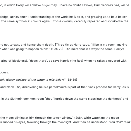
, in which Harry will achieve his journey. I have no doubt Fawkes, Dumbledore’s bird, will be
wledge, achievement, understanding of the world he lives in, and growing up to be a better
 The same symbolical colours again… Those colours, carefully repeated and sprinkled in the
end not to exist and hence sham death. [Three times Harry says, “I’ll be in my room, making
ly what was going to happen to him.” (CoS 22). The metaphor is always the same: Harry’s
he alley of blackness), “down there”, as says Hagrid (the Red) when he takes a covered with
rocess.
ack, glassy surface of the water
, a mile
below
.
" (58-59)
d black… So, discovering he is a parselmouth is part of that black process for Harry, as is
ion in the Slytherin common room [they “hurried down the stone steps into the darkness” and
ng the moon glinting at him through the tower window” (208). While watching the moon
Ron rubbed his eyes, frowning through the moonlight. And then he understood. ‘You
don’t
think