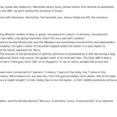
e, snake-like Voldemort. Wormtail’s silvery hand, whose matter first reminds of quicksilver,
 the HBP, we start seeing that evolution in Draco.
 here with Hermione: HermyOne, the hermetic one, whose initials are HG, the chemical
ring different shades of blue or green, the peacock’s colours. In alchemy, the peacock
as failed, only giving impurities, which fits very well with Lockhart.
ribed as having flaming hair, and the Weasleys are sometimes connected to real salamanders
silver, the spirit creator of the world trapped inside the matter. It is also meant to
nd his family represent for Harry.
he process of the purification of gold by antimony is symbolised by a wolf devouring a dog.
o discover Sirius’ true nature, the golden heart of an innocent man. The Grey Wolf is also a
e had a “tired grey face” (65), or at Hogwarts: “A ray of wintry sunlight fell across the
ed were connected to 7 planets, 7 colours, 7 parts of the body, the 7 notes of the
chemy, Mars means iron, but also war, from the god symbolism, and rubedo, that is his reign.
rs is bright tonight”; in CoS, Dobby has to
iron
his hands… In GoF, Sybill’s predictions all have
Sulphur, and the female element, Mercury. In alchemy, every "characteristic" of an element