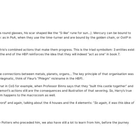
s round glasses, his scar shaped like the “S-like” rune for sun…). Mercury can be bound to
e: as in PoA, when they use the time-turner and are bound by the golden chain, or OotP in
rio's combined actions that make them progress. This is the triad symbolism: 3 entities exist
he end of the HBP reinforces the idea that they will indeed “act as one” in book 7.
e connections between metals, planets, organs… The key principle of that organisation was
hlegmatic, think of Fleur’s “Phlegm” nickname in the HBP).
hat in CoS for example, when Professor Binns says that they “built this castle together” and
rt’s actions still are the consequences and illustration of that severing. So, Harry’s true
cosm happens to the macrocosm as well.
word
” and again, talking about the 4 houses and the 4 elements: “
So again, it was this idea of
e Potters who preceded him, we also have still a lot to learn from him, before the journey