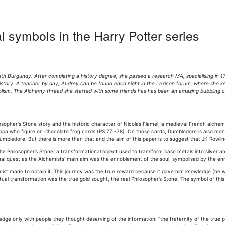
l symbols in the Harry Potter series
th Burgundy. After completing a history degree, she passed a research MA, specialising in 17
 history. A teacher by day, Audrey can be found each night in the Lexicon forum, where she 
ism. The Alchemy thread she started with some friends has has been an amazing bubbling caul
losopher's Stone story and the historic character of Nicolas Flamel, a medieval French alchem
ippa who figure on Chocolate frog cards (PS 77 -78). On those cards, Dumbledore is also ment
 Dumbledore. But there is more than that and the aim of this paper is to suggest that JK Rowli
he Philosopher’s Stone, a transformational object used to transform base metals into silver and 
sonal quest as the Alchemists’ main aim was the ennoblement of the soul, symbolised by the e
lchemist made to obtain it. This journey was the true reward because it gave him knowledge 
ritual transformation was the true gold sought, the real Philosopher’s Stone. The symbol of thi
e only with people they thought deserving of the information: “the fraternity of the true ph