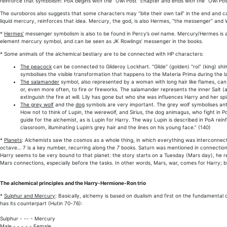
reinforce that symbolism: PoA begins with the “Owl Post” chapter and ends with the “Owl Post
The ouroboros also suggests that some characters may “bite their own tail” in the end and c
liquid mercury, reinforces that idea. Mercury, the god, is also Hermes, “the messenger” and 
*
Hermes’
messenger symbolism is also to be found in Percy’s owl name. Mercury/Hermes is al
element mercury symbol, and can be seen as JK Rowlings’ messenger in the books.
* Some animals of the alchemical bestiary are to be connected with HP characters:
The peacock
can be connected to Gilderoy Lockhart. “Gilde” (golden) “roi” (king) sh
symbolises the visible transformation that happens to the Materia Prima during the las
The salamander
symbol, also represented by a woman with long hair like flames, can
or, even more often, to fire or fireworks. The salamander represents the inner Salt (a
extinguish the fire at will. Lily has gone but who she was influences Harry and her spir
The grey wolf
and the
dog
symbols are very important. The grey wolf symbolises anti
How not to think of Lupin, the werewolf, and Sirius, the dog animagus, who fight in PoA
guide for the alchemist, as is Lupin for Harry. The way Lupin is described in PoA reinf
classroom, illuminating Lupin’s grey hair and the lines on his young face.” (140)
*
Planets
: Alchemists saw the cosmos as a whole thing, in which everything was interconnect
octave… 7 is a key number, recurring along the
7
books. Saturn was mentioned in connection w
Harry seems to be very bound to that planet: the story starts on a Tuesday (Mars day), he rec
Mars connections, especially before the tasks. In other words, Mars, war, comes for Harry; but
The alchemical principles and the Harry-Hermione-Ron trio
*
Sulphur and Mercury
: Basically, alchemy is based on dualism and first on the fundamental
has its counterpart (Hutin 70-76):
Sulphur - -- - Mercury
Male - - - - - Female