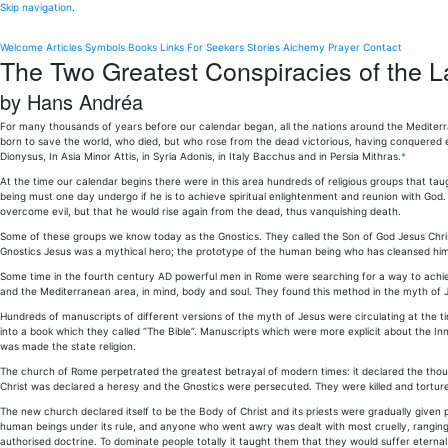
Skip navigation
.
Welcome
Articles
Symbols
Books
Links
For Seekers
Stories
Alchemy
Prayer
Contact
The Two Greatest Conspiracies of the L
by Hans Andréa
For many thousands of years before our calendar began, all the nations around the Mediter
born to save the world, who died, but who rose from the dead victorious, having conquered e
Dionysus, In Asia Minor Attis, in Syria Adonis, in Italy Bacchus and in Persia Mithras.
*
At the time our calendar begins there were in this area hundreds of religious groups that tau
being must one day undergo if he is to achieve spiritual enlightenment and reunion with God. 
overcome evil, but that he would rise again from the dead, thus vanquishing death.
Some of these groups we know today as the Gnostics. They called the Son of God Jesus Chri
Gnostics Jesus was a mythical hero; the prototype of the human being who has cleansed himself
Some time in the fourth century AD powerful men in Rome were searching for a way to achieve
and the Mediterranean area, in mind, body and soul. They found this method in the myth of
Hundreds of manuscripts of different versions of the myth of Jesus were circulating at the
into a book which they called “The Bible”. Manuscripts which were more explicit about the I
was made the state religion.
The church of Rome perpetrated the greatest betrayal of modern times: it declared the thous
Christ was declared a heresy and the Gnostics were persecuted. They were killed and tortur
The new church declared itself to be the Body of Christ and its priests were gradually given pow
human beings under its rule, and anyone who went awry was dealt with most cruelly, ranging
authorised doctrine. To dominate people totally it taught them that they would suffer eternal t