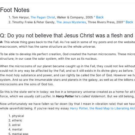
Foot Notes
^ Back
Tom Harpur,
The Pagan Christ
, Walker & Company, 2005
^ Back
Timothy Freke & Peter Gandy,
The Jesus Mysteries
, Three Rivers Press, 2001
Q: Do you not believe that Jesus Christ was a flesh and
A:
This whole thing goes back to the Fall. As I've said in some of my posts and on the webs
macrocosm, which has the same structure as the whole universe.
To be able to develop His perfect creation, God created the human microcosms. These microcos
structure; in our case the solar system, with the sun as its nucleus.
When the microcosms of our planet became caught up in the Fall, they could not live without
could not in any way be affected by the Fall, and so it still exists in its divine glory as before.
the most holy substance and power, and can rightly be called the Son of God. However we have
system. And so are the innumerable stars and planets in the galaxy, as well as all the billions
microcosms are the sons of God too.
So this is the state we're in today: we live in a temporary universe created as a home for all t
force, which we usually call Lucifer. In
Harry Potter
he's called Voldemort. But we still belong, b
Now unfortunately we have fallen so far down (by that I mean in vibration rate) that we have 
whole sevenfold being. If you've read my essay
Harry Potter, the Road Map to Liberating Al
physical
etheric
astral
mental
mental ego