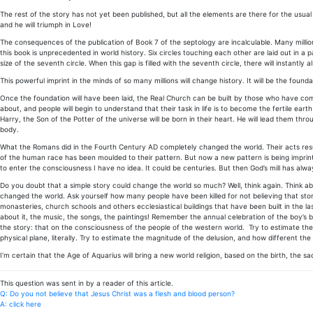
The rest of the story has not yet been published, but all the elements are there for the usual 
and he will triumph in Love!
The consequences of the publication of Book 7 of the septology are incalculable. Many millions
this book is unprecedented in world history. Six circles touching each other are laid out in a p
size of the seventh circle. When this gap is filled with the seventh circle, there will instantly 
This powerful imprint in the minds of so many millions will change history. It will be the foun
Once the foundation will have been laid, the Real Church can be built by those who have com
about, and people will begin to understand that their task in life is to become the fertile earth 
Harry, the Son of the Potter of the universe will be born in their heart. He will lead them thr
body.
What the Romans did in the Fourth Century AD completely changed the world. Their acts resulte
of the human race has been moulded to their pattern. But now a new pattern is being imprint
to enter the consciousness I have no idea. It could be centuries. But then God’s mill has alwa
Do you doubt that a simple story could change the world so much? Well, think again. Think ab
changed the world. Ask yourself how many people have been killed for not believing that story,
monasteries, church schools and others ecclesiastical buildings that have been built in the las
about it, the music, the songs, the paintings! Remember the annual celebration of the boy’s birt
the story: that on the consciousness of the people of the western world. Try to estimate the 
physical plane, literally. Try to estimate the magnitude of the delusion, and how different the
I’m certain that the Age of Aquarius will bring a new world religion, based on the birth, the sa
This question was sent in by a reader of this article.
Q: Do you not believe that Jesus Christ was a flesh and blood person?
A: click here