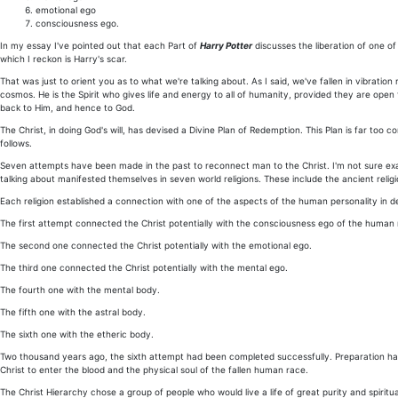
emotional ego
consciousness ego.
In my essay I've pointed out that each Part of
Harry Potter
discusses the liberation of one of
which I reckon is Harry's scar.
That was just to orient you as to what we're talking about. As I said, we've fallen in vibration
cosmos. He is the Spirit who gives life and energy to all of humanity, provided they are ope
back to Him, and hence to God.
The Christ, in doing God's will, has devised a Divine Plan of Redemption. This Plan is far too 
follows.
Seven attempts have been made in the past to reconnect man to the Christ. I'm not sure exac
talking about manifested themselves in seven world religions. These include the ancient religi
Each religion established a connection with one of the aspects of the human personality in d
The first attempt connected the Christ potentially with the consciousness ego of the human 
The second one connected the Christ potentially with the emotional ego.
The third one connected the Christ potentially with the mental ego.
The fourth one with the mental body.
The fifth one with the astral body.
The sixth one with the etheric body.
Two thousand years ago, the sixth attempt had been completed successfully. Preparation had
Christ to enter the blood and the physical soul of the fallen human race.
The Christ Hierarchy chose a group of people who would live a life of great purity and spiritu