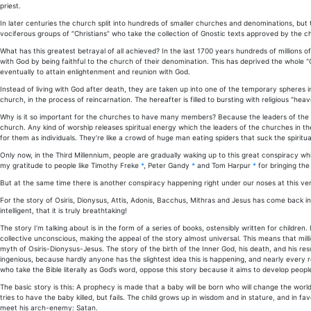
priest.
In later centuries the church split into hundreds of smaller churches and denominations, but
vociferous groups of “Christians” who take the collection of Gnostic texts approved by the ch
What has this greatest betrayal of all achieved? In the last 1700 years hundreds of millions of
with God by being faithful to the church of their denomination. This has deprived the whole 
eventually to attain enlightenment and reunion with God.
Instead of living with God after death, they are taken up into one of the temporary spheres 
church, in the process of reincarnation. The hereafter is filled to bursting with religious “he
Why is it so important for the churches to have many members? Because the leaders of the chu
church. Any kind of worship releases spiritual energy which the leaders of the churches in th
for them as individuals. They’re like a crowd of huge man eating spiders that suck the spiritual
Only now, in the Third Millennium, people are gradually waking up to this great conspiracy whi
my gratitude to people like Timothy Freke
*
, Peter Gandy
*
and Tom Harpur
*
for bringing the
But at the same time there is another conspiracy happening right under our noses at this very
For the story of Osiris, Dionysus, Attis, Adonis, Bacchus, Mithras and Jesus has come back i
intelligent, that it is truly breathtaking!
The story I’m talking about is in the form of a series of books, ostensibly written for child
collective unconscious, making the appeal of the story almost universal. This means that milli
myth of Osiris-Dionysus-Jesus. The story of the birth of the Inner God, his death, and his res
ingenious, because hardly anyone has the slightest idea this is happening, and nearly every r
who take the Bible literally as God’s word, oppose this story because it aims to develop people’s i
The basic story is this: A prophecy is made that a baby will be born who will change the world
tries to have the baby killed, but fails. The child grows up in wisdom and in stature, and in
meet his arch-enemy: Satan.