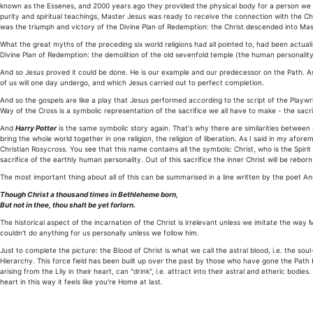
known as the Essenes, and 2000 years ago they provided the physical body for a person we 
purity and spiritual teachings, Master Jesus was ready to receive the connection with the Chris
was the triumph and victory of the Divine Plan of Redemption: the Christ descended into Ma
What the great myths of the preceding six world religions had all pointed to, had been actual
Divine Plan of Redemption: the demolition of the old sevenfold temple (the human personality)
And so Jesus proved it could be done. He is our example and our predecessor on the Path. And
of us will one day undergo, and which Jesus carried out to perfect completion.
And so the gospels are like a play that Jesus performed according to the script of the Playwri
Way of the Cross is a symbolic representation of the sacrifice we all have to make - the sacrif
And
Harry Potter
is the same symbolic story again. That's why there are similarities between 
bring the whole world together in one religion, the religion of liberation. As I said in my afo
Christian Rosycross. You see that this name contains all the symbols: Christ, who is the Spiri
sacrifice of the earthly human personality. Out of this sacrifice the inner Christ will be reborn
The most important thing about all of this can be summarised in a line written by the poet Ang
Though Christ a thousand times in Bethleheme born,
But not in thee, thou shalt be yet forlorn.
The historical aspect of the incarnation of the Christ is irrelevant unless we imitate the w
couldn't do anything for us personally unless we follow him.
Just to complete the picture: the Blood of Christ is what we call the astral blood, i.e. the soul
Hierarchy. This force field has been built up over the past by those who have gone the Path ba
arising from the Lily in their heart, can "drink", i.e. attract into their astral and etheric bo
heart in this way it feels like you're Home at last.