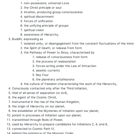
non-possessive, universal Love
the Christ principle or soul
intuition, producing group consciousness
spiritual discernment
forces of unification
the unifying principle of groups
spiritual vision
awareness of Hierarchy,
Buddhi, expressing as
isolated unity, or disengagement from the constant fluctuations of the mind
the Spirit of Death, or release from form
the Pathway of Power to Sirius, characterised by
release of consciousness from form
the process of reabsorption
forces acting under the Law of Attraction
akashic currents
Ray Four
the planetary antahkarana
the culture of freedom characterising the work of the Hierarchy,
Consciously contacted only after the Third Initiation,
Void of all sense of separation (or evil),
the agent of the Cosmic Christ,
instrumental in the rise of the Human Kingdom,
the origin of Hierarchy on our planet,
the establisher of the Mysteries of Initiation upon our planet,
potent in processes of initiation upon our planet,
transmitted through Rods of Power,
used by Hierarchy to prepare candidates for Initiations 2, 4, and 6,
connected to Cosmic Path IV,
behind the existence of the Masonic Order,