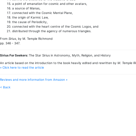
a point of emanation for cosmic and other avatars,
a source of Manas,
connected with the Cosmic Mental Plane,
the origin of Karmic Law,
the cause of Periodicity,
connected with the heart centre of the Cosmic Logos, and
distributed through the agency of numerous triangles.
From
Sirius
, by M. Temple Richmond
pp. 346 - 347.
Sirius For Seekers:
The Star Sirius in Astronomy, Myth, Religion, and History
An article based on the introduction to the book heavily edited and rewritten by
M. Temple R
» Click here to read the article
Reviews and more information from Amazon »
< Back