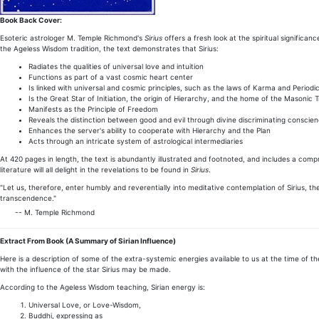
Book Back Cover:
Esoteric astrologer M. Temple Richmond's
Sirius
offers a fresh look at the spiritual significan
the Ageless Wisdom tradition, the text demonstrates that Sirius:
Radiates the qualities of universal love and intuition
Functions as part of a vast cosmic heart center
Is linked with universal and cosmic principles, such as the laws of Karma and Periodic
Is the Great Star of Initiation, the origin of Hierarchy, and the home of the Masonic T
Manifests as the Principle of Freedom
Reveals the distinction between good and evil through divine discriminating conscie
Enhances the server's ability to cooperate with Hierarchy and the Plan
Acts through an intricate system of astrological intermediaries
At 420 pages in length, the text is abundantly illustrated and footnoted, and includes a comp
literature will all delight in the revelations to be found in
Sirius
.
"Let us, therefore, enter humbly and reverentially into meditative contemplation of Sirius, t
transcendence."
-- M. Temple Richmond
Extract From Book
(A Summary of Sirian Influence)
Here is a description of some of the extra-systemic energies available to us at the time of th
with the influence of the star Sirius may be made.
According to the Ageless Wisdom teaching, Sirian energy is:
Universal Love, or Love-Wisdom,
Buddhi, expressing as