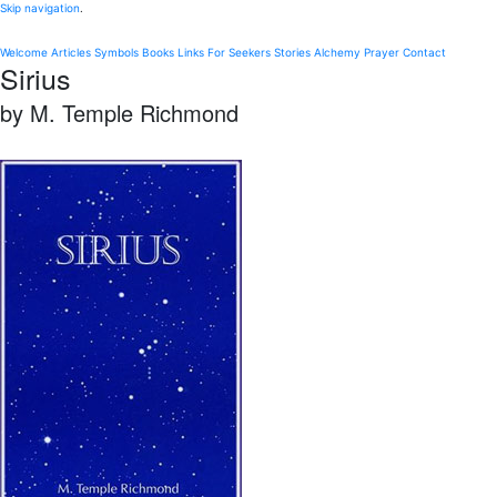
Skip navigation
.
Welcome
Articles
Symbols
Books
Links
For Seekers
Stories
Alchemy
Prayer
Contact
Sirius
by M. Temple Richmond