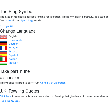
The Stag Symbol
The Stag symbolises a person's longing for liberation. This is why Harry's
patronus
is a stag a
See
James
in our
Symbology
section.
Change Skin
Change Language
English
Nederlands
Deutsch
Français
Pусско
Español
Italiano
Magyar
Take part in the
discussion
This website is linked to our forum
Alchemy of Liberation
.
J.K. Rowling Quotes
Click here
to read some famous quotes by J.K. Rowling that give hints of the alchemical nat
Read the Quotes
.