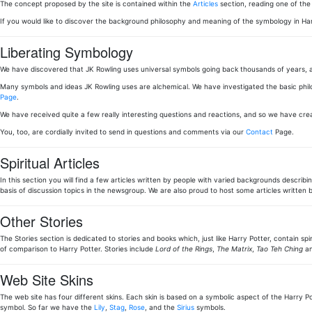
The concept proposed by the site is contained within the
Articles
section, reading one of th
If you would like to discover the background philosophy and meaning of the symbology in Ha
Liberating Symbology
We have discovered that JK Rowling uses universal symbols going back thousands of years, a
Many symbols and ideas JK Rowling uses are alchemical. We have investigated the basic phi
Page
.
We have received quite a few really interesting questions and reactions, and so we have cr
You, too, are cordially invited to send in questions and comments via our
Contact
Page.
Spiritual Articles
In this section you will find a few articles written by people with varied backgrounds describi
basis of discussion topics in the newsgroup. We are also proud to host some articles writt
Other Stories
The Stories section is dedicated to stories and books which, just like Harry Potter, contain sp
of comparison to Harry Potter. Stories include
Lord of the Rings
,
The Matrix
,
Tao Teh Ching
an
Web Site Skins
The web site has four different skins. Each skin is based on a symbolic aspect of the Harry Pot
symbol. So far we have the
Lily
,
Stag
,
Rose
, and the
Sirius
symbols.