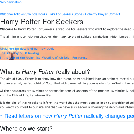
Skip navigation
.
Welcome
Articles
Symbols
Books
Links
For Seekers
Stories
Alchemy
Prayer
Contact
Harry Potter For Seekers
Welcome
to Harry Potter For Seekers, a web site for seekers who want to explore the deep sp
The aim here is to help you discover the many layers of spiritual symbolism hidden beneath 
Click here for details of our new book:
The Alchemy of JK Rowling
In the light of the Alchemical Wedding of Christian Rosycross
What is
Harry Potter
really about?
The aim of
Harry Potter
is to show how death can be vanquished; how an ordinary mortal huma
into an eternal, perfect child of God, filled with overwhelming compassion for suffering human
All the characters are symbols or personifications of aspects of the process, symbolically call
and the Elixir of Life, i.e. eternal life.
It is the aim of this website to inform the world that the most popular book ever published te
you enjoy your visit to our site and that we have succeeded in showing the depth and intens
» Read letters on how
Harry Potter
radically changes peo
Where do we start?