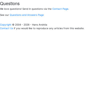
Questions
We love questions! Send in questions via the
Contact Page
.
See our
Questions and Answers Page
Copyright
© 2004 - 2026 - Hans Andréa
Contact Us
if you would like to reproduce any articles from this website.