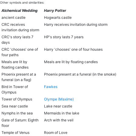
Other symbols and similarities:
Alchemical Wedding
Harry Potter
ancient castle
Hogwarts castle
CRC receives
Harry receives invitation during storm
invitation during storm
CRC's story lasts 7
HP's story lasts 7 years
days
CRC 'chooses' one of
Harry 'chooses' one of four houses
four paths
Meals are lit by
Meals are lit by floating candles
floating candles
Phoenix present at a
Phoenix present at a funeral (in the smoke)
funeral (on a flag)
Bird in Tower of
Fawkes
Olympus
Tower of Olympus
Olympe (Maxime)
Sea near castle
Lake near castle
Nymphs in the sea
Mermaids in the lake
Gate of Saturn: Eighth
Arch with the veil
floor
Temple of Venus
Room of Love