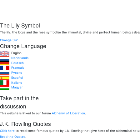
The Lily Symbol
The lily, the lotus and the rose symbolise the immortal, divine and perfect human being aslee
Change Skin
Change Language
English
Nederlands
Deutsch
Français
Pусско
Español
Italiano
Magyar
Take part in the
discussion
This website is linked to our forum
Alchemy of Liberation
.
J.K. Rowling Quotes
Click here
to read some famous quotes by J.K. Rowling that give hints of the alchemical nat
Read the Quotes
.