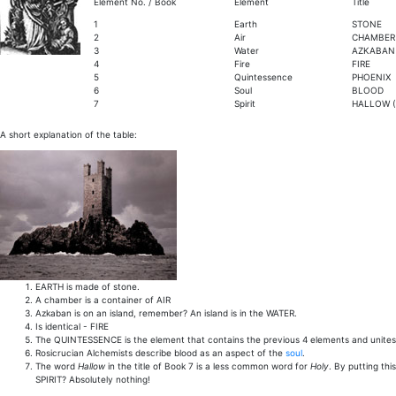
Element No. / Book
Element
Title
1
Earth
STONE
2
Air
CHAMBER
3
Water
AZKABAN (
4
Fire
FIRE
5
Quintessence
PHOENIX
6
Soul
BLOOD
7
Spirit
HALLOW (
A short explanation of the table:
EARTH is made of stone.
A chamber is a container of AIR
Azkaban is on an island, remember? An island is in the WATER.
Is identical - FIRE
The QUINTESSENCE is the element that contains the previous 4 elements and unites th
Rosicrucian Alchemists describe blood as an aspect of the
soul
.
The word
Hallow
in the title of Book 7 is a less common word for
Holy
. By putting thi
SPIRIT? Absolutely nothing!