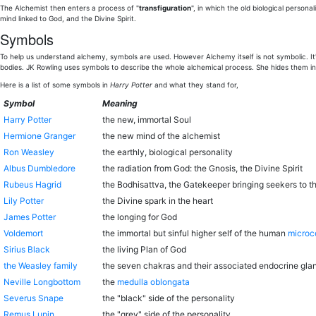
The Alchemist then enters a process of "
transfiguration
", in which the old biological person
mind linked to God, and the Divine Spirit.
Symbols
To help us understand alchemy, symbols are used. However Alchemy itself is not symbolic. It's
bodies. JK Rowling uses symbols to describe the whole alchemical process. She hides them in t
Here is a list of some symbols in
Harry Potter
and what they stand for,
Symbol
Meaning
Harry Potter
the new, immortal Soul
Hermione Granger
the new mind of the alchemist
Ron Weasley
the earthly, biological personality
Albus Dumbledore
the radiation from God: the Gnosis, the Divine Spirit
Rubeus Hagrid
the Bodhisattva, the Gatekeeper bringing seekers to t
Lily Potter
the Divine spark in the heart
James Potter
the longing for God
Voldemort
the immortal but sinful higher self of the human
micro
Sirius Black
the living Plan of God
the Weasley family
the seven chakras and their associated endocrine gla
Neville Longbottom
the
medulla oblongata
Severus Snape
the "black" side of the personality
Remus Lupin
the "grey" side of the personality