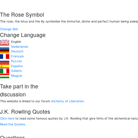
The Rose Symbol
The rose, the lotus and the lily symbolise the immortal, divine and perfect human being aslee
Change Skin
Change Language
English
Nederlands
Deutsch
Français
Pусско
Español
Italiano
Magyar
Take part in the
discussion
This website is linked to our forum
Alchemy of Liberation
.
J.K. Rowling Quotes
Click here
to read some famous quotes by J.K. Rowling that give hints of the alchemical nat
Read the Quotes
.
Questions