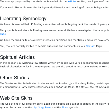
The concept proposed by the site is contained within the
Articles
section, reading one of th
If you would like to discover the background philosophy and meaning of the symbology in Ha
Liberating Symbology
We have discovered that JK Rowling uses universal symbols going back thousands of years, a
Many symbols and ideas JK Rowling uses are alchemical. We have investigated the basic phi
Page
.
We have received quite a few really interesting questions and reactions, and so we have cr
You, too, are cordially invited to send in questions and comments via our
Contact
Page.
Spiritual Articles
In this section you will find a few articles written by people with varied backgrounds describi
basis of discussion topics in the newsgroup. We are also proud to host some articles writt
Other Stories
The Stories section is dedicated to stories and books which, just like Harry Potter, contain sp
of comparison to Harry Potter. Stories include
Lord of the Rings
,
The Matrix
,
Tao Teh Ching
an
Web Site Skins
The web site has four different skins. Each skin is based on a symbolic aspect of the Harry Pot
symbol. So far we have the
Lily
,
Stag
,
Rose
, and the
Sirius
symbols.