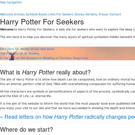
Skip navigation
.
Welcome
Articles
Symbols
Books
Links
For Seekers
Stories
Alchemy
Prayer
Contact
Harry Potter For Seekers
Welcome
to Harry Potter For Seekers, a web site for seekers who want to explore the deep sp
The aim here is to help you discover the many layers of spiritual symbolism hidden beneath 
Click here for details of our new book:
The Alchemy of JK Rowling
In the light of the Alchemical Wedding of Christian Rosycross
What is
Harry Potter
really about?
The aim of
Harry Potter
is to show how death can be vanquished; how an ordinary mortal huma
into an eternal, perfect child of God, filled with overwhelming compassion for suffering human
All the characters are symbols or personifications of aspects of the process, symbolically call
and the Elixir of Life, i.e. eternal life.
It is the aim of this website to inform the world that the most popular book ever published te
you enjoy your visit to our site and that we have succeeded in showing the depth and intens
» Read letters on how
Harry Potter
radically changes peo
Where do we start?