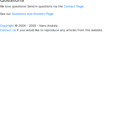
We love questions! Send in questions via the
Contact Page
.
See our
Questions and Answers Page
Copyright
© 2004 - 2026 - Hans Andréa
Contact Us
if you would like to reproduce any articles from this website.