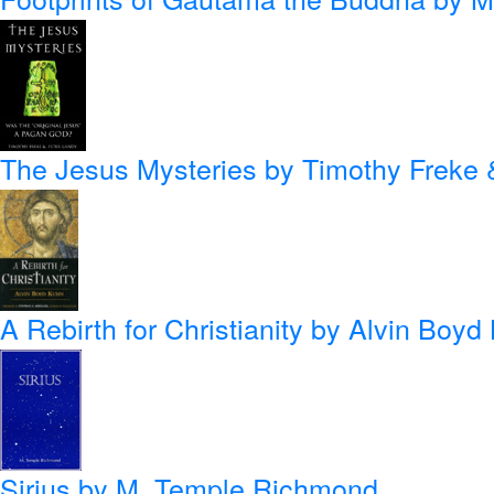
The Jesus Mysteries
by Timothy Freke 
A Rebirth for Christianity
by Alvin Boyd
Sirius
by M. Temple Richmond