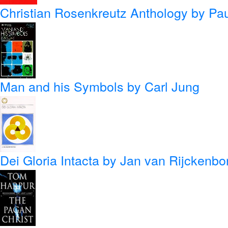
Christian Rosenkreutz Anthology
by Pau
Man and his Symbols
by Carl Jung
Dei Gloria Intacta
by Jan van Rijckenbo