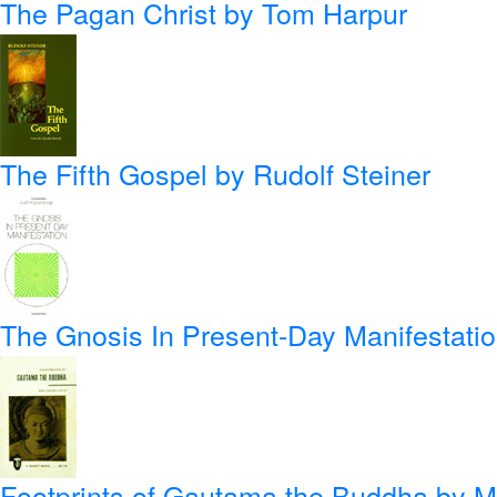
The Pagan Christ
by Tom Harpur
The Fifth Gospel
by Rudolf Steiner
The Gnosis In Present-Day Manifestati
Footprints of Gautama the Buddha
by Ma