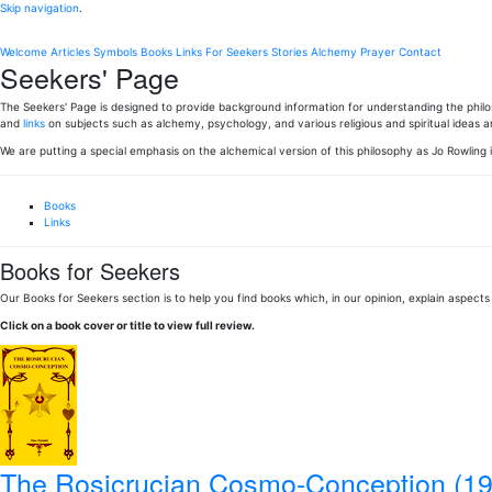
Skip navigation
.
Welcome
Articles
Symbols
Books
Links
For Seekers
Stories
Alchemy
Prayer
Contact
Seekers' Page
The Seekers' Page is designed to provide background information for understanding the philoso
and
links
on subjects such as alchemy, psychology, and various religious and spiritual ideas 
We are putting a special emphasis on the alchemical version of this philosophy as Jo Rowling 
Books
Links
Books for Seekers
Our Books for Seekers section is to help you find books which, in our opinion, explain aspects
Click on a book cover or title to view full review.
The Rosicrucian Cosmo-Conception (19