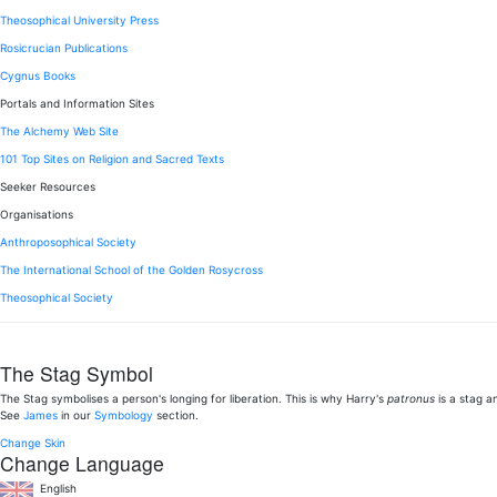
Theosophical University Press
Rosicrucian Publications
Cygnus Books
Portals and Information Sites
The Alchemy Web Site
101 Top Sites on Religion and Sacred Texts
Seeker Resources
Organisations
Anthroposophical Society
The International School of the Golden Rosycross
Theosophical Society
The Stag Symbol
The Stag symbolises a person's longing for liberation. This is why Harry's
patronus
is a stag a
See
James
in our
Symbology
section.
Change Skin
Change Language
English