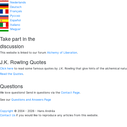
Nederlands
Deutsch
Français
Pусско
Español
Italiano
Magyar
Take part in the
discussion
This website is linked to our forum
Alchemy of Liberation
.
J.K. Rowling Quotes
Click here
to read some famous quotes by J.K. Rowling that give hints of the alchemical nat
Read the Quotes
.
Questions
We love questions! Send in questions via the
Contact Page
.
See our
Questions and Answers Page
Copyright
© 2004 - 2026 - Hans Andréa
Contact Us
if you would like to reproduce any articles from this website.