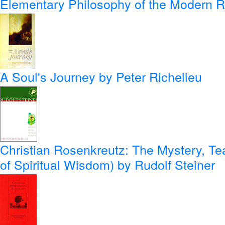
Elementary Philosophy of the Modern 
A Soul's Journey
by Peter Richelieu
Christian Rosenkreutz: The Mystery, Te
of Spiritual Wisdom)
by Rudolf Steiner