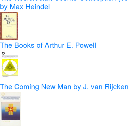
by Max Heindel
The Books of Arthur E. Powell
The Coming New Man
by J. van Rijcke