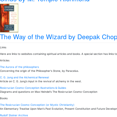
The Way of the Wizard
by Deepak Chop
Links
Here are links to websites containing spiritual articles and books. A special section has links
Articles
The Aurora of the philosophers
Concerning the origin of the Philosopher's Stone, by Paracelus.
C. G. Jung and the Alchemical Renewal
Article on C. G. Jung's input in the revival of alchemy in the west.
Rosicrucian Cosmo-Conception Illustrations & Guides
Diagrams and questions on Max Heindel's The Rosicrucian Cosmo-Conception
Books
The Rosicrucian Cosmo-Conception (or Mystic Christianity)
An Elementary Treatise Upon Man's Past Evolution, Present Constitution and Future Develo
Rudolf Steiner Archive