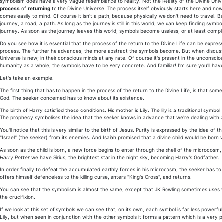
symbolism does have a very vague resemblance to reality. Not the Reality of the Divine Uni
process
of
returning
to the Divine Universe. The process itself obviously starts here and now
comes easily to mind. Of course it isn't a path, because physically we don't need to travel. B
journey, a road, a path. As long as the journey is still in this world, we can keep finding sy
journey. As soon as the journey leaves this world, symbols become useless, or at least comp
Do you see how it is essential that the process of the return to the Divine Life can be exp
process. The further he advances, the more abstract the symbols become. But when discus
Universe is new; in their conscious minds at any rate. Of course it's present in the unconsciou
humanity as a whole, the symbols have to be very concrete. And familiar! I'm sure you'll hav
Let's take an example.
The first thing that has to happen in the process of the return to the Divine Life, is that so
God. The seeker concerned has to know about its existence.
The birth of Harry satisfied these conditions. His mother is Lily. The lily is a traditional sym
The prophecy symbolises the idea that the seeker knows in advance that we're dealing with a d
You'll notice that this is very similar to the birth of Jesus. Purity is expressed by the idea 
"Israel" (the seeker) from its enemies. And Isaiah promised that a divine child would be born
As soon as the child is born, a new force begins to enter through the shell of the microcos
Harry Potter
we have Sirius, the brightest star in the night sky, becoming Harry's Godfather.
In order finally to defeat the accumulated earthly forces in his microcosm, the seeker has to s
offers himself defenceless to the killing curse, enters "King's Cross", and returns.
You can see that the symbolism is almost the same, except that JK Rowling sometimes uses wor
the crucifixion.
If we look at this set of symbols we can see that, on its own, each symbol is far less powerf
Lily, but when seen in conjunction with the other symbols it forms a pattern which is a very