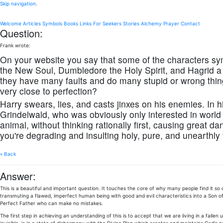
Skip navigation
.
Welcome
Articles
Symbols
Books
Links
For Seekers
Stories
Alchemy
Prayer
Contact
Question:
Frank wrote:
On your website you say that some of the characters sy
the New Soul, Dumbledore the Holy Spirit, and Hagrid a
they have many faults and do many stupid or wrong thin
very close to perfection?
Harry swears, lies, and casts jinxes on his enemies. In
Grindelwald, who was obviously only interested in world 
animal, without thinking rationally first, causing great d
you're degrading and insulting holy, pure, and unearthly
« Back
Answer:
This is a beautiful and important question. It touches the core of why many people find it so
transmuting a flawed, imperfect human being with good and evil characteristics into a Son of
Perfect Father who can make no mistakes.
The first step in achieving an understanding of this is to accept that we are living in a fallen 