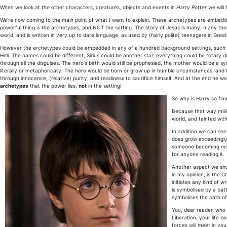
When we look at the other characters, creatures, objects and events in
Harry Potter
we will 
We're now coming to the main point of what I want to explain. These archetypes are embedde
powerful thing is the archetypes, and NOT the setting. The story of Jesus is many, many thous
world, and is written in very up to date language, as used by (fairly polite) teenagers in Great
However the archetypes could be embedded in any of a hundred background settings, such as s
Hell. The names could be different, Sirius could be another star, everything could be totally di
through all the disguises. The hero's birth would still be prophesied, the mother would be a 
literally or metaphorically. The hero would be born or grow up in humble circumstances, 
through innocence, (relative) purity, and readiness to sacrifice himself. And at the end he wo
archetypes
that the power lies,
not
in the setting!
So why is Harry so fl
Because that way millio
world, and tainted with
In addition we can see
does grow exceedingly 
someone becoming more 
for anyone reading it.
Another aspect we shou
in my opinion, is the 
initiates any kind of w
is symbolised by a batt
symbolises the path of 
You, dear reader, who 
Liberation, your life 
forces will meet in you