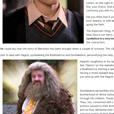
rotten, as the Light in
fire, your Draco. And 
confronts you with its 
Did you think that if 
ever swears, or tells l
going the Path.
The important thing, t
New Soul is not Harry. 
symbolise in a very i
the characters.
We could say that the story of liberation has been brought down a couple of octaves. The vibr
Just to deal with Hagrid, symbolising the Bodhisattva and Dumbledore, personifying the Holy, 
Hagrid's roughness in my opi
See "Giants" on the website.
a Bodhisattva starting a sp
Having a three headed dog ob
you end up with the Hagrid
Dumbledore personifies the "
brotherhood of divine huma
through His children. These 
They, too, consorted with Lu
actions caused to their brot
and so they defeated their 
and now spend all their tim