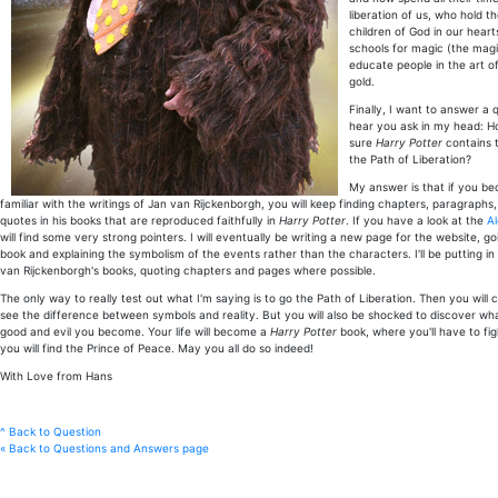
liberation of us, who hold t
children of God in our heart
schools for magic (the magi
educate people in the art of
gold.
Finally, I want to answer a 
hear you ask in my head: H
sure
Harry Potter
contains 
the Path of Liberation?
My answer is that if you b
familiar with the writings of Jan van Rijckenborgh, you will keep finding chapters, paragraph
quotes in his books that are reproduced faithfully in
Harry Potter
. If you have a look at the
A
will find some very strong pointers. I will eventually be writing a new page for the website, 
book and explaining the symbolism of the events rather than the characters. I'll be putting i
van Rijckenborgh's books, quoting chapters and pages where possible.
The only way to really test out what I'm saying is to go the Path of Liberation. Then you will c
see the difference between symbols and reality. But you will also be shocked to discover what
good and evil you become. Your life will become a
Harry Potter
book, where you'll have to fig
you will find the Prince of Peace. May you all do so indeed!
With Love from Hans
^ Back to Question
« Back to Questions and Answers page