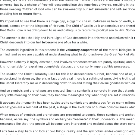
invisible, is in a state of disharmony with the Divine Plan which creates and maintains God's 
universe, but by a choice of free will, descended into this imperfect universe, resulting in the
those sleeping Children of God who can be awakened by our self surrender and self-sacrifice
enabling him to return Home.
It's important to see that there is a huge gap, a gigantic chasm, between us here on earth, a
blood, cannot enter the Kingdom of Heaven. The Child of God in us is unconscious and there
that God's Love is reaching down to us and calling us to return his prodigal son to Him. So h
The answer is that the Holy and Pure Light of God descends into this world and mixes with it
Christ descends into our hell
to become one of us
for a while.
The essential ingredient in this process is the
voluntary cooperation
of the mortal biological 
a mind, and so we are capable of understanding what to do to achieve the Great Work of Al
However alchemy is highly abstract, and involves processes which are purely spiritual, and 
it is not suitable for explaining completely abstract and sensorily imperceptible processes.
The solution the Christ Hierarchy uses for this is to descend into our hell, become one of us,
understand. In doing so, there is in fact a betrayal; there is a sullying of pure, divine truths
the Christ Hierarchy make in descending down to us and mixing their divine goodness with our 
And so symbols and archetypes are created. Such a symbol is a concrete image that stands f
very little meaning on their own; they become meaningful only when they are set in relation
It appears that humanity has been subjected to symbols and archetypes for so many millions 
archetypes are a remnant of the past, a stage in the evolution of human consciousness which
When groups of symbols and archetypes are presented to people, these symbols and archetypes
because, as we say, the symbols and archetypes "resonate" in their unconscious. This mean
resonance like that, the people will become very interested and excited about the story con
Let's take a step back and look at two things: reality and the symbolism endeavouring to expres