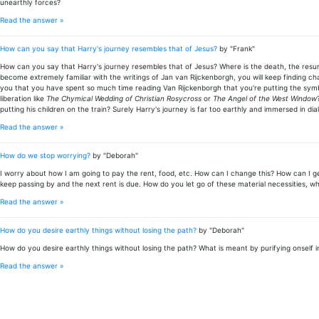
unearthly forces?
Read the answer »
How can you say that Harry's journey resembles that of Jesus?
by "Frank"
How can you say that Harry's journey resembles that of Jesus? Where is the death, the resurr
become extremely familiar with the writings of Jan van Rijckenborgh, you will keep finding cha
you that you have spent so much time reading Van Rijckenborgh that you're putting the symbo
liberation like
The Chymical Wedding of Christian Rosycross
or
The Angel of the West Window
putting his children on the train? Surely Harry's journey is far too earthly and immersed in di
Read the answer »
How do we stop worrying?
by "Deborah"
I worry about how I am going to pay the rent, food, etc. How can I change this? How can I get
keep passing by and the next rent is due. How do you let go of these material necessities, wh
Read the answer »
How do you desire earthly things without losing the path?
by "Deborah"
How do you desire earthly things without losing the path? What is meant by purifying onself 
Read the answer »