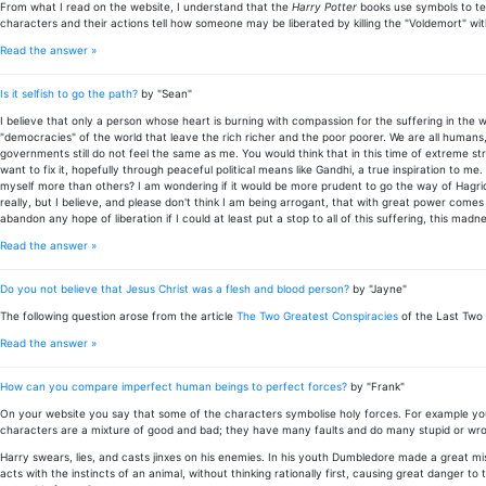
From what I read on the website, I understand that the
Harry Potter
books use symbols to te
characters and their actions tell how someone may be liberated by killing the "Voldemort" wit
Read the answer »
Is it selfish to go the path?
by "Sean"
I believe that only a person whose heart is burning with compassion for the suffering in the
"democracies" of the world that leave the rich richer and the poor poorer. We are all humans,
governments still do not feel the same as me. You would think that in this time of extreme str
want to fix it, hopefully through peaceful political means like Gandhi, a true inspiration to me.
myself more than others? I am wondering if it would be more prudent to go the way of Hagrid,
really, but I believe, and please don't think I am being arrogant, that with great power comes g
abandon any hope of liberation if I could at least put a stop to all of this suffering, this mad
Read the answer »
Do you not believe that Jesus Christ was a flesh and blood person?
by "Jayne"
The following question arose from the article
The Two Greatest Conspiracies
of the Last Two 
Read the answer »
How can you compare imperfect human beings to perfect forces?
by "Frank"
On your website you say that some of the characters symbolise holy forces. For example you
characters are a mixture of good and bad; they have many faults and do many stupid or wro
Harry swears, lies, and casts jinxes on his enemies. In his youth Dumbledore made a great mis
acts with the instincts of an animal, without thinking rationally first, causing great danger to