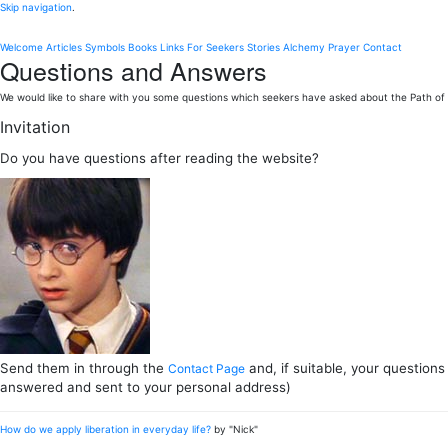
Skip navigation
.
Welcome
Articles
Symbols
Books
Links
For Seekers
Stories
Alchemy
Prayer
Contact
Questions and Answers
We would like to share with you some questions which seekers have asked about the Path of L
Invitation
Do you have questions after reading the website?
Send them in through the
and, if suitable, your questions
Contact Page
answered and sent to your personal address)
How do we apply liberation in everyday life?
by "Nick"