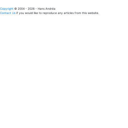
Copyright
© 2004 - 2026 - Hans Andréa
Contact Us
if you would like to reproduce any articles from this website.