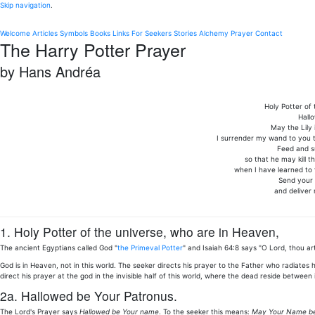
Skip navigation
.
Welcome
Articles
Symbols
Books
Links
For Seekers
Stories
Alchemy
Prayer
Contact
The Harry Potter Prayer
by Hans Andréa
Holy Potter of
Hall
May the Lily 
I surrender my wand to you th
Feed and s
so that he may kill th
when I have learned to 
Send your 
and deliver
1. Holy Potter of the universe, who are in Heaven,
The ancient Egyptians called God "
the Primeval Potter
" and Isaiah 64:8 says "O Lord, thou ar
God is in Heaven, not in this world. The seeker directs his prayer to the Father who radiates
direct his prayer at the god in the invisible half of this world, where the dead reside between
2a. Hallowed be Your Patronus.
The Lord's Prayer says
Hallowed be Your name
. To the seeker this means:
May Your Name be