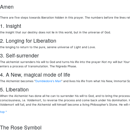
Amen
There are five steps towards liberation hidden in this prayer. The numbers before the lines rel
1. Insight
the insight that our destiny does not lie in this world, but in the universe of God.
2. Longing for Liberation
the longing to return to the pure, serene universe of Light and Love.
3. Self-surrender
The alchemist surrenders his will to God and turns his life into the prayer
Not my will but Your
enters a process of transmutation. The Nigredo Phase.
4. A New, magical mode of life
The Alchemist becomes "
Dumbledore's Man
" and lives his life from what his New, Immortal S
5. Liberation
When the Alchemist has done all he can to surrender his will to God, and to bring the process 
consciousness, i.e. Voldemort, to reverse the process and come back under his domination. He
Voldemort will fail, and the Alchemist will himself become a living Philosopher's Stone. He wil
top ^
The Rose Symbol