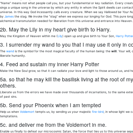
"Name" means not what people call you, but your fundamental or key radiation. Every creatu
sings a unique song in the universe by which any entity in whom the Spirit dwells can contact
universe. In this way God incessantly calls every creature. When we say
Hallowed be Your 
by
James
the stag. We invoke the "stag" when we express our longing for God. This pure long
alchemical transmutation needed for liberation from this universe and entrance into Heaven.
2b. May the Lily in my heart give birth to Harry.
May the Kingdom of Heaven within me (
Lily
) open up and give birth to Your Son,
Harry Potte
3. I surrender my wand to you that I may use it only in co
The
wand
is the symbol for the most magical faculty of the human being: the
will
. Your will
liberate humanity.
4. Feed and sustain my inner Harry Potter
Make the New Soul grow, so that it can radiate your love and light to those around us, and he
5a. so that he may kill the basilisk living at the root o
others.
Liberate us from the errors we have made over thousands of incarnations, to the same extent
of past sins.
5b. Send your Phoenix when I am tempted
Help us when
Voldemort
tempts us, by sending us your majestic
fire-bird
, in whose light we 
temptations.
5c. and deliver me from the Voldemort in me.
Enable us finally to defeat our microcosmic Satan, the force that ties us to this universe se