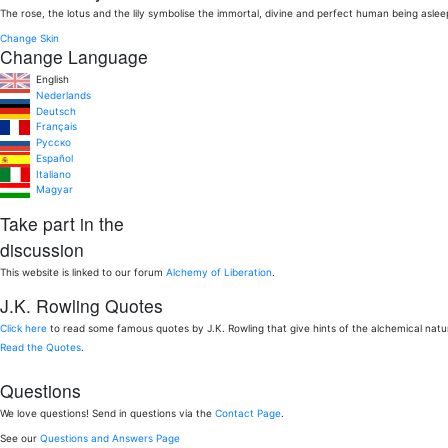
The rose, the lotus and the lily symbolise the immortal, divine and perfect human being aslee
Change Skin
Change Language
English
Nederlands
Deutsch
Français
Pусско
Español
Italiano
Magyar
Take part in the
discussion
This website is linked to our forum
Alchemy of Liberation
.
J.K. Rowling Quotes
Click here
to read some famous quotes by J.K. Rowling that give hints of the alchemical nat
Read the Quotes
.
Questions
We love questions! Send in questions via the
Contact Page
.
See our
Questions and Answers Page