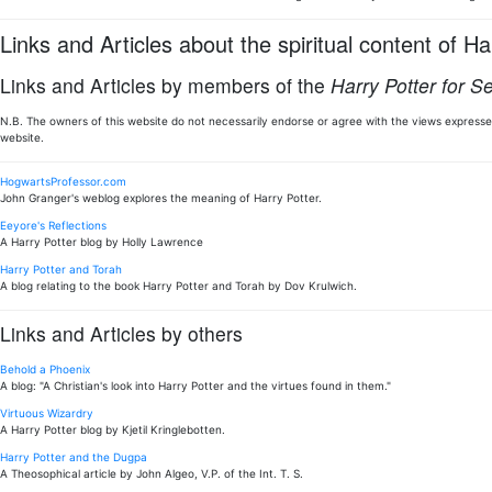
Links and Articles about the spiritual content of Ha
Links and Articles by members of the
Harry Potter for S
N.B. The owners of this website do not necessarily endorse or agree with the views expressed
website.
HogwartsProfessor.com
John Granger's weblog explores the meaning of Harry Potter.
Eeyore's Reflections
A Harry Potter blog by Holly Lawrence
Harry Potter and Torah
A blog relating to the book Harry Potter and Torah by Dov Krulwich.
Links and Articles by others
Behold a Phoenix
A blog: "A Christian's look into Harry Potter and the virtues found in them."
Virtuous Wizardry
A Harry Potter blog by Kjetil Kringlebotten.
Harry Potter and the Dugpa
A Theosophical article by John Algeo, V.P. of the Int. T. S.