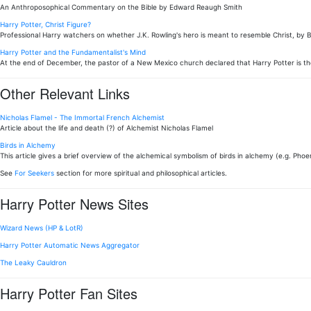
An Anthroposophical Commentary on the Bible by Edward Reaugh Smith
Harry Potter, Christ Figure?
Professional Harry watchers on whether J.K. Rowling's hero is meant to resemble Christ, by 
Harry Potter and the Fundamentalist's Mind
At the end of December, the pastor of a New Mexico church declared that Harry Potter is th
Other Relevant Links
Nicholas Flamel - The Immortal French Alchemist
Article about the life and death (?) of Alchemist Nicholas Flamel
Birds in Alchemy
This article gives a brief overview of the alchemical symbolism of birds in alchemy (e.g. Phoen
See
For Seekers
section for more spiritual and philosophical articles.
Harry Potter News Sites
Wizard News (HP & LotR)
Harry Potter Automatic News Aggregator
The Leaky Cauldron
Harry Potter Fan Sites