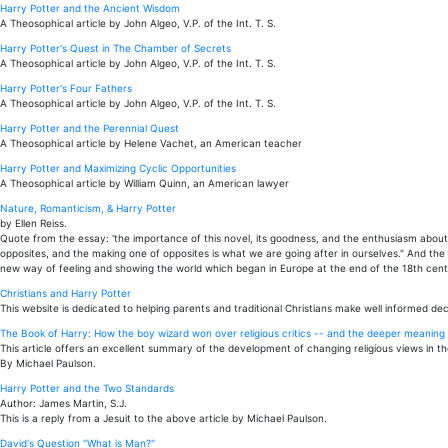
Harry Potter and the Ancient Wisdom
A Theosophical article by John Algeo, V.P. of the Int. T. S.
Harry Potter's Quest in The Chamber of Secrets
A Theosophical article by John Algeo, V.P. of the Int. T. S.
Harry Potter's Four Fathers
A Theosophical article by John Algeo, V.P. of the Int. T. S.
Harry Potter and the Perennial Quest
A Theosophical article by Helene Vachet, an American teacher
Harry Potter and Maximizing Cyclic Opportunities
A Theosophical article by William Quinn, an American lawyer
Nature, Romanticism, & Harry Potter
by Ellen Reiss.
Quote from the essay: 'the importance of this novel, its goodness, and the enthusiasm about it
opposites, and the making one of opposites is what we are going after in ourselves." And the
new way of feeling and showing the world which began in Europe at the end of the 18th centu
Christians and Harry Potter
This website is dedicated to helping parents and traditional Christians make well informed dec
The Book of Harry: How the boy wizard won over religious critics -- and the deeper meaning t
This article offers an excellent summary of the development of changing religious views in th
By Michael Paulson.
Harry Potter and the Two Standards
Author: James Martin, S.J.
This is a reply from a Jesuit to the above article by Michael Paulson.
David's Question "What is Man?"