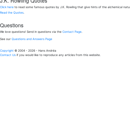
J.K. Rowling Quotes
Click here
to read some famous quotes by J.K. Rowling that give hints of the alchemical nat
Read the Quotes
.
Questions
We love questions! Send in questions via the
Contact Page
.
See our
Questions and Answers Page
Copyright
© 2004 - 2026 - Hans Andréa
Contact Us
if you would like to reproduce any articles from this website.