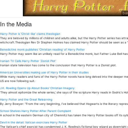
In the Media
Harry Potter is 'Christ-like' claims theologian
They are beloved by millions of children and adults alike, but the Harry Potter series has 
witchcraft.Theologian Rev Dr Stephen Holmes has claimed Harry Potter should be seen as a "C
Benedictine monk publishes 'Christian reading' of Harry Potter
Harry Potter may seem like an unlikely read for a Benedictine monk, but Father Luke Bell has 
Iranian TV Calls Harry Potter 'Zionist Plot'
Iranian state television has come to the conclusion that Harry Potter is a Zionist plot.
American Universities making use of Harry Potter in their studies
While many readers and fans of the Harry Potter novels have long delved into the deeper mean
US are now following suit.
J.K. Rowling Opens Up About Books' Christian Imagery
'They almost epitomize the whole series,' she says of the scripture Harry reads in Godric's Hol
Harry Potter and the Great Relearning
By Jerry Bowyer: "From the very beginning, I've believed that Hogwarts is the literary repres
School Shelves Harry Potter After Parent Complaint
A school in the eastern German city of Chemnitz has taken the Harry Potter books off its syll
Devil in the detail: Vatican exorcises Harry Potter
The Vatican's chief exorcist has condemned J. K. Rowling's fictional boy wizard as downright e