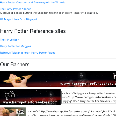
Harry Potter Question and Answers/Ask the Wizards
The Harry Potter Alliance
A group of people putting the unselfish teachings in Harry Potter into practice.
HP Magic Lives On - Blogspot
Harry Potter Reference sites
The HP Lexicon
Harry Potter for Muggles
Religious Tolerance.org - Harry Potter Pages
Our Banners