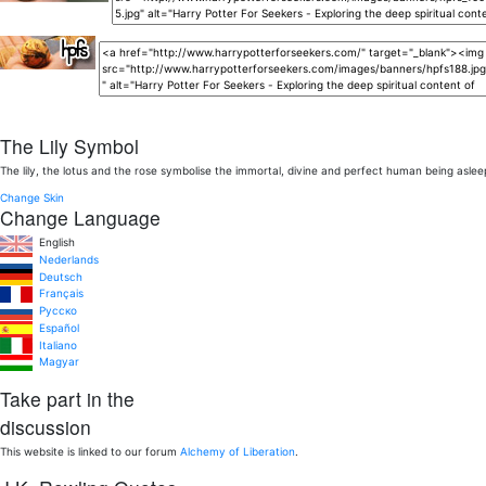
The Lily Symbol
The lily, the lotus and the rose symbolise the immortal, divine and perfect human being aslee
Change Skin
Change Language
English
Nederlands
Deutsch
Français
Pусско
Español
Italiano
Magyar
Take part in the
discussion
This website is linked to our forum
Alchemy of Liberation
.