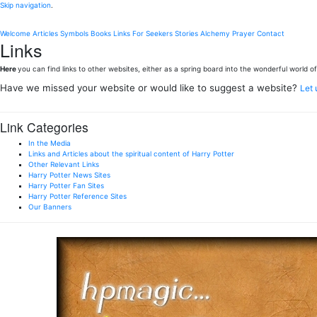
Skip navigation
.
Welcome
Articles
Symbols
Books
Links
For Seekers
Stories
Alchemy
Prayer
Contact
Links
Here
you can find links to other websites, either as a spring board into the wonderful world of 
Have we missed your website or would like to suggest a website?
Let
Link Categories
In the Media
Links and Articles about the spiritual content of Harry Potter
Other Relevant Links
Harry Potter News Sites
Harry Potter Fan Sites
Harry Potter Reference Sites
Our Banners