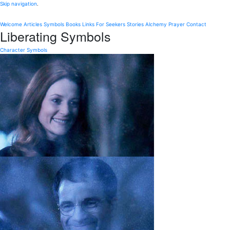
Skip navigation
.
Welcome
Articles
Symbols
Books
Links
For Seekers
Stories
Alchemy
Prayer
Contact
Liberating Symbols
Character Symbols