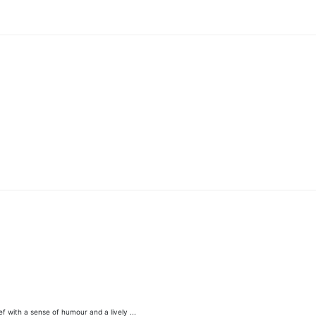
 with a sense of humour and a lively ...