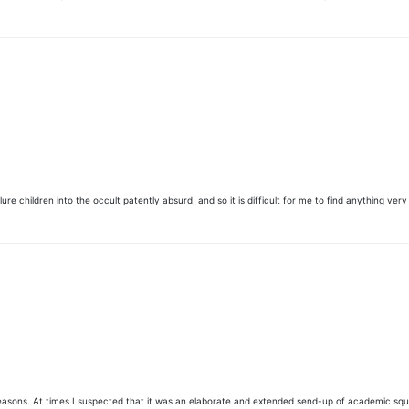
re children into the occult patently absurd, and so it is difficult for me to find anything very 
asons. At times I suspected that it was an elaborate and extended send-up of academic squabbling