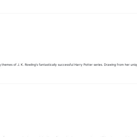
 themes of J. K. Rowling's fantastically successful Harry Potter series. Drawing from her uni