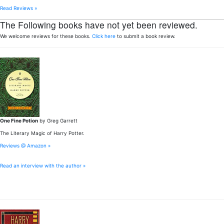
Read Reviews »
The Following books have not yet been reviewed.
We welcome reviews for these books.
Click here
to submit a book review.
One Fine Potion
by Greg Garrett
The Literary Magic of Harry Potter.
Reviews @ Amazon »
Read an interview with the author »