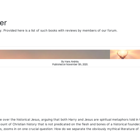
er
y. Provided here is a list of such books with reviews by members of our
forum.
By Hans Andréa.
Published on November 5th, 2020.
 over the historical Jesus, arguing that both Harry and Jesus are spiritual metaphors told in 
nt of Christian history that is not predicated on the flesh and bones of a historical founder.
s, zooms in on one crucial question: How do we separate the obviously mythical literature of 