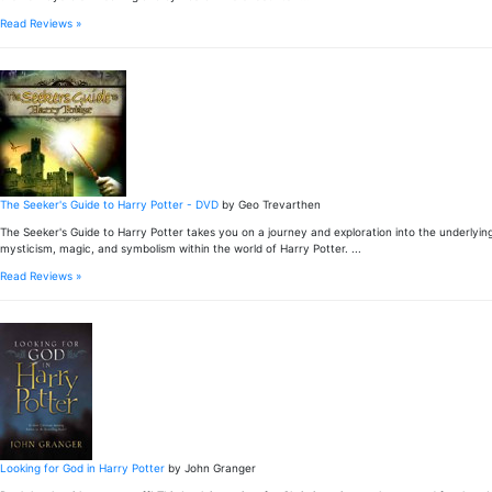
Read Reviews »
The Seeker's Guide to Harry Potter - DVD
by Geo Trevarthen
The Seeker's Guide to Harry Potter takes you on a journey and exploration into the underlying
mysticism, magic, and symbolism within the world of Harry Potter. ...
Read Reviews »
Looking for God in Harry Potter
by John Granger