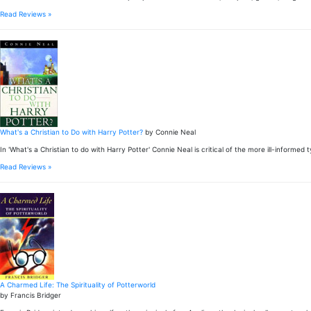
Read Reviews »
What's a Christian to Do with Harry Potter?
by Connie Neal
In 'What's a Christian to do with Harry Potter' Connie Neal is critical of the more ill-inform
Read Reviews »
A Charmed Life: The Spirituality of Potterworld
by Francis Bridger