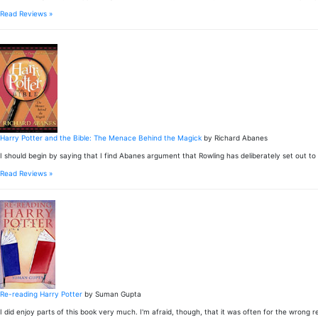
Read Reviews »
Harry Potter and the Bible: The Menace Behind the Magick
by Richard Abanes
I should begin by saying that I find Abanes argument that Rowling has deliberately set out to lu
Read Reviews »
Re-reading Harry Potter
by Suman Gupta
I did enjoy parts of this book very much. I'm afraid, though, that it was often for the wrong re