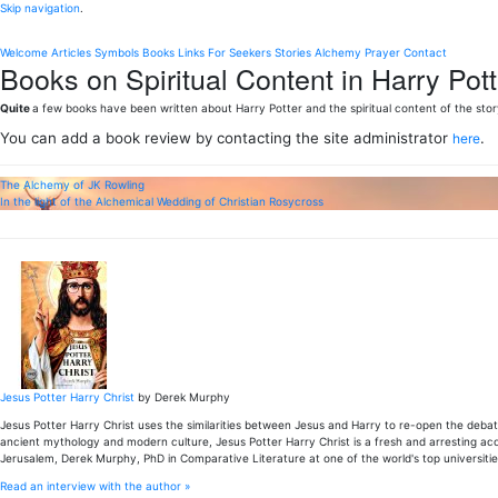
Skip navigation
.
Welcome
Articles
Symbols
Books
Links
For Seekers
Stories
Alchemy
Prayer
Contact
Books on Spiritual Content in Harry Pott
Quite
a few books have been written about Harry Potter and the spiritual content of the stor
You can add a book review by contacting the site administrator
.
here
The Alchemy of JK Rowling
In the light of the Alchemical Wedding of Christian Rosycross
Jesus Potter Harry Christ
by Derek Murphy
Jesus Potter Harry Christ uses the similarities between Jesus and Harry to re-open the debate
ancient mythology and modern culture, Jesus Potter Harry Christ is a fresh and arresting accou
Jerusalem, Derek Murphy, PhD in Comparative Literature at one of the world's top universitie
Read an interview with the author »