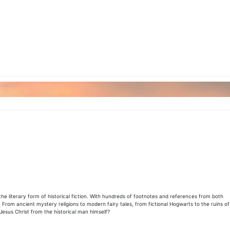
the literary form of historical fiction. With hundreds of footnotes and references from both
 From ancient mystery religions to modern fairy tales, from fictional Hogwarts to the ruins of
Jesus Christ from the historical man himself?