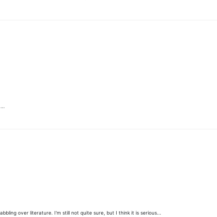
...
 over literature. I'm still not quite sure, but I think it is serious...