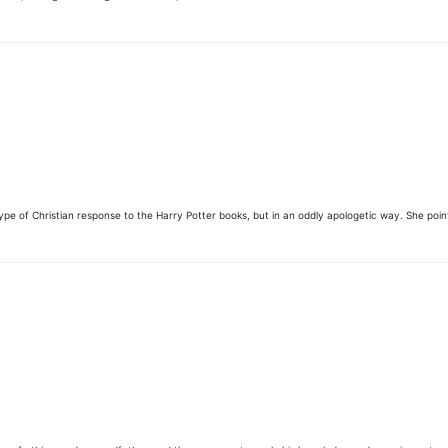
ed type of Christian response to the Harry Potter books, but in an oddly apologetic way. She po