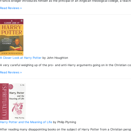
Francis Bridger introduces himself as the principal of an Anglican theological college, a teac
Read Reviews »
A Closer Look at Harry Potter
by John Houghton
A very careful weighing up of the pro- and anti-Harry arguments going on in the Christian 
Read Reviews »
Harry Potter and the Meaning of Life
by Philip Plyming
After reading many disappointing books on the subject of Harry Potter from a Christian pers