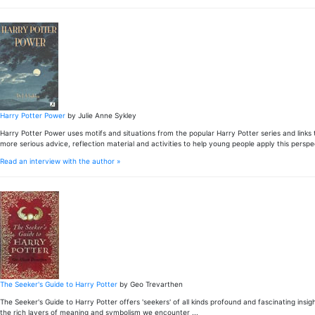
Harry Potter Power
by Julie Anne Sykley
Harry Potter Power uses motifs and situations from the popular Harry Potter series and links
more serious advice, reflection material and activities to help young people apply this persp
Read an interview with the author »
The Seeker's Guide to Harry Potter
by Geo Trevarthen
The Seeker's Guide to Harry Potter offers 'seekers' of all kinds profound and fascinating ins
the rich layers of meaning and symbolism we encounter ...