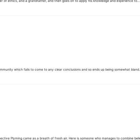
her of ethics, and a grandfather, and then goes on to apply his knowledge and experience to...
community which fails to come to any clear conclusions and so ends up being somewhat bland.
pective Plyming came as a breath of fresh air. Here is someone who manages to combine belief