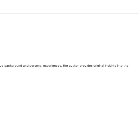
que background and personal experiences, the author provides original insights into the