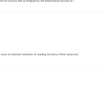
 and for anyone who is intrigued by the phenomenal success of ...
 have no intention whatever of reading the Harry Potter series but ...