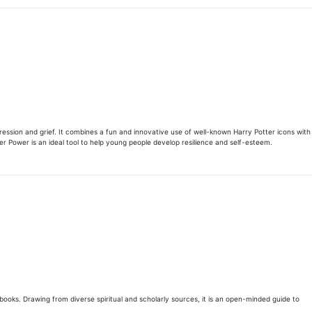
ession and grief. It combines a fun and innovative use of well-known Harry Potter icons with
ter Power is an ideal tool to help young people develop resilience and self-esteem.
books. Drawing from diverse spiritual and scholarly sources, it is an open-minded guide to