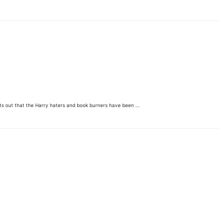
ints out that the Harry haters and book burners have been ...