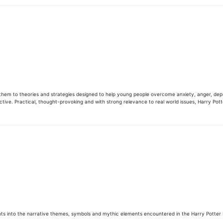
 them to theories and strategies designed to help young people overcome anxiety, anger, depr
ective. Practical, thought-provoking and with strong relevance to real world issues, Harry Pot
ights into the narrative themes, symbols and mythic elements encountered in the Harry Potter 