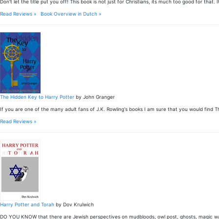
Don't let the title put you off! This book is not just for Christians, its much too good for 
Read Reviews »
Book Overview in Dutch »
The Hidden Key to Harry Potter
by John Granger
If you are one of the many adult fans of J.K. Rowling's books I am sure that you would find T
Read Reviews »
Harry Potter and Torah
by Dov Krulwich
DO YOU KNOW that there are Jewish perspectives on mudbloods, owl post, ghosts, magic wan