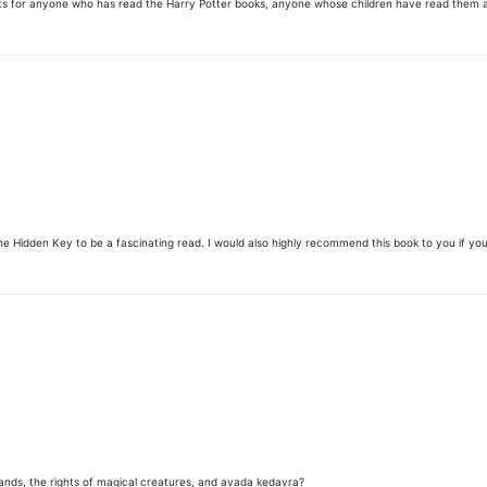
that. Its for anyone who has read the Harry Potter books, anyone whose children have read them
he Hidden Key to be a fascinating read. I would also highly recommend this book to you if you
ds, the rights of magical creatures, and avada kedavra?