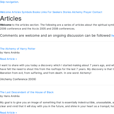
Skip navigation
.
Welcome
Articles
Symbols
Books
Links
For Seekers
Stories
Alchemy
Prayer
Contact
Articles
Welcome
to the articles section. The following are a series of articles about the spiritual 
2006 conference and the Accio 2005 and 2008 conferences.
Comments are welcome and an ongoing discussion can be followed
h
The Alchemy of Harry Potter
by Hans Andréa
Read Article »
I want to share with you today a discovery which I started making about 7 years ago, and whi
have felt the need to shout this from the rooftops for the last 7 years. My discovery is that 
liberation from evil, from suffering, and from death. In one word: Alchemy!
(Alchemy Conference 2009)
The Last Descendant of the House of Black
by Hans Andréa
My goal is to give you an image of something that is essentially indestructible, unassailable, an
clear and vivid that it will stay with you in the future, and shine in your heart as a tranquil,
Read Article »