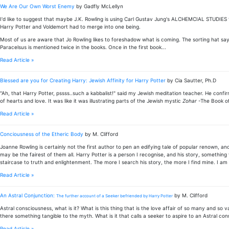
We Are Our Own Worst Enemy
by Gadfly McLellyn
I'd like to suggest that maybe J.K. Rowling is using Carl Gustav Jung's ALCHEMCIAL STUDIES f
Harry Potter and Voldemort had to merge into one being.
Most of us are aware that Jo Rowling likes to foreshadow what is coming. The sorting hat sa
Paracelsus is mentioned twice in the books. Once in the first book...
Read Article »
Blessed are you for Creating Harry: Jewish Affinity for Harry Potter
by Cia Sautter, Ph.D
"Ah, that Harry Potter, pssss..such a kabbalist!" said my Jewish meditation teacher. He confir
of hearts and love. It was like it was illustrating parts of the Jewish mystic
Zohar
-The Book of
Read Article »
Conciousness of the Etheric Body
by M. Clifford
Joanne Rowling is certainly not the first author to pen an edifying tale of popular renown, an
may be the fairest of them all. Harry Potter is a person I recognise, and his story, somethin
staircase to truth and enlightenment. The more I search his story, the more I find mine. I am n
Read Article »
An Astral Conjunction:
by M. Clifford
The further account of a Seeker befriended by Harry Potter
Astral consciousness, what is it? What is this thing that is the love affair of so many and so v
there something tangible to the myth. What is it that calls a seeker to aspire to an Astral con
Read Article »