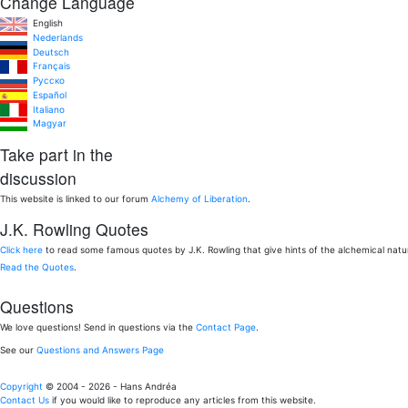
Change Language
English
Nederlands
Deutsch
Français
Pусско
Español
Italiano
Magyar
Take part in the
discussion
This website is linked to our forum
Alchemy of Liberation
.
J.K. Rowling Quotes
Click here
to read some famous quotes by J.K. Rowling that give hints of the alchemical nat
Read the Quotes
.
Questions
We love questions! Send in questions via the
Contact Page
.
See our
Questions and Answers Page
Copyright
© 2004 - 2026 - Hans Andréa
Contact Us
if you would like to reproduce any articles from this website.