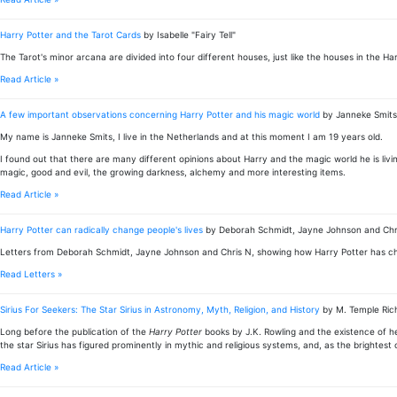
Harry Potter and the Tarot Cards
by Isabelle "Fairy Tell"
The Tarot's minor arcana are divided into four different houses, just like the houses in the H
Read Article »
A few important observations concerning Harry Potter and his magic world
by Janneke Smits
My name is Janneke Smits, I live in the Netherlands and at this moment I am 19 years old.
I found out that there are many different opinions about Harry and the magic world he is living
magic, good and evil, the growing darkness, alchemy and more interesting items.
Read Article »
Harry Potter can radically change people's lives
by Deborah Schmidt, Jayne Johnson and Chr
Letters from Deborah Schmidt, Jayne Johnson and Chris N, showing how Harry Potter has cha
Read Letters »
Sirius For Seekers: The Star Sirius in Astronomy, Myth, Religion, and History
by M. Temple Ri
Long before the publication of the
Harry Potter
books by J.K. Rowling and the existence of he
the star Sirius has figured prominently in mythic and religious systems, and, as the brightest 
Read Article »