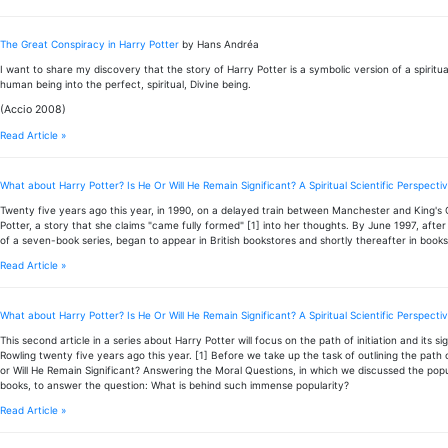
The Great Conspiracy in Harry Potter
by Hans Andréa
I want to share my discovery that the story of Harry Potter is a symbolic version of a spiritu
human being into the perfect, spiritual, Divine being.
(Accio 2008)
Read Article »
What about Harry Potter? Is He Or Will He Remain Significant? A Spiritual Scientific Perspect
Twenty five years ago this year, in 1990, on a delayed train between Manchester and King's
Potter, a story that she claims "came fully formed" [1] into her thoughts. By June 1997, after
of a seven-book series, began to appear in British bookstores and shortly thereafter in books
Read Article »
What about Harry Potter? Is He Or Will He Remain Significant? A Spiritual Scientific Perspective
This second article in a series about Harry Potter will focus on the path of initiation and its 
Rowling twenty five years ago this year. [1] Before we take up the task of outlining the path of
or Will He Remain Significant? Answering the Moral Questions, in which we discussed the popul
books, to answer the question: What is behind such immense popularity?
Read Article »