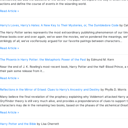
actions and define the course of events in the wizarding world.
Read Article »
Harry's Loves, Harry's Hates: A New Key to Their Mysteries, or, The Dumbledore Code
by Ca
The
Harry Potter
series represents the most extraordinary publishing phenomenon of our time-an
these books over and over again, we've seen the movies, we've pondered the meanings, we'
strikingly of all, we've vociferously argued for our favorite pairings between characters...
Read Article »
The Phoenix in Harry Potter: the Metaphoric Power of the Past
by Edmund M. Kern
Near the end of J. K. Rowling's most-recent book, Harry Potter and the Half-Blood Prince, 
their pain some release from it...
Read Article »
Reflections in the Mirror of Erised: Clues to Harry's Ancestry and Destiny
by Phyllis D. Morris
Many believe the final revelation of the prophecy explaining why Voldemort attacked Harry as 
Gryffindor theory is still very much alive, and provides a preponderance of clues to support 
characters may die in the remaining two books, based on the phases of the alchemical
Great
Read Article »
Harry Potter and the Bible
by Lisa Cherrett