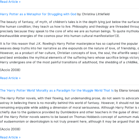
Read Article »
Harry Potter as a Metaphor for Struggling with God
by Christina Littlefield
The beauty of fantasy, of myth, of children's tales is in the depth lying just below the surfac
the human condition; they teach us how to live. Philosophy and theology are threaded throug
precisely because they speak to the core of who we are as human beings. To quote mythologi
inexhaustible energies of the cosmos pour into human cultural manifestation'(3).
It is for this reason that J.K. Rowling's Harry Potter masterpiece has so captured the popular 
weaves deep truths into her narrative as she expounds on the nature of love, of friendship, of
However, as a product of her culture, Christian concepts of love, the soul, the afterlife see
and best embodies the mythical elements of the suffering hero whose sacrifice brings victor
Harry undergoes one of the most painful transitions of adulthood, the shedding of a childlike,
(Accio 2008)
Read Article »
The ‘Harry Potter World’ Morality as a Paradigm for the Muggle World That Is
by Eliana Ionoai
The
Harry Potter
novels, with their flowing, but undemanding prose, do not seem to advocate m
astray in believing there is no morality behind this world of fantasy. However, it should not b
remaining enjoyable while adding a dimension of moral seriousness. Although Harry Potter is 
chiefly due to the guidance provided by Dumbledore and other teachers in the guise of directi
of the
Harry Potter
novels seems to be based on Thomas Hobbes’s concept of
summum mal
of eudaemonism or deontologism is not truly present here, although it may be argued that d
(Accio 2008)
Read Article »