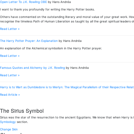
Open Letter To J.K. Rowling OBE
by Hans Andréa
I want to thank you profoundly for writing the Harry Potter books.
Others have commented on the outstanding literary and moral value of your great work. Howe
recognise the timeless Path of Human Liberation as taught by all the great spiritual leaders of
Read Letter »
The Harry Potter Prayer: An Explanation
by Hans Andréa
An explanation of the Alchemical symbolism in the Harry Potter prayer.
Read Letter »
Famous Quotes and Alchemy by J.K. Rowling
by Hans Andréa
Read Letter »
Harry is to Wart as Dumbledore is to Merlyn: The Magical Parallelism of their Respective Relat
Read Article »
The Sirius Symbol
Sirius was the star of the resurrection to the ancient Egyptians. We know that when Harry is
Symbology
section.
Change Skin