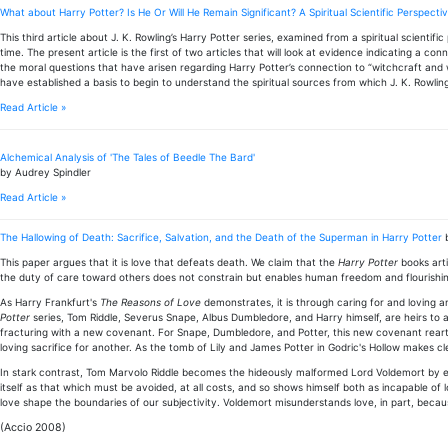
What about Harry Potter? Is He Or Will He Remain Significant? A Spiritual Scientific Perspecti
This third article about J. K. Rowling’s Harry Potter series, examined from a spiritual scientifi
time. The present article is the first of two articles that will look at evidence indicating a co
the moral questions that have arisen regarding Harry Potter’s connection to “witchcraft and wiz
have established a basis to begin to understand the spiritual sources from which J. K. Rowlin
Read Article »
Alchemical Analysis of 'The Tales of Beedle The Bard'
by Audrey Spindler
Read Article »
The Hallowing of Death: Sacrifice, Salvation, and the Death of the Superman in Harry Potter
This paper argues that it is love that defeats death. We claim that the
Harry Potter
books arti
the duty of care toward others does not constrain but enables human freedom and flourishi
As Harry Frankfurt's
The Reasons of Love
demonstrates, it is through caring for and loving 
Potter
series, Tom Riddle, Severus Snape, Albus Dumbledore, and Harry himself, are heirs to 
fracturing with a new covenant. For Snape, Dumbledore, and Potter, this new covenant reartic
loving sacrifice for another. As the tomb of Lily and James Potter in Godric's Hollow makes cle
In stark contrast, Tom Marvolo Riddle becomes the hideously malformed Lord Voldemort by esc
itself as that which must be avoided, at all costs, and so shows himself both as incapable of 
love shape the boundaries of our subjectivity. Voldemort misunderstands love, in part, beca
(Accio 2008)