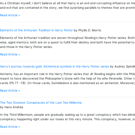
As a Christian myself, I don't believe at all that Harry is an evil and corrupting influence on
and evil that are contained in the story, we find surprising parallels to themes that are promine
Read Article »
Elements of the Arthurian Tradition in
Harry Potter
by Phyllis D. Morris
Elements of the Arthurian tradition are woven throughout Rowling's
Harry Potter
series. Both
wise, aged mentors; both are on a quest to fulfill their destiny and both have the potential
and those in the
Harry Potter
series.
Read Article »
Harry's journey towards gold: Alchemical symbols in the Harry Potter series
by Audrey Spindl
Alchemy has an important role in the Harry Potter series that JK Rowling begins with the Phi
meant to have discovered the Philosopher's stone with the help of his wife Perenelle. Other 
cards (PS 77 -78). On those cards, Dumbledore is also mentioned as an alchemist. Moreover, 
Read Article »
The Two Greatest Conspiracies of the Last Two Millennia
by Hans Andréa
In the Third Millennium, people are gradually waking up to a great conspiracy which has blind
conspiracy happening right under our noses at this very minute. This conspiracy, however, is 
Read Article »