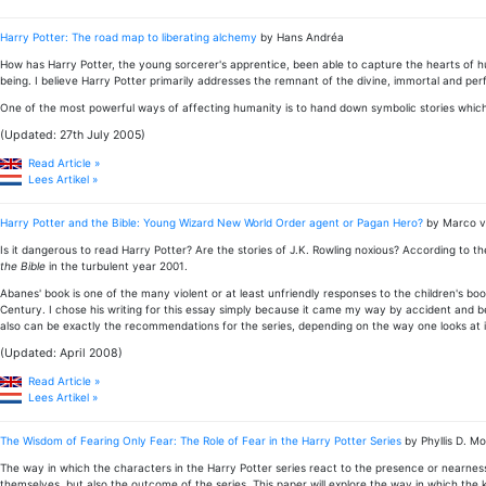
Harry Potter: The road map to liberating alchemy
by Hans Andréa
How has Harry Potter, the young sorcerer's apprentice, been able to capture the hearts of hun
being. I believe Harry Potter primarily addresses the remnant of the divine, immortal and pe
One of the most powerful ways of affecting humanity is to hand down symbolic stories which 
(Updated: 27th July 2005)
Read Article »
Lees Artikel »
Harry Potter and the Bible: Young Wizard New World Order agent or Pagan Hero?
by Marco 
Is it dangerous to read Harry Potter? Are the stories of J.K. Rowling noxious? According to t
the Bible
in the turbulent year 2001.
Abanes' book is one of the many violent or at least unfriendly responses to the children's b
Century. I chose his writing for this essay simply because it came my way by accident and be
also can be exactly the recommendations for the series, depending on the way one looks at i
(Updated: April 2008)
Read Article »
Lees Artikel »
The Wisdom of Fearing Only Fear: The Role of Fear in the Harry Potter Series
by Phyllis D. Mo
The way in which the characters in the Harry Potter series react to the presence or nearness o
themselves, but also the outcome of the series. This paper will explore the way in which the k